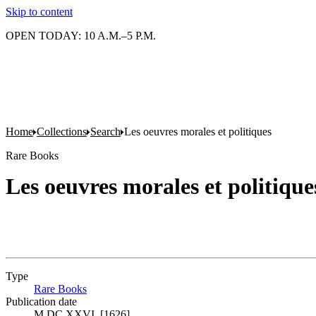
Skip to content
OPEN TODAY: 10 A.M.–5 P.M.
Home
Collections
Search
Les oeuvres morales et politiques
Rare Books
Les oeuvres morales et politique
Type
Rare Books
(Opens in new tab)
Publication date
M.DC.XXVI. [1626]