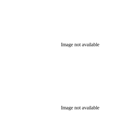
Image not available
Image not available