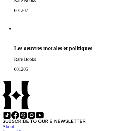
Rare Books
601207
Les oeuvres morales et politiques
Rare Books
601205
SUBSCRIBE TO OUR E-NEWSLETTER
About