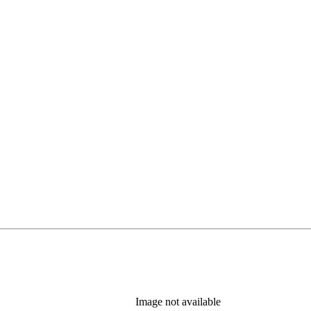
Image not available