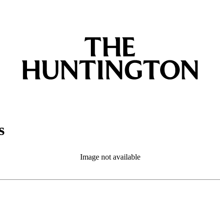
s
Image not available