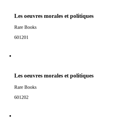
Les oeuvres morales et politiques
Rare Books
601201
Les oeuvres morales et politiques
Rare Books
601202