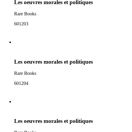
Les oeuvres morales et politiques
Rare Books
601203
Les oeuvres morales et politiques
Rare Books
601204
Les oeuvres morales et politiques