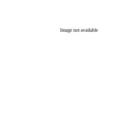
Image not available