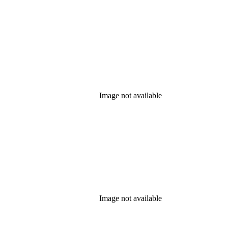
Image not available
Image not available