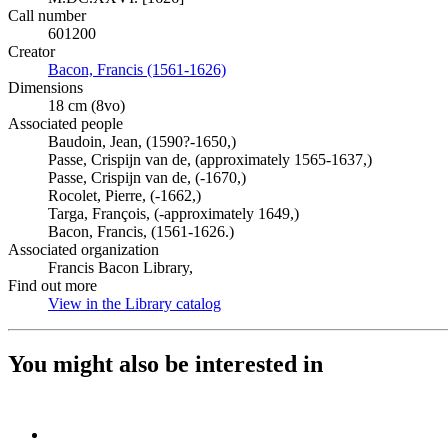
Call number
601200
Creator
Bacon, Francis (1561-1626)
(Opens in new tab)
Dimensions
18 cm (8vo)
Associated people
Baudoin, Jean, (1590?-1650,)
Passe, Crispijn van de, (approximately 1565-1637,)
Passe, Crispijn van de, (-1670,)
Rocolet, Pierre, (-1662,)
Targa, François, (-approximately 1649,)
Bacon, Francis, (1561-1626.)
Associated organization
Francis Bacon Library,
Find out more
View in the Library catalog
(Opens in new tab)
You might also be interested in