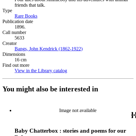
friends that talk.
Type
Rare Books
(Opens in new tab)
Publication date
1896.
Call number
5633
Creator
Bangs, John Kendrick (1862-1922)
(Opens in new tab)
Dimensions
16 cm
Find out more
View in the Library catalog
(Opens in new tab)
You might also be interested in
Image not available
Baby Chatterbox : stories and poems for our