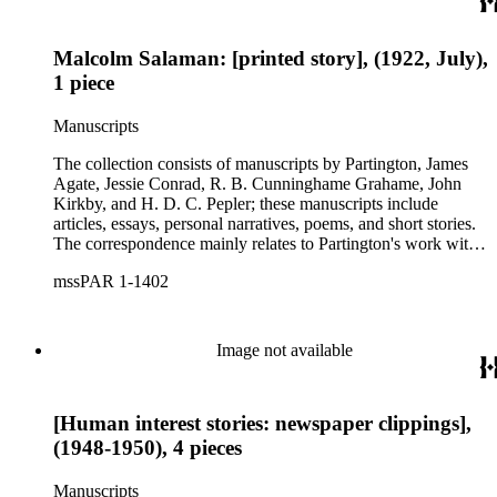
In the diary that deals with his sea voyage home, Niles
includes details about daily life on the ship and the places he
Malcolm Salaman: [printed story], (1922, July),
visited along the way.
1 piece
Manuscripts
The collection consists of manuscripts by Partington, James
Agate, Jessie Conrad, R. B. Cunninghame Grahame, John
Kirkby, and H. D. C. Pepler; these manuscripts include
articles, essays, personal narratives, poems, and short stories.
The correspondence mainly relates to Partington's work with
the Bookman's journal, his books about Sir Walter Scott, and
mssPAR 1-1402
his various literary endeavors. The main subjects of these
letters reflect the work and interests of Partington, including
bibliography, forgery, and the authors Joseph Conrad, Sir
Walter Scott, William Shakespeare, Oscar Wilde and Thomas
Image not available
James Wise. There are also letters by Partington, mainly
carbon copies, and a small group of letters from his family and
friends. The collection also includes his research files and a
[Human interest stories: newspaper clippings],
small amount of ehpemera.
(1948-1950), 4 pieces
Manuscripts