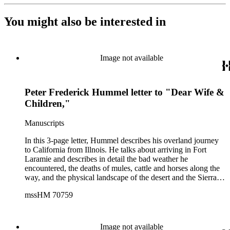
You might also be interested in
Image not available
Peter Frederick Hummel letter to "Dear Wife &
Children,"
Manuscripts
In this 3-page letter, Hummel describes his overland journey
to California from Illnois. He talks about arriving in Fort
Laramie and describes in detail the bad weather he
encountered, the deaths of mules, cattle and horses along the
way, and the physical landscape of the desert and the Sierra
Nevadas. He also talks about his life in Sacramento, the gold
mssHM 70759
he has found at Sutter's Mill and the difficulty of gold mining.
Hummel gives prices for items and suggests that his wife and
children come to California to be with him and states that they
"could get rich in 2 years time." The letters is on letterhead
Image not available