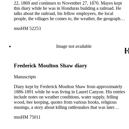
22, 1869 and continues to November 27, 1870. Mayes kept
this diary while he was in Honduras building a railroad. He
talks about the railroad, his fellow employees, the local
people, the villages he comes to, the weather, the geography,
etc. He specifically talks about Chamelecón, the Chamelecón
mssHM 52253
River, and the villages of El Chapparo and El Espino,
Honduras. Mayes drew several sketches in his diary. These
sketches include scenery, villages and people.
Image not available
Frederick Moulton Shaw diary
Manuscripts
Diary kept by Frederick Moulton Shaw from approximately
1886-1891 while he was living in Laurel Canyon. His entries
include notes on weather conditions, water supply, felling
wood, bee keeping, quotes from various books, religious
musings, a story about killing rattlesnakes that was later
published in the Times, and a few sketches and maps. While
mssHM 75011
these entries are pedestrian, Shaw's eccentricities frequently
emerge. A recurring theme is his disputes with his neighbors,
specifically a man named E.C. Watson, whom Shaw accuses