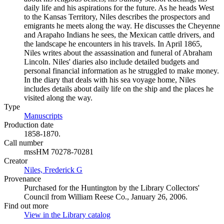
daily life and his aspirations for the future. As he heads West
to the Kansas Territory, Niles describes the prospectors and
emigrants he meets along the way. He discusses the Cheyenne
and Arapaho Indians he sees, the Mexican cattle drivers, and
the landscape he encounters in his travels. In April 1865,
Niles writes about the assassination and funeral of Abraham
Lincoln. Niles' diaries also include detailed budgets and
personal financial information as he struggled to make money.
In the diary that deals with his sea voyage home, Niles
includes details about daily life on the ship and the places he
visited along the way.
Type
Manuscripts
(Opens in new tab)
Production date
1858-1870.
Call number
mssHM 70278-70281
Creator
Niles, Frederick G
(Opens in new tab)
Provenance
Purchased for the Huntington by the Library Collectors'
Council from William Reese Co., January 26, 2006.
Find out more
View in the Library catalog
(Opens in new tab)