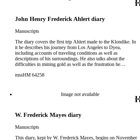
from "J. M. Hummel Wholesale and Retail" in Sandwich,
Illinois.
John Henry Frederick Ahlert diary
Manuscripts
The diary covers the first trip Ahlert made to the Klondike. In
it he describes his journey from Los Angeles to Dyea,
including accounts of traveling conditions as well as
descriptions of his surroundings. He also talks about the
difficulties in mining gold as well as the frustration he
experienced in registering claims along the rivers and creeks.
mssHM 64258
In the last half of his diary, Ahlert describes Dawson and his
life there.
Image not available
W. Frederick Mayes diary
Manuscripts
This diary, kept by W. Frederick Mayes, begins on November