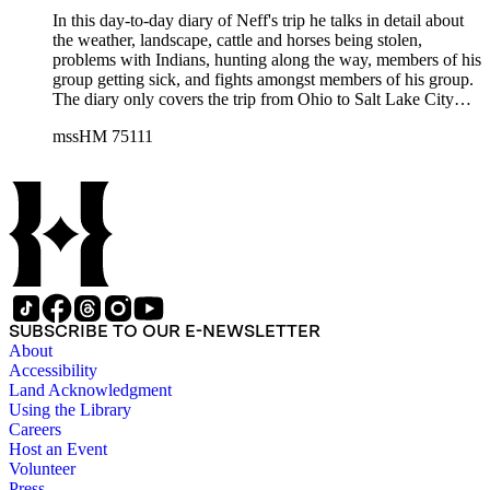
In this day-to-day diary of Neff's trip he talks in detail about
the weather, landscape, cattle and horses being stolen,
problems with Indians, hunting along the way, members of his
group getting sick, and fights amongst members of his group.
The diary only covers the trip from Ohio to Salt Lake City
(1854, April 11 - August 9). It includes a forward by John L.
mssHM 75111
Ford and map showing the route Neff took from Ohio to
California.
SUBSCRIBE TO OUR E-NEWSLETTER
About
Accessibility
Land Acknowledgment
Using the Library
Careers
Host an Event
Volunteer
Press