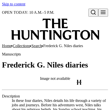
Skip to content
OPEN TODAY: 10 A.M.–5 P.M.
Open search
Home
Collections
Search
Frederick G. Niles diaries
Manuscripts
Frederick G. Niles diaries
Image not available
Description
In these four diaries, Niles details his life through a variety of
jobs and journeys. Before his adventures west, Niles talks
about his religious beliefs, his Sunday school teaching, his