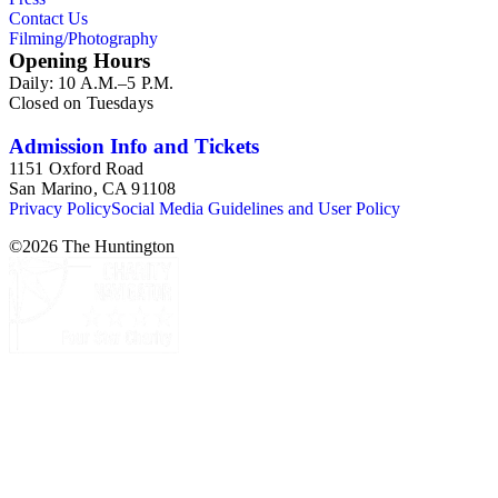
Contact Us
Filming/Photography
Opening Hours
Daily: 10 A.M.–5 P.M.
Closed on Tuesdays
Admission Info and Tickets
1151 Oxford Road
San Marino, CA 91108
Privacy Policy
Social Media Guidelines and User Policy
©
2026
The Huntington