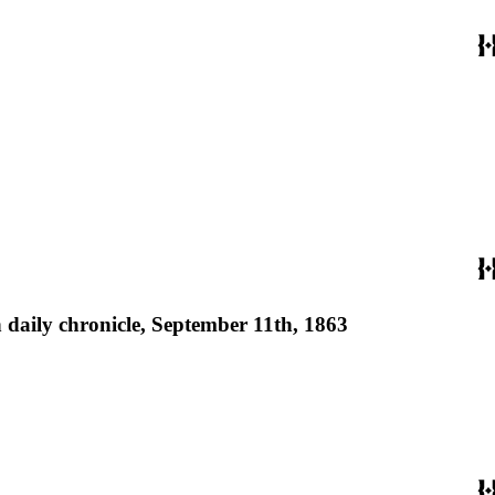
 daily chronicle, September 11th, 1863