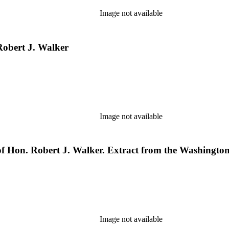
Image not available
 Robert J. Walker
Image not available
 of Hon. Robert J. Walker. Extract from the Washington
Image not available