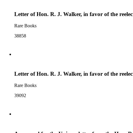
Letter of Hon. R. J. Walker, in favor of the ree
Rare Books
38858
Letter of Hon. R. J. Walker, in favor of the ree
Rare Books
39092