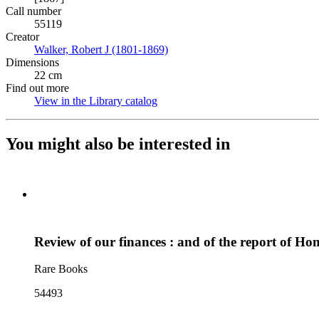
Call number
55119
Creator
Walker, Robert J (1801-1869)
(Opens in new tab)
Dimensions
22 cm
Find out more
View in the Library catalog
(Opens in new tab)
You might also be interested in
Review of our finances : and of the report of Hon
Rare Books
54493