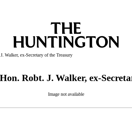
 J. Walker, ex-Secretary of the Treasury
f Hon. Robt. J. Walker, ex-Secreta
Image not available