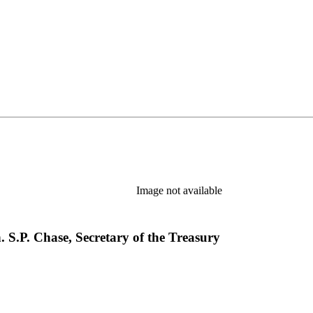
Image not available
. S.P. Chase, Secretary of the Treasury