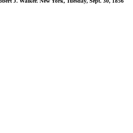
Robert J. Walker. New York, Tuesday, Sept. 30, 1856