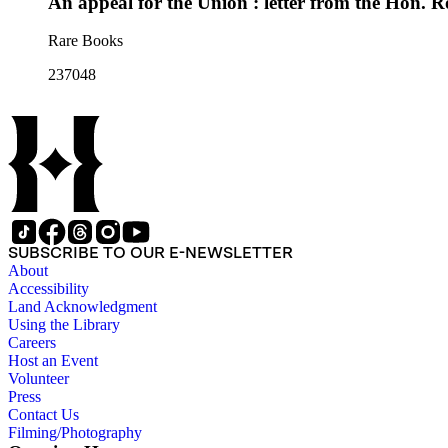
An appeal for the Union : letter from the Hon. 
Rare Books
237048
SUBSCRIBE TO OUR E-NEWSLETTER
About
Accessibility
Land Acknowledgment
Using the Library
Careers
Host an Event
Volunteer
Press
Contact Us
Filming/Photography