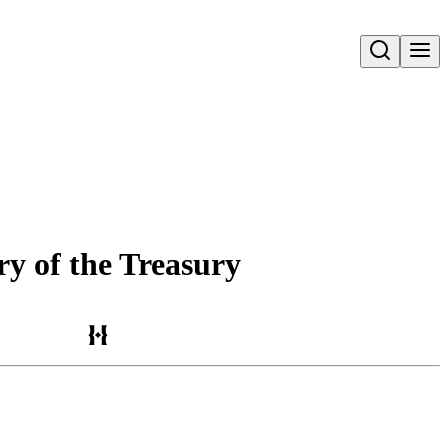
Open search
ry of the Treasury