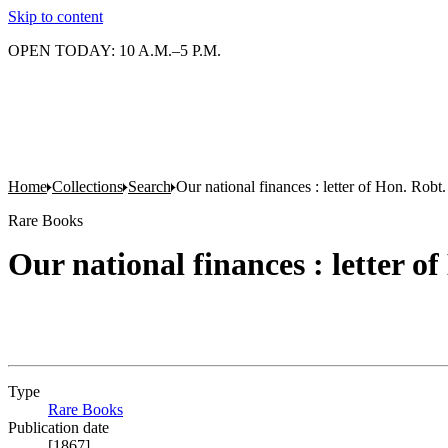
Skip to content
OPEN TODAY: 10 A.M.–5 P.M.
Home
Collections
Search
Our national finances : letter of Hon. Robt.
Rare Books
Our national finances : letter o
Type
Rare Books
(Opens in new tab)
Publication date
[1867]