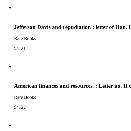
Jefferson Davis and repudiation : letter of Hon.
Rare Books
54121
American finances and resources. : Letter no. II
Rare Books
54122