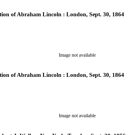
lection of Abraham Lincoln : London, Sept. 30, 1864
Image not available
lection of Abraham Lincoln : London, Sept. 30, 1864
Image not available