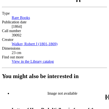
Type
Rare Books
(Opens in new tab)
Publication date
[1864]
Call number
39092
Creator
Walker, Robert J (1801-1869)
(Opens in new tab)
Dimensions
23 cm
Find out more
View in the Library catalog
(Opens in new tab)
You might also be interested in
Image not available