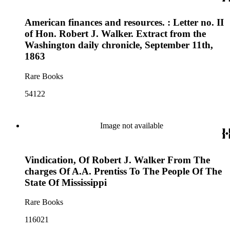
American finances and resources. : Letter no. II
of Hon. Robert J. Walker. Extract from the
Washington daily chronicle, September 11th,
1863
Rare Books
54122
Image not available
Vindication, Of Robert J. Walker From The
charges Of A.A. Prentiss To The People Of The
State Of Mississippi
Rare Books
116021