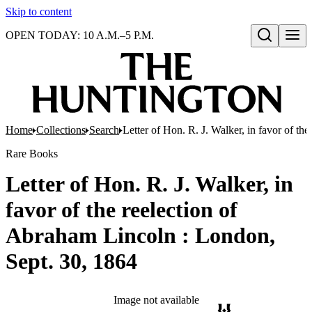
Skip to content
OPEN TODAY: 10 A.M.–5 P.M.
Open search
Home
Collections
Search
Letter of Hon. R. J. Walker, in favor of t
Rare Books
Letter of Hon. R. J. Walker, in
favor of the reelection of
Abraham Lincoln : London,
Sept. 30, 1864
Image not available