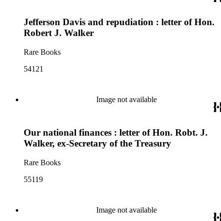
Jefferson Davis and repudiation : letter of Hon.
Robert J. Walker
Rare Books
54121
Image not available
Our national finances : letter of Hon. Robt. J.
Walker, ex-Secretary of the Treasury
Rare Books
55119
Image not available