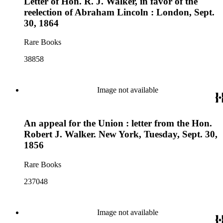
Letter of Hon. R. J. Walker, in favor of the
reelection of Abraham Lincoln : London, Sept.
30, 1864
Rare Books
38858
Image not available
An appeal for the Union : letter from the Hon.
Robert J. Walker. New York, Tuesday, Sept. 30,
1856
Rare Books
237048
Image not available