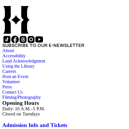
SUBSCRIBE TO OUR E-NEWSLETTER
About
Accessibility
Land Acknowledgment
Using the Library
Careers
Host an Event
Volunteer
Press
Contact Us
Filming/Photography
Opening Hours
Daily: 10 A.M.–5 P.M.
Closed on Tuesdays
Admission Info and Tickets