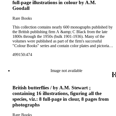
at Many Lands; Beautiful Britain; Black's Popular Series of
full-page illustrations in colour by A.M.
Colour Books; and Black's Water-Colour series. The
Goodall
collection also includes two non-A &amp; C Black imprints
by William Collins Sons and Co. and J.M. Dent.
Rare Books
This collection contains nearly 600 monographs published by
the British publishing firm A &amp; C Black from the late
1800s through the 1950s (bulk 1901-1936). Many of the
volumes were published as part of the firm's successful
"Colour Books" series and contain color plates and pictorial
cloth bindings. The titles in the collection cover a variety of
499150:474
subjects including travel in Great Britain and abroad,
antiquities, art, history of various civilizations, social life and
customs of various cultures, natural history, literary classics
and other literature (especially juvenile), gardening, military
Image not available
art and science, recreation, and transportation. Many of the
firm's early 20th century series are represented by items in the
collection, including the 20 shilling series; 7s 6d series;
British butterflies / by A.M. Stewart ;
Artist's sketch book series; the "Peeps" series including Peeps
at Many Lands; Beautiful Britain; Black's Popular Series of
containing 16 illustrations, figuring all the
Colour Books; and Black's Water-Colour series. The
species, viz.: 8 full-page in clour, 8 pages from
collection also includes two non-A &amp; C Black imprints
photographs
by William Collins Sons and Co. and J.M. Dent.
Rare Books