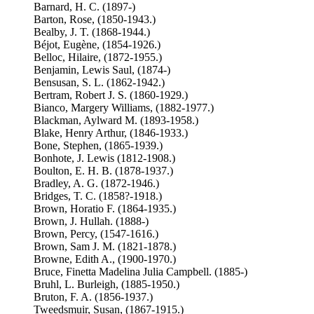
Barnard, H. C. (1897-)
Barton, Rose, (1850-1943.)
Bealby, J. T. (1868-1944.)
Béjot, Eugène, (1854-1926.)
Belloc, Hilaire, (1872-1955.)
Benjamin, Lewis Saul, (1874-)
Bensusan, S. L. (1862-1942.)
Bertram, Robert J. S. (1860-1929.)
Bianco, Margery Williams, (1882-1977.)
Blackman, Aylward M. (1893-1958.)
Blake, Henry Arthur, (1846-1933.)
Bone, Stephen, (1865-1939.)
Bonhote, J. Lewis (1812-1908.)
Boulton, E. H. B. (1878-1937.)
Bradley, A. G. (1872-1946.)
Bridges, T. C. (1858?-1918.)
Brown, Horatio F. (1864-1935.)
Brown, J. Hullah. (1888-)
Brown, Percy, (1547-1616.)
Brown, Sam J. M. (1821-1878.)
Browne, Edith A., (1900-1970.)
Bruce, Finetta Madelina Julia Campbell. (1885-)
Bruhl, L. Burleigh, (1885-1950.)
Bruton, F. A. (1856-1937.)
Tweedsmuir, Susan, (1867-1915.)