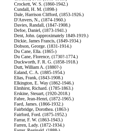
Crockett, W. S. (1860-1942.)
Cundall, H. M. (1898-)
Dale, Harrison Clifford, (1853-1926.)
D'Anvers, N., (1874-1960.)
Davies, Randall, (1847-1908.)
Defoe, Daniel, (1873-1941.)
Dent, John. (approximately 1849-1919.)
Dickie, James Francis, (1849-1934.)
Dobson, George. (1831-1914.)
Du Cane, Ella. (1865-)
Du Cane, Florence, (1730?-1774.)
Duckworth, F. R. G. (1858-1918.)
Dutt, William A. (1880?-)
Ealand, C. A. (1885-1954.)
Elias, Frank, (1843-1908.)
Elkington, E. Way (1862-1946.)
Elmhirst, Richard. (1785-1863.)
Erskine, Steuart, (1920-2018.)
Fabre, Jean-Henri, (1872-1965.)
Faed, James. (1866-1932.)
Fairbridge, Dorothea. (1863-)
Fairford, Ford. (1875-1952.)
Farrar, F. W. (1863-1943.)
Farren, Lady. (1872-1934.)
Farrer, Reginald, (1888-)