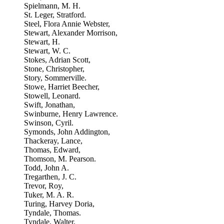
Spielmann, M. H.
St. Leger, Stratford.
Steel, Flora Annie Webster,
Stewart, Alexander Morrison,
Stewart, H.
Stewart, W. C.
Stokes, Adrian Scott,
Stone, Christopher,
Story, Sommerville.
Stowe, Harriet Beecher,
Stowell, Leonard.
Swift, Jonathan,
Swinburne, Henry Lawrence.
Swinson, Cyril.
Symonds, John Addington,
Thackeray, Lance,
Thomas, Edward,
Thomson, M. Pearson.
Todd, John A.
Tregarthen, J. C.
Trevor, Roy,
Tuker, M. A. R.
Turing, Harvey Doria,
Tyndale, Thomas.
Tyndale, Walter,