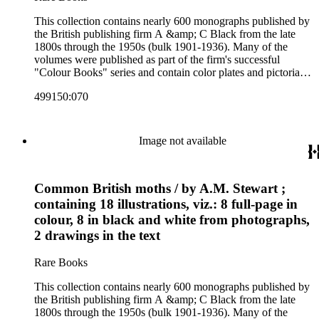
This collection contains nearly 600 monographs published by
the British publishing firm A &amp; C Black from the late
1800s through the 1950s (bulk 1901-1936). Many of the
volumes were published as part of the firm's successful
"Colour Books" series and contain color plates and pictorial
cloth bindings. The titles in the collection cover a variety of
499150:070
subjects including travel in Great Britain and abroad,
antiquities, art, history of various civilizations, social life and
customs of various cultures, natural history, literary classics
and other literature (especially juvenile), gardening, military
Image not available
art and science, recreation, and transportation. Many of the
firm's early 20th century series are represented by items in the
collection, including the 20 shilling series; 7s 6d series;
Common British moths / by A.M. Stewart ;
Artist's sketch book series; the "Peeps" series including Peeps
at Many Lands; Beautiful Britain; Black's Popular Series of
containing 18 illustrations, viz.: 8 full-page in
Colour Books; and Black's Water-Colour series. The
colour, 8 in black and white from photographs,
collection also includes two non-A &amp; C Black imprints
2 drawings in the text
by William Collins Sons and Co. and J.M. Dent.
Rare Books
This collection contains nearly 600 monographs published by
the British publishing firm A &amp; C Black from the late
1800s through the 1950s (bulk 1901-1936). Many of the