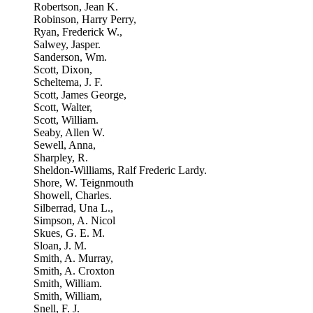
Robertson, Jean K.
Robinson, Harry Perry,
Ryan, Frederick W.,
Salwey, Jasper.
Sanderson, Wm.
Scott, Dixon,
Scheltema, J. F.
Scott, James George,
Scott, Walter,
Scott, William.
Seaby, Allen W.
Sewell, Anna,
Sharpley, R.
Sheldon-Williams, Ralf Frederic Lardy.
Shore, W. Teignmouth
Showell, Charles.
Silberrad, Una L.,
Simpson, A. Nicol
Skues, G. E. M.
Sloan, J. M.
Smith, A. Murray,
Smith, A. Croxton
Smith, William.
Smith, William,
Snell, F. J.