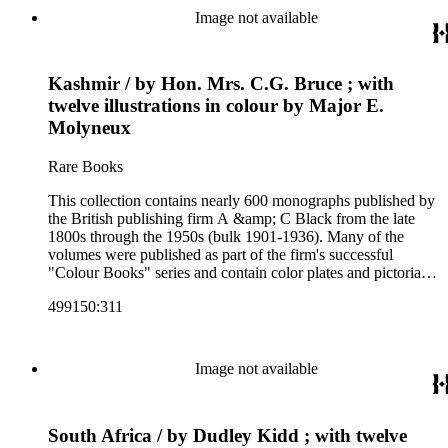
and other literature (especially juvenile), gardening, military
Image not available
art and science, recreation, and transportation. Many of the
firm's early 20th century series are represented by items in the
collection, including the 20 shilling series; 7s 6d series;
Kashmir / by Hon. Mrs. C.G. Bruce ; with
Artist's sketch book series; the "Peeps" series including Peeps
at Many Lands; Beautiful Britain; Black's Popular Series of
twelve illustrations in colour by Major E.
Colour Books; and Black's Water-Colour series. The
Molyneux
collection also includes two non-A &amp; C Black imprints
by William Collins Sons and Co. and J.M. Dent.
Rare Books
This collection contains nearly 600 monographs published by
the British publishing firm A &amp; C Black from the late
1800s through the 1950s (bulk 1901-1936). Many of the
volumes were published as part of the firm's successful
"Colour Books" series and contain color plates and pictorial
cloth bindings. The titles in the collection cover a variety of
499150:311
subjects including travel in Great Britain and abroad,
antiquities, art, history of various civilizations, social life and
customs of various cultures, natural history, literary classics
and other literature (especially juvenile), gardening, military
Image not available
art and science, recreation, and transportation. Many of the
firm's early 20th century series are represented by items in the
collection, including the 20 shilling series; 7s 6d series;
South Africa / by Dudley Kidd ; with twelve
Artist's sketch book series; the "Peeps" series including Peeps