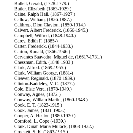
Bullett, Gerald, (1728-1779.)
Butler, Elizabeth (1863-1929.)
Caine, Ralph Hall, (1867-1927.)
Callow, William, (1826-1887.)
Calthrop, Dion Clayton, (1859-1914.)
Calvert, Albert Frederick, (1866-1945.)
Campbell, Wilfred, (1848-1940.)
Carey, Edith F. (1885-)
Carter, Frederick. (1844-1933.)
Carton, Ronald, (1866-1946.)
Cervantes Saavedra, Miguel de, (1661?-1731.)
Chessman, Edith. (1848-1933.)
Clark, Alfred. (1869-1955.)
Clark, William George, (1881-)
Cleaver, Reginald. (1870-1939.)
Clinton-Baddeley, V. C. (1877-)
Cole, Elsie Vera, (1878-1949.)
Conway, Agnes, (1872-)
Conway, William Martin, (1860-1948.)
Cook, E. T. (1823-1915.)
Cook, James, (1831-1903.)
Cooper, A. Heaton (1880-1920.)
Cornford, L. Cope (-1939.)
Craik, Dinah Maria Mulock, (1868-1932.)
Crockett, S. R. (1863-1915.)