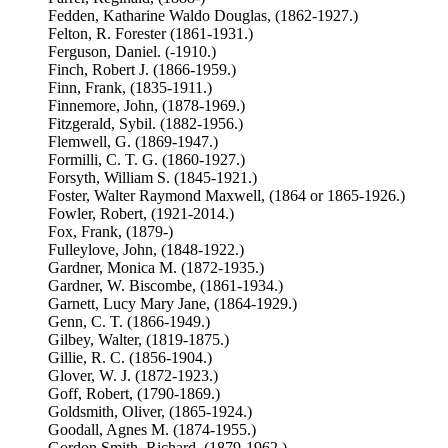
Fedden, Katharine Waldo Douglas, (1862-1927.)
Felton, R. Forester (1861-1931.)
Ferguson, Daniel. (-1910.)
Finch, Robert J. (1866-1959.)
Finn, Frank, (1835-1911.)
Finnemore, John, (1878-1969.)
Fitzgerald, Sybil. (1882-1956.)
Flemwell, G. (1869-1947.)
Formilli, C. T. G. (1860-1927.)
Forsyth, William S. (1845-1921.)
Foster, Walter Raymond Maxwell, (1864 or 1865-1926.)
Fowler, Robert, (1921-2014.)
Fox, Frank, (1879-)
Fulleylove, John, (1848-1922.)
Gardner, Monica M. (1872-1935.)
Gardner, W. Biscombe, (1861-1934.)
Garnett, Lucy Mary Jane, (1864-1929.)
Genn, C. T. (1866-1949.)
Gilbey, Walter, (1819-1875.)
Gillie, R. C. (1856-1904.)
Glover, W. J. (1872-1923.)
Goff, Robert, (1790-1869.)
Goldsmith, Oliver, (1865-1924.)
Goodall, Agnes M. (1874-1955.)
Gordon Smith, Richard, (1879-1962.)