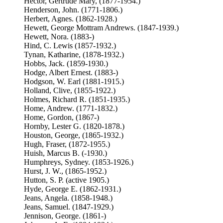
Hector, Gertrude Mary, (1877-1954.)
Henderson, John. (1771-1806.)
Herbert, Agnes. (1862-1928.)
Hewett, George Mottram Andrews. (1847-1939.)
Hewett, Nora. (1883-)
Hind, C. Lewis (1857-1932.)
Tynan, Katharine, (1878-1932.)
Hobbs, Jack. (1859-1930.)
Hodge, Albert Ernest. (1883-)
Hodgson, W. Earl (1881-1915.)
Holland, Clive, (1855-1922.)
Holmes, Richard R. (1851-1935.)
Home, Andrew. (1771-1832.)
Home, Gordon, (1867-)
Hornby, Lester G. (1820-1878.)
Houston, George, (1865-1932.)
Hugh, Fraser, (1872-1955.)
Huish, Marcus B. (-1930.)
Humphreys, Sydney. (1853-1926.)
Hurst, J. W., (1865-1952.)
Hutton, S. P. (active 1905.)
Hyde, George E. (1862-1931.)
Jeans, Angela. (1858-1948.)
Jeans, Samuel. (1847-1929.)
Jennison, George. (1861-)