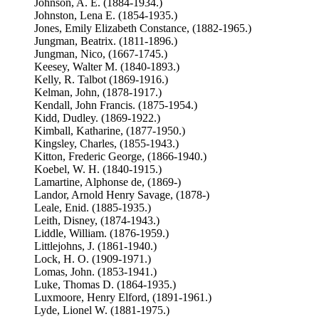
Johnson, A. E. (1884-1934.)
Johnston, Lena E. (1854-1935.)
Jones, Emily Elizabeth Constance, (1882-1965.)
Jungman, Beatrix. (1811-1896.)
Jungman, Nico, (1667-1745.)
Keesey, Walter M. (1840-1893.)
Kelly, R. Talbot (1869-1916.)
Kelman, John, (1878-1917.)
Kendall, John Francis. (1875-1954.)
Kidd, Dudley. (1869-1922.)
Kimball, Katharine, (1877-1950.)
Kingsley, Charles, (1855-1943.)
Kitton, Frederic George, (1866-1940.)
Koebel, W. H. (1840-1915.)
Lamartine, Alphonse de, (1869-)
Landor, Arnold Henry Savage, (1878-)
Leale, Enid. (1885-1935.)
Leith, Disney, (1874-1943.)
Liddle, William. (1876-1959.)
Littlejohns, J. (1861-1940.)
Lock, H. O. (1909-1971.)
Lomas, John. (1853-1941.)
Luke, Thomas D. (1864-1935.)
Luxmoore, Henry Elford, (1891-1961.)
Lyde, Lionel W. (1881-1975.)