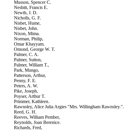
Musson, Spencer C.
Nesbitt, Francis E.
Newth, J. D.
Nicholls, G. F.
Nisbet, Hume,
Nisbet, John.
Nixon, Mima.
Norman, Philip,
Omar Khayyam.
Omond, George W. T.
Palmer, C. A.
Palmer, Sutton,
Palmer, William T.,
Park, Mungo,
Patterson, Arthur,
Penny, F. E.
Peters, A. W.
Pike, Joseph,
Poyser, Arthur T.
Primmer, Kathleen.
Rawnsley, Alice Julia Argies "Mrs. Willingham Rawnsley.".
Reed, G. H.
Reeves, William Pember,
Reynolds, Joan Berenice.
Richards, Fred,