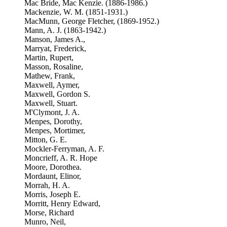
Mac Bride, Mac Kenzie. (1886-1986.)
Mackenzie, W. M. (1851-1931.)
MacMunn, George Fletcher, (1869-1952.)
Mann, A. J. (1863-1942.)
Manson, James A.,
Marryat, Frederick,
Martin, Rupert,
Masson, Rosaline,
Mathew, Frank,
Maxwell, Aymer,
Maxwell, Gordon S.
Maxwell, Stuart.
M'Clymont, J. A.
Menpes, Dorothy,
Menpes, Mortimer,
Mitton, G. E.
Mockler-Ferryman, A. F.
Moncrieff, A. R. Hope
Moore, Dorothea.
Mordaunt, Elinor,
Morrah, H. A.
Morris, Joseph E.
Morritt, Henry Edward,
Morse, Richard
Munro, Neil,