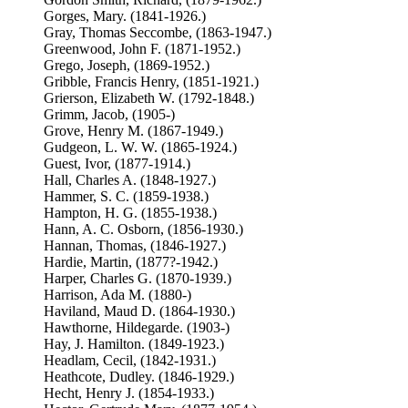
Gorges, Mary. (1841-1926.)
Gray, Thomas Seccombe, (1863-1947.)
Greenwood, John F. (1871-1952.)
Grego, Joseph, (1869-1952.)
Gribble, Francis Henry, (1851-1921.)
Grierson, Elizabeth W. (1792-1848.)
Grimm, Jacob, (1905-)
Grove, Henry M. (1867-1949.)
Gudgeon, L. W. W. (1865-1924.)
Guest, Ivor, (1877-1914.)
Hall, Charles A. (1848-1927.)
Hammer, S. C. (1859-1938.)
Hampton, H. G. (1855-1938.)
Hann, A. C. Osborn, (1856-1930.)
Hannan, Thomas, (1846-1927.)
Hardie, Martin, (1877?-1942.)
Harper, Charles G. (1870-1939.)
Harrison, Ada M. (1880-)
Haviland, Maud D. (1864-1930.)
Hawthorne, Hildegarde. (1903-)
Hay, J. Hamilton. (1849-1923.)
Headlam, Cecil, (1842-1931.)
Heathcote, Dudley. (1846-1929.)
Hecht, Henry J. (1854-1933.)