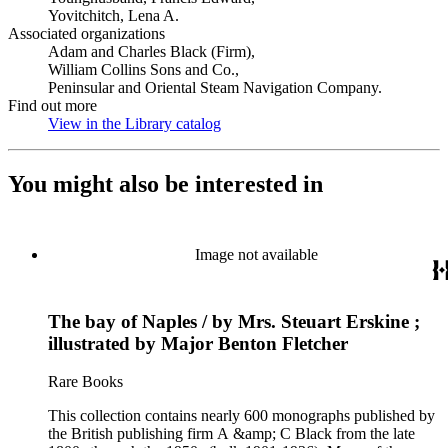
Yovitchitch, Lena A.
Associated organizations
Adam and Charles Black (Firm),
William Collins Sons and Co.,
Peninsular and Oriental Steam Navigation Company.
Find out more
View in the Library catalog
(Opens in new tab)
You might also be interested in
Image not available
The bay of Naples / by Mrs. Steuart Erskine ;
illustrated by Major Benton Fletcher
Rare Books
This collection contains nearly 600 monographs published by
the British publishing firm A &amp; C Black from the late