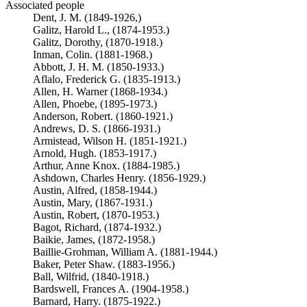
Associated people
Dent, J. M. (1849-1926,)
Galitz, Harold L., (1874-1953.)
Galitz, Dorothy, (1870-1918.)
Inman, Colin. (1881-1968.)
Abbott, J. H. M. (1850-1933.)
Aflalo, Frederick G. (1835-1913.)
Allen, H. Warner (1868-1934.)
Allen, Phoebe, (1895-1973.)
Anderson, Robert. (1860-1921.)
Andrews, D. S. (1866-1931.)
Armistead, Wilson H. (1851-1921.)
Arnold, Hugh. (1853-1917.)
Arthur, Anne Knox. (1884-1985.)
Ashdown, Charles Henry. (1856-1929.)
Austin, Alfred, (1858-1944.)
Austin, Mary, (1867-1931.)
Austin, Robert, (1870-1953.)
Bagot, Richard, (1874-1932.)
Baikie, James, (1872-1958.)
Baillie-Grohman, William A. (1881-1944.)
Baker, Peter Shaw. (1883-1956.)
Ball, Wilfrid, (1840-1918.)
Bardswell, Frances A. (1904-1958.)
Barnard, Harry. (1875-1922.)