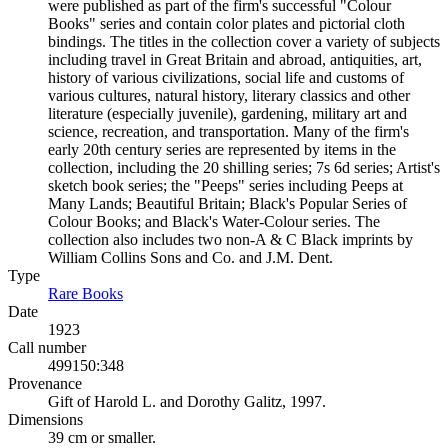
were published as part of the firm's successful "Colour
Books" series and contain color plates and pictorial cloth
bindings. The titles in the collection cover a variety of subjects
including travel in Great Britain and abroad, antiquities, art,
history of various civilizations, social life and customs of
various cultures, natural history, literary classics and other
literature (especially juvenile), gardening, military art and
science, recreation, and transportation. Many of the firm's
early 20th century series are represented by items in the
collection, including the 20 shilling series; 7s 6d series; Artist's
sketch book series; the "Peeps" series including Peeps at
Many Lands; Beautiful Britain; Black's Popular Series of
Colour Books; and Black's Water-Colour series. The
collection also includes two non-A & C Black imprints by
William Collins Sons and Co. and J.M. Dent.
Type
Rare Books
(Opens in new tab)
Date
1923
Call number
499150:348
Provenance
Gift of Harold L. and Dorothy Galitz, 1997.
Dimensions
39 cm or smaller.