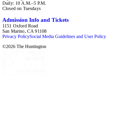
Daily: 10 A.M.–5 P.M.
Closed on Tuesdays
Admission Info and Tickets
1151 Oxford Road
San Marino, CA 91108
Privacy Policy
Social Media Guidelines and User Policy
©
2026
The Huntington