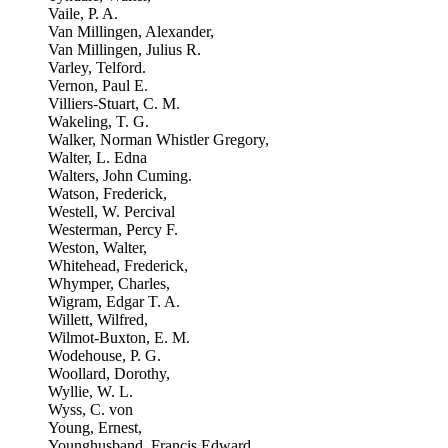
Vaile, P. A.
Van Millingen, Alexander,
Van Millingen, Julius R.
Varley, Telford.
Vernon, Paul E.
Villiers-Stuart, C. M.
Wakeling, T. G.
Walker, Norman Whistler Gregory,
Walter, L. Edna
Walters, John Cuming.
Watson, Frederick,
Westell, W. Percival
Westerman, Percy F.
Weston, Walter,
Whitehead, Frederick,
Whymper, Charles,
Wigram, Edgar T. A.
Willett, Wilfred,
Wilmot-Buxton, E. M.
Wodehouse, P. G.
Woollard, Dorothy,
Wyllie, W. L.
Wyss, C. von
Young, Ernest,
Younghusband, Francis Edward,