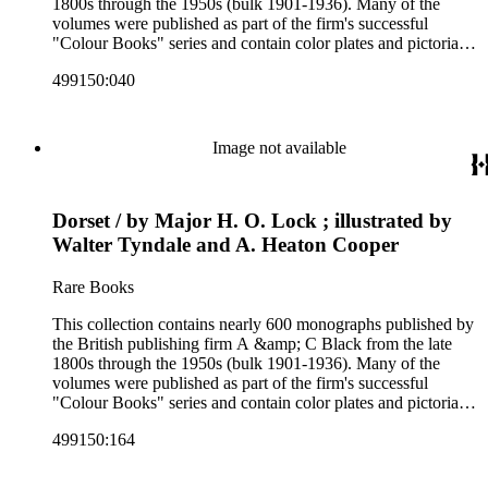
1800s through the 1950s (bulk 1901-1936). Many of the
volumes were published as part of the firm's successful
"Colour Books" series and contain color plates and pictorial
cloth bindings. The titles in the collection cover a variety of
499150:040
subjects including travel in Great Britain and abroad,
antiquities, art, history of various civilizations, social life and
customs of various cultures, natural history, literary classics
and other literature (especially juvenile), gardening, military
Image not available
art and science, recreation, and transportation. Many of the
firm's early 20th century series are represented by items in the
collection, including the 20 shilling series; 7s 6d series;
Dorset / by Major H. O. Lock ; illustrated by
Artist's sketch book series; the "Peeps" series including Peeps
at Many Lands; Beautiful Britain; Black's Popular Series of
Walter Tyndale and A. Heaton Cooper
Colour Books; and Black's Water-Colour series. The
collection also includes two non-A &amp; C Black imprints
Rare Books
by William Collins Sons and Co. and J.M. Dent.
This collection contains nearly 600 monographs published by
the British publishing firm A &amp; C Black from the late
1800s through the 1950s (bulk 1901-1936). Many of the
volumes were published as part of the firm's successful
"Colour Books" series and contain color plates and pictorial
cloth bindings. The titles in the collection cover a variety of
499150:164
subjects including travel in Great Britain and abroad,
antiquities, art, history of various civilizations, social life and
customs of various cultures, natural history, literary classics