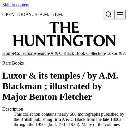
Skip to content
OPEN TODAY: 10 A.M.–5 P.M.
Open search
Home
Collections
Search
A & C Black Book Collection
Luxor & its
Rare Books
Luxor & its temples / by A.M.
Blackman ; illustrated by
Major Benton Fletcher
Description
This collection contains nearly 600 monographs published by
the British publishing firm A & C Black from the late 1800s
through the 1950s (bulk 1901-1936). Many of the volumes