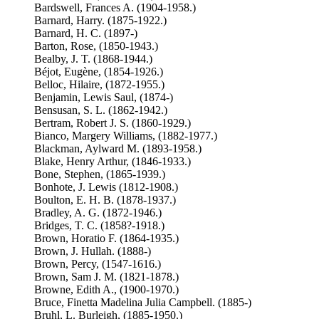
Bardswell, Frances A. (1904-1958.)
Barnard, Harry. (1875-1922.)
Barnard, H. C. (1897-)
Barton, Rose, (1850-1943.)
Bealby, J. T. (1868-1944.)
Béjot, Eugène, (1854-1926.)
Belloc, Hilaire, (1872-1955.)
Benjamin, Lewis Saul, (1874-)
Bensusan, S. L. (1862-1942.)
Bertram, Robert J. S. (1860-1929.)
Bianco, Margery Williams, (1882-1977.)
Blackman, Aylward M. (1893-1958.)
Blake, Henry Arthur, (1846-1933.)
Bone, Stephen, (1865-1939.)
Bonhote, J. Lewis (1812-1908.)
Boulton, E. H. B. (1878-1937.)
Bradley, A. G. (1872-1946.)
Bridges, T. C. (1858?-1918.)
Brown, Horatio F. (1864-1935.)
Brown, J. Hullah. (1888-)
Brown, Percy, (1547-1616.)
Brown, Sam J. M. (1821-1878.)
Browne, Edith A., (1900-1970.)
Bruce, Finetta Madelina Julia Campbell. (1885-)
Bruhl, L. Burleigh, (1885-1950.)