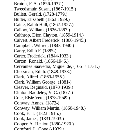
Bruton, F. A. (1856-1937.)
Tweedsmuir, Susan, (1867-1915.)
Bullett, Gerald, (1728-1779.)
Butler, Elizabeth (1863-1929.)
Caine, Ralph Hall, (1867-1927.)
Callow, William, (1826-1887.)
Calthrop, Dion Clayton, (1859-1914.)
Calvert, Albert Frederick, (1866-1945.)
Campbell, Wilfred, (1848-1940.)
Carey, Edith F. (1885-)
Carter, Frederick. (1844-1933.)
Carton, Ronald, (1866-1946.)
Cervantes Saavedra, Miguel de, (1661?-1731.)
Chessman, Edith. (1848-1933.)
Clark, Alfred. (1869-1955.)
Clark, William George, (1881-)
Cleaver, Reginald. (1870-1939.)
Clinton-Baddeley, V. C. (1877-)
Cole, Elsie Vera, (1878-1949.)
Conway, Agnes, (1872-)
Conway, William Martin, (1860-1948.)
Cook, E. T. (1823-1915.)
Cook, James, (1831-1903.)
Cooper, A. Heaton (1880-1920.)
Cornford, L. Cope (-1939.)