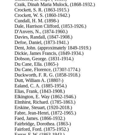
Craik, Dinah Maria Mulock, (1868-1932.)
Crockett, S. R. (1863-1915.)
Crockett, W. S. (1860-1942.)
Cundall, H. M. (1898-)
Dale, Harrison Clifford, (1853-1926.)
D'Anvers, N., (1874-1960.)
Davies, Randall, (1847-1908.)
Defoe, Daniel, (1873-1941.)
Dent, John. (approximately 1849-1919.)
Dickie, James Francis, (1849-1934.)
Dobson, George. (1831-1914.)
Du Cane, Ella. (1865-)
Du Cane, Florence, (1730?-1774.)
Duckworth, F. R. G. (1858-1918.)
Dutt, William A. (1880?-)
Ealand, C. A. (1885-1954.)
Elias, Frank, (1843-1908.)
Elkington, E. Way (1862-1946.)
Elmhirst, Richard. (1785-1863.)
Erskine, Steuart, (1920-2018.)
Fabre, Jean-Henri, (1872-1965.)
Faed, James. (1866-1932.)
Fairbridge, Dorothea. (1863-)
Fairford, Ford. (1875-1952.)
Farrar, F. W. (1863-1943.)