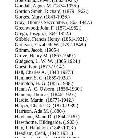
Goldsmith, Oliver, (1865-1924.)
Goodall, Agnes M. (1874-1955.)
Gordon Smith, Richard, (1879-1962.)
Gorges, Mary. (1841-1926.)
Gray, Thomas Seccombe, (1863-1947.)
Greenwood, John F. (1871-1952.)
Grego, Joseph, (1869-1952.)
Gribble, Francis Henry, (1851-1921.)
Grierson, Elizabeth W. (1792-1848.)
Grimm, Jacob, (1905-)
Grove, Henry M. (1867-1949.)
Gudgeon, L. W. W. (1865-1924.)
Guest, Ivor, (1877-1914.)
Hall, Charles A. (1848-1927.)
Hammer, S. C. (1859-1938.)
Hampton, H. G. (1855-1938.)
Hann, A. C. Osborn, (1856-1930.)
Hannan, Thomas, (1846-1927.)
Hardie, Martin, (1877?-1942.)
Harper, Charles G. (1870-1939.)
Harrison, Ada M. (1880-)
Haviland, Maud D. (1864-1930.)
Hawthorne, Hildegarde. (1903-)
Hay, J. Hamilton. (1849-1923.)
Headlam, Cecil, (1842-1931.)