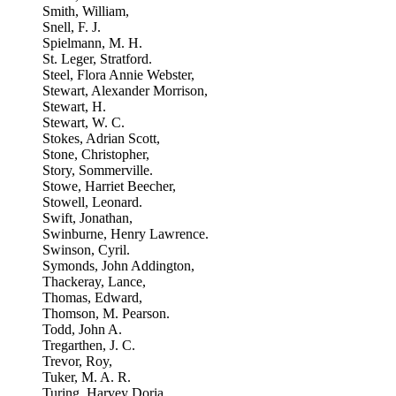
Smith, William,
Snell, F. J.
Spielmann, M. H.
St. Leger, Stratford.
Steel, Flora Annie Webster,
Stewart, Alexander Morrison,
Stewart, H.
Stewart, W. C.
Stokes, Adrian Scott,
Stone, Christopher,
Story, Sommerville.
Stowe, Harriet Beecher,
Stowell, Leonard.
Swift, Jonathan,
Swinburne, Henry Lawrence.
Swinson, Cyril.
Symonds, John Addington,
Thackeray, Lance,
Thomas, Edward,
Thomson, M. Pearson.
Todd, John A.
Tregarthen, J. C.
Trevor, Roy,
Tuker, M. A. R.
Turing, Harvey Doria,