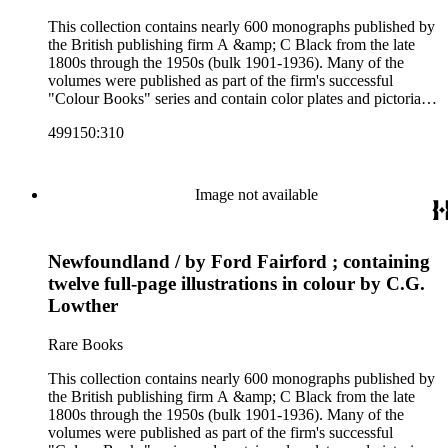
This collection contains nearly 600 monographs published by
the British publishing firm A &amp; C Black from the late
1800s through the 1950s (bulk 1901-1936). Many of the
volumes were published as part of the firm's successful
"Colour Books" series and contain color plates and pictorial
cloth bindings. The titles in the collection cover a variety of
499150:310
subjects including travel in Great Britain and abroad,
antiquities, art, history of various civilizations, social life and
customs of various cultures, natural history, literary classics
and other literature (especially juvenile), gardening, military
Image not available
art and science, recreation, and transportation. Many of the
firm's early 20th century series are represented by items in the
collection, including the 20 shilling series; 7s 6d series;
Newfoundland / by Ford Fairford ; containing
Artist's sketch book series; the "Peeps" series including Peeps
at Many Lands; Beautiful Britain; Black's Popular Series of
twelve full-page illustrations in colour by C.G.
Colour Books; and Black's Water-Colour series. The
Lowther
collection also includes two non-A &amp; C Black imprints
by William Collins Sons and Co. and J.M. Dent.
Rare Books
This collection contains nearly 600 monographs published by
the British publishing firm A &amp; C Black from the late
1800s through the 1950s (bulk 1901-1936). Many of the
volumes were published as part of the firm's successful