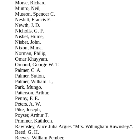
Morse, Richard
Munro, Neil,
Musson, Spencer C.
Nesbitt, Francis E.
Newth, J. D.
Nicholls, G. F.
Nisbet, Hume,
Nisbet, John.
Nixon, Mima.
Norman, Philip,
Omar Khayyam.
Omond, George W. T.
Palmer, C. A.
Palmer, Sutton,
Palmer, William T.,
Park, Mungo,
Patterson, Arthur,
Penny, F. E.
Peters, A. W.
Pike, Joseph,
Poyser, Arthur T.
Primmer, Kathleen.
Rawnsley, Alice Julia Argies "Mrs. Willingham Rawnsley.".
Reed, G. H.
Reeves, William Pember,