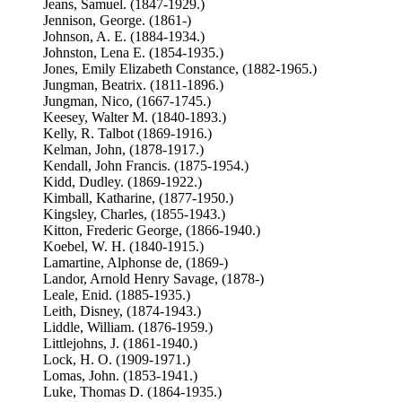
Jeans, Samuel. (1847-1929.)
Jennison, George. (1861-)
Johnson, A. E. (1884-1934.)
Johnston, Lena E. (1854-1935.)
Jones, Emily Elizabeth Constance, (1882-1965.)
Jungman, Beatrix. (1811-1896.)
Jungman, Nico, (1667-1745.)
Keesey, Walter M. (1840-1893.)
Kelly, R. Talbot (1869-1916.)
Kelman, John, (1878-1917.)
Kendall, John Francis. (1875-1954.)
Kidd, Dudley. (1869-1922.)
Kimball, Katharine, (1877-1950.)
Kingsley, Charles, (1855-1943.)
Kitton, Frederic George, (1866-1940.)
Koebel, W. H. (1840-1915.)
Lamartine, Alphonse de, (1869-)
Landor, Arnold Henry Savage, (1878-)
Leale, Enid. (1885-1935.)
Leith, Disney, (1874-1943.)
Liddle, William. (1876-1959.)
Littlejohns, J. (1861-1940.)
Lock, H. O. (1909-1971.)
Lomas, John. (1853-1941.)
Luke, Thomas D. (1864-1935.)