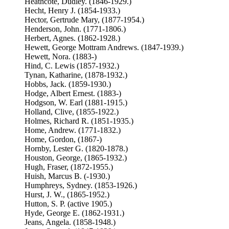
Heathcote, Dudley. (1846-1929.)
Hecht, Henry J. (1854-1933.)
Hector, Gertrude Mary, (1877-1954.)
Henderson, John. (1771-1806.)
Herbert, Agnes. (1862-1928.)
Hewett, George Mottram Andrews. (1847-1939.)
Hewett, Nora. (1883-)
Hind, C. Lewis (1857-1932.)
Tynan, Katharine, (1878-1932.)
Hobbs, Jack. (1859-1930.)
Hodge, Albert Ernest. (1883-)
Hodgson, W. Earl (1881-1915.)
Holland, Clive, (1855-1922.)
Holmes, Richard R. (1851-1935.)
Home, Andrew. (1771-1832.)
Home, Gordon, (1867-)
Hornby, Lester G. (1820-1878.)
Houston, George, (1865-1932.)
Hugh, Fraser, (1872-1955.)
Huish, Marcus B. (-1930.)
Humphreys, Sydney. (1853-1926.)
Hurst, J. W., (1865-1952.)
Hutton, S. P. (active 1905.)
Hyde, George E. (1862-1931.)
Jeans, Angela. (1858-1948.)