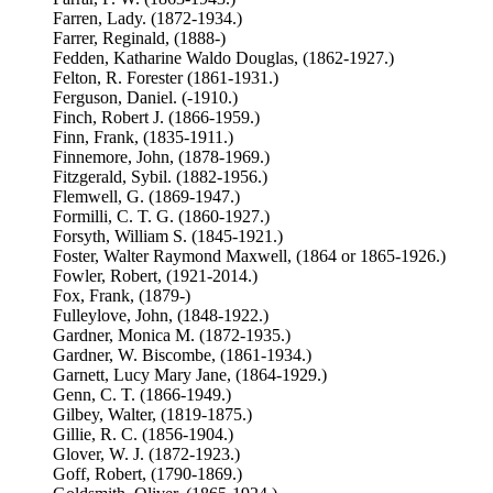
Farren, Lady. (1872-1934.)
Farrer, Reginald, (1888-)
Fedden, Katharine Waldo Douglas, (1862-1927.)
Felton, R. Forester (1861-1931.)
Ferguson, Daniel. (-1910.)
Finch, Robert J. (1866-1959.)
Finn, Frank, (1835-1911.)
Finnemore, John, (1878-1969.)
Fitzgerald, Sybil. (1882-1956.)
Flemwell, G. (1869-1947.)
Formilli, C. T. G. (1860-1927.)
Forsyth, William S. (1845-1921.)
Foster, Walter Raymond Maxwell, (1864 or 1865-1926.)
Fowler, Robert, (1921-2014.)
Fox, Frank, (1879-)
Fulleylove, John, (1848-1922.)
Gardner, Monica M. (1872-1935.)
Gardner, W. Biscombe, (1861-1934.)
Garnett, Lucy Mary Jane, (1864-1929.)
Genn, C. T. (1866-1949.)
Gilbey, Walter, (1819-1875.)
Gillie, R. C. (1856-1904.)
Glover, W. J. (1872-1923.)
Goff, Robert, (1790-1869.)