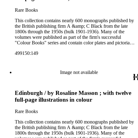
Colour Books; and Black's Water-Colour series. The
collection also includes two non-A &amp; C Black imprints
Rare Books
by William Collins Sons and Co. and J.M. Dent.
This collection contains nearly 600 monographs published by
the British publishing firm A &amp; C Black from the late
1800s through the 1950s (bulk 1901-1936). Many of the
volumes were published as part of the firm's successful
"Colour Books" series and contain color plates and pictorial
cloth bindings. The titles in the collection cover a variety of
499150:149
subjects including travel in Great Britain and abroad,
antiquities, art, history of various civilizations, social life and
customs of various cultures, natural history, literary classics
and other literature (especially juvenile), gardening, military
Image not available
art and science, recreation, and transportation. Many of the
firm's early 20th century series are represented by items in the
collection, including the 20 shilling series; 7s 6d series;
Edinburgh / by Rosaline Masson ; with twelve
Artist's sketch book series; the "Peeps" series including Peeps
at Many Lands; Beautiful Britain; Black's Popular Series of
full-page illustrations in colour
Colour Books; and Black's Water-Colour series. The
collection also includes two non-A &amp; C Black imprints
Rare Books
by William Collins Sons and Co. and J.M. Dent.
This collection contains nearly 600 monographs published by
the British publishing firm A &amp; C Black from the late
1800s through the 1950s (bulk 1901-1936). Many of the