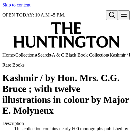
Skip to content
OPEN TODAY: 10 A.M.–5 P.M.
Open search
Home
Collections
Search
A & C Black Book Collection
Kashmir / b
Rare Books
Kashmir / by Hon. Mrs. C.G.
Bruce ; with twelve
illustrations in colour by Major
E. Molyneux
Description
This collection contains nearly 600 monographs published by