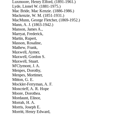
Luxmoore, Henry Elford, (1891-1961.)
Lyde, Lionel W. (1881-1975.)
Mac Bride, Mac Kenzie. (1886-1986.)
Mackenzie, W. M. (1851-1931.)
MacMunn, George Fletcher, (1869-1952.)
Mann, A. J. (1863-1942.)
Manson, James A.,
Marryat, Frederick,
Martin, Rupert,
Masson, Rosaline,
Mathew, Frank,
Maxwell, Aymer,
Maxwell, Gordon S.
Maxwell, Stuart.
M'Clymont, J. A.
Menpes, Dorothy,
Menpes, Mortimer,
Mitton, G. E.
Mockler-Ferryman, A. F.
Moncrieff, A. R. Hope
Moore, Dorothea.
Mordaunt, Elinor,
Morrah, H. A.
Morris, Joseph E.
Morritt, Henry Edward,