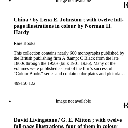
Image not available
art and science, recreation, and transportation. Many of the
firm's early 20th century series are represented by items in the
collection, including the 20 shilling series; 7s 6d series;
China / by Lena E. Johnston ; with twelve full-
Artist's sketch book series; the "Peeps" series including Peeps
at Many Lands; Beautiful Britain; Black's Popular Series of
page illustrations in colour by Norman H.
Colour Books; and Black's Water-Colour series. The
Hardy
collection also includes two non-A &amp; C Black imprints
by William Collins Sons and Co. and J.M. Dent.
Rare Books
This collection contains nearly 600 monographs published by
the British publishing firm A &amp; C Black from the late
1800s through the 1950s (bulk 1901-1936). Many of the
volumes were published as part of the firm's successful
"Colour Books" series and contain color plates and pictorial
cloth bindings. The titles in the collection cover a variety of
499150:122
subjects including travel in Great Britain and abroad,
antiquities, art, history of various civilizations, social life and
customs of various cultures, natural history, literary classics
and other literature (especially juvenile), gardening, military
Image not available
art and science, recreation, and transportation. Many of the
firm's early 20th century series are represented by items in the
collection, including the 20 shilling series; 7s 6d series;
David Livingstone / G. E. Mitton ; with twelve
Artist's sketch book series; the "Peeps" series including Peeps
at Many Lands; Beautiful Britain; Black's Popular Series of
full-page illustrations, four of them in colour