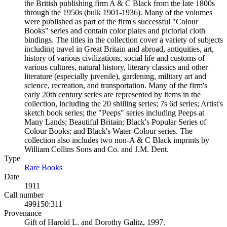
the British publishing firm A & C Black from the late 1800s
through the 1950s (bulk 1901-1936). Many of the volumes
were published as part of the firm's successful "Colour
Books" series and contain color plates and pictorial cloth
bindings. The titles in the collection cover a variety of subjects
including travel in Great Britain and abroad, antiquities, art,
history of various civilizations, social life and customs of
various cultures, natural history, literary classics and other
literature (especially juvenile), gardening, military art and
science, recreation, and transportation. Many of the firm's
early 20th century series are represented by items in the
collection, including the 20 shilling series; 7s 6d series; Artist's
sketch book series; the "Peeps" series including Peeps at
Many Lands; Beautiful Britain; Black's Popular Series of
Colour Books; and Black's Water-Colour series. The
collection also includes two non-A & C Black imprints by
William Collins Sons and Co. and J.M. Dent.
Type
Rare Books
(Opens in new tab)
Date
1911
Call number
499150:311
Provenance
Gift of Harold L. and Dorothy Galitz, 1997.