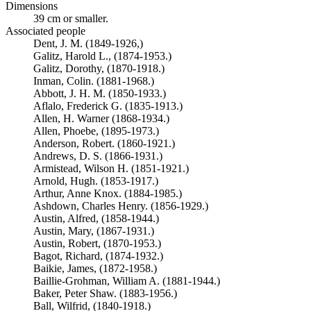
Dimensions
39 cm or smaller.
Associated people
Dent, J. M. (1849-1926,)
Galitz, Harold L., (1874-1953.)
Galitz, Dorothy, (1870-1918.)
Inman, Colin. (1881-1968.)
Abbott, J. H. M. (1850-1933.)
Aflalo, Frederick G. (1835-1913.)
Allen, H. Warner (1868-1934.)
Allen, Phoebe, (1895-1973.)
Anderson, Robert. (1860-1921.)
Andrews, D. S. (1866-1931.)
Armistead, Wilson H. (1851-1921.)
Arnold, Hugh. (1853-1917.)
Arthur, Anne Knox. (1884-1985.)
Ashdown, Charles Henry. (1856-1929.)
Austin, Alfred, (1858-1944.)
Austin, Mary, (1867-1931.)
Austin, Robert, (1870-1953.)
Bagot, Richard, (1874-1932.)
Baikie, James, (1872-1958.)
Baillie-Grohman, William A. (1881-1944.)
Baker, Peter Shaw. (1883-1956.)
Ball, Wilfrid, (1840-1918.)