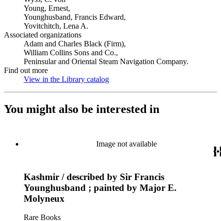
Young, Ernest,
Younghusband, Francis Edward,
Yovitchitch, Lena A.
Associated organizations
Adam and Charles Black (Firm),
William Collins Sons and Co.,
Peninsular and Oriental Steam Navigation Company.
Find out more
View in the Library catalog
(Opens in new tab)
You might also be interested in
Image not available
Kashmir / described by Sir Francis
Younghusband ; painted by Major E.
Molyneux
Rare Books