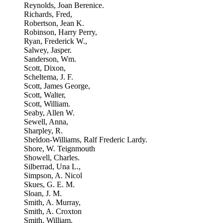
Reynolds, Joan Berenice.
Richards, Fred,
Robertson, Jean K.
Robinson, Harry Perry,
Ryan, Frederick W.,
Salwey, Jasper.
Sanderson, Wm.
Scott, Dixon,
Scheltema, J. F.
Scott, James George,
Scott, Walter,
Scott, William.
Seaby, Allen W.
Sewell, Anna,
Sharpley, R.
Sheldon-Williams, Ralf Frederic Lardy.
Shore, W. Teignmouth
Showell, Charles.
Silberrad, Una L.,
Simpson, A. Nicol
Skues, G. E. M.
Sloan, J. M.
Smith, A. Murray,
Smith, A. Croxton
Smith, William.