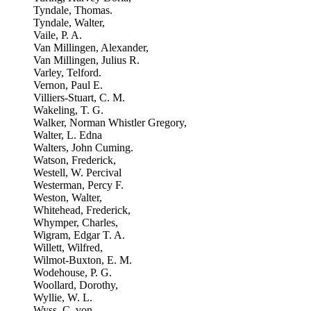
Tyndale, Thomas.
Tyndale, Walter,
Vaile, P. A.
Van Millingen, Alexander,
Van Millingen, Julius R.
Varley, Telford.
Vernon, Paul E.
Villiers-Stuart, C. M.
Wakeling, T. G.
Walker, Norman Whistler Gregory,
Walter, L. Edna
Walters, John Cuming.
Watson, Frederick,
Westell, W. Percival
Westerman, Percy F.
Weston, Walter,
Whitehead, Frederick,
Whymper, Charles,
Wigram, Edgar T. A.
Willett, Wilfred,
Wilmot-Buxton, E. M.
Wodehouse, P. G.
Woollard, Dorothy,
Wyllie, W. L.
Wyss, C. von