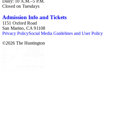
Daily: 10 A.M.–5 P.M.
Closed on Tuesdays
Admission Info and Tickets
1151 Oxford Road
San Marino, CA 91108
Privacy Policy
Social Media Guidelines and User Policy
©
2026
The Huntington