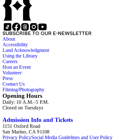
art and science, recreation, and transportation. Many of the
firm's early 20th century series are represented by items in the
collection, including the 20 shilling series; 7s 6d series;
Artist's sketch book series; the "Peeps" series including Peeps
at Many Lands; Beautiful Britain; Black's Popular Series of
Colour Books; and Black's Water-Colour series. The
SUBSCRIBE TO OUR E-NEWSLETTER
collection also includes two non-A &amp; C Black imprints
About
by William Collins Sons and Co. and J.M. Dent.
Accessibility
Land Acknowledgment
Using the Library
Careers
Host an Event
Volunteer
Press
Contact Us
Filming/Photography
Opening Hours
Daily: 10 A.M.–5 P.M.
Closed on Tuesdays
Admission Info and Tickets
1151 Oxford Road
San Marino, CA 91108
Privacy Policy
Social Media Guidelines and User Policy