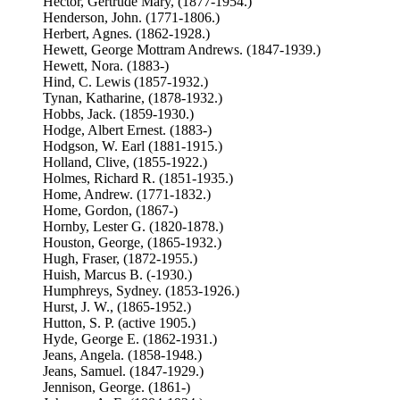
Hector, Gertrude Mary, (1877-1954.)
Henderson, John. (1771-1806.)
Herbert, Agnes. (1862-1928.)
Hewett, George Mottram Andrews. (1847-1939.)
Hewett, Nora. (1883-)
Hind, C. Lewis (1857-1932.)
Tynan, Katharine, (1878-1932.)
Hobbs, Jack. (1859-1930.)
Hodge, Albert Ernest. (1883-)
Hodgson, W. Earl (1881-1915.)
Holland, Clive, (1855-1922.)
Holmes, Richard R. (1851-1935.)
Home, Andrew. (1771-1832.)
Home, Gordon, (1867-)
Hornby, Lester G. (1820-1878.)
Houston, George, (1865-1932.)
Hugh, Fraser, (1872-1955.)
Huish, Marcus B. (-1930.)
Humphreys, Sydney. (1853-1926.)
Hurst, J. W., (1865-1952.)
Hutton, S. P. (active 1905.)
Hyde, George E. (1862-1931.)
Jeans, Angela. (1858-1948.)
Jeans, Samuel. (1847-1929.)
Jennison, George. (1861-)