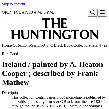
Skip to content
OPEN TODAY: 10 A.M.–5 P.M.
Open search
Home
Collections
Search
A & C Black Book Collection
Ireland / p
Rare Books
Ireland / painted by A. Heaton
Cooper ; described by Frank
Mathew
Description
This collection contains nearly 600 monographs published by
the British publishing firm A & C Black from the late 1800s
through the 1950s (bulk 1901-1936). Many of the volumes