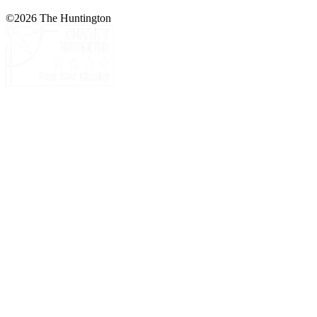
©
2026
The Huntington