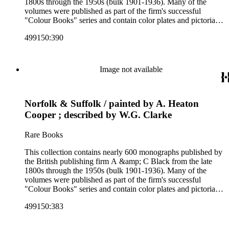
1800s through the 1950s (bulk 1901-1936). Many of the
volumes were published as part of the firm's successful
"Colour Books" series and contain color plates and pictorial
cloth bindings. The titles in the collection cover a variety of
499150:390
subjects including travel in Great Britain and abroad,
antiquities, art, history of various civilizations, social life and
customs of various cultures, natural history, literary classics
and other literature (especially juvenile), gardening, military
Image not available
art and science, recreation, and transportation. Many of the
firm's early 20th century series are represented by items in the
collection, including the 20 shilling series; 7s 6d series;
Norfolk & Suffolk / painted by A. Heaton
Artist's sketch book series; the "Peeps" series including Peeps
at Many Lands; Beautiful Britain; Black's Popular Series of
Cooper ; described by W.G. Clarke
Colour Books; and Black's Water-Colour series. The
collection also includes two non-A &amp; C Black imprints
Rare Books
by William Collins Sons and Co. and J.M. Dent.
This collection contains nearly 600 monographs published by
the British publishing firm A &amp; C Black from the late
1800s through the 1950s (bulk 1901-1936). Many of the
volumes were published as part of the firm's successful
"Colour Books" series and contain color plates and pictorial
cloth bindings. The titles in the collection cover a variety of
499150:383
subjects including travel in Great Britain and abroad,
antiquities, art, history of various civilizations, social life and
customs of various cultures, natural history, literary classics