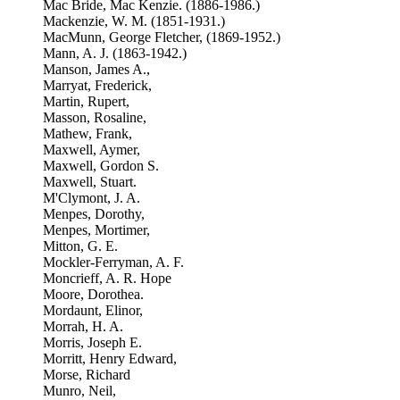
Mac Bride, Mac Kenzie. (1886-1986.)
Mackenzie, W. M. (1851-1931.)
MacMunn, George Fletcher, (1869-1952.)
Mann, A. J. (1863-1942.)
Manson, James A.,
Marryat, Frederick,
Martin, Rupert,
Masson, Rosaline,
Mathew, Frank,
Maxwell, Aymer,
Maxwell, Gordon S.
Maxwell, Stuart.
M'Clymont, J. A.
Menpes, Dorothy,
Menpes, Mortimer,
Mitton, G. E.
Mockler-Ferryman, A. F.
Moncrieff, A. R. Hope
Moore, Dorothea.
Mordaunt, Elinor,
Morrah, H. A.
Morris, Joseph E.
Morritt, Henry Edward,
Morse, Richard
Munro, Neil,