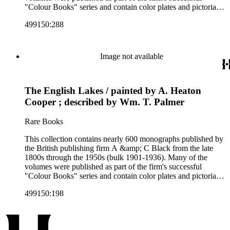
"Colour Books" series and contain color plates and pictorial
cloth bindings. The titles in the collection cover a variety of
499150:288
subjects including travel in Great Britain and abroad,
antiquities, art, history of various civilizations, social life and
customs of various cultures, natural history, literary classics
and other literature (especially juvenile), gardening, military
Image not available
art and science, recreation, and transportation. Many of the
firm's early 20th century series are represented by items in the
collection, including the 20 shilling series; 7s 6d series;
The English Lakes / painted by A. Heaton
Artist's sketch book series; the "Peeps" series including Peeps
at Many Lands; Beautiful Britain; Black's Popular Series of
Cooper ; described by Wm. T. Palmer
Colour Books; and Black's Water-Colour series. The
collection also includes two non-A &amp; C Black imprints
Rare Books
by William Collins Sons and Co. and J.M. Dent.
This collection contains nearly 600 monographs published by
the British publishing firm A &amp; C Black from the late
1800s through the 1950s (bulk 1901-1936). Many of the
volumes were published as part of the firm's successful
"Colour Books" series and contain color plates and pictorial
cloth bindings. The titles in the collection cover a variety of
499150:198
subjects including travel in Great Britain and abroad,
antiquities, art, history of various civilizations, social life and
customs of various cultures, natural history, literary classics
and other literature (especially juvenile), gardening, military