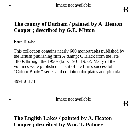
and other literature (especially juvenile), gardening, military
Image not available
art and science, recreation, and transportation. Many of the
firm's early 20th century series are represented by items in the
collection, including the 20 shilling series; 7s 6d series;
The county of Durham / painted by A. Heaton
Artist's sketch book series; the "Peeps" series including Peeps
at Many Lands; Beautiful Britain; Black's Popular Series of
Cooper ; described by G.E. Mitton
Colour Books; and Black's Water-Colour series. The
collection also includes two non-A &amp; C Black imprints
Rare Books
by William Collins Sons and Co. and J.M. Dent.
This collection contains nearly 600 monographs published by
the British publishing firm A &amp; C Black from the late
1800s through the 1950s (bulk 1901-1936). Many of the
volumes were published as part of the firm's successful
"Colour Books" series and contain color plates and pictorial
cloth bindings. The titles in the collection cover a variety of
499150:171
subjects including travel in Great Britain and abroad,
antiquities, art, history of various civilizations, social life and
customs of various cultures, natural history, literary classics
and other literature (especially juvenile), gardening, military
Image not available
art and science, recreation, and transportation. Many of the
firm's early 20th century series are represented by items in the
collection, including the 20 shilling series; 7s 6d series;
The English Lakes / painted by A. Heaton
Artist's sketch book series; the "Peeps" series including Peeps
at Many Lands; Beautiful Britain; Black's Popular Series of
Cooper ; described by Wm. T. Palmer