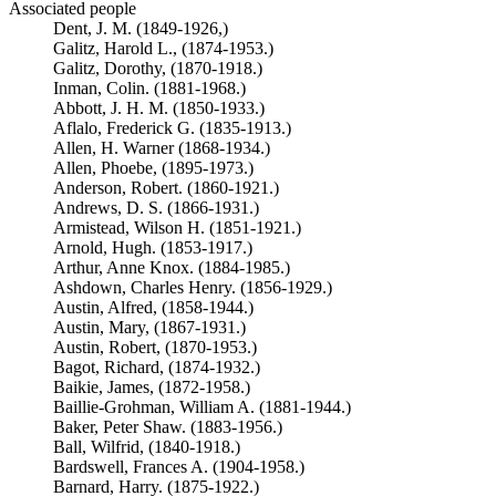
Associated people
Dent, J. M. (1849-1926,)
Galitz, Harold L., (1874-1953.)
Galitz, Dorothy, (1870-1918.)
Inman, Colin. (1881-1968.)
Abbott, J. H. M. (1850-1933.)
Aflalo, Frederick G. (1835-1913.)
Allen, H. Warner (1868-1934.)
Allen, Phoebe, (1895-1973.)
Anderson, Robert. (1860-1921.)
Andrews, D. S. (1866-1931.)
Armistead, Wilson H. (1851-1921.)
Arnold, Hugh. (1853-1917.)
Arthur, Anne Knox. (1884-1985.)
Ashdown, Charles Henry. (1856-1929.)
Austin, Alfred, (1858-1944.)
Austin, Mary, (1867-1931.)
Austin, Robert, (1870-1953.)
Bagot, Richard, (1874-1932.)
Baikie, James, (1872-1958.)
Baillie-Grohman, William A. (1881-1944.)
Baker, Peter Shaw. (1883-1956.)
Ball, Wilfrid, (1840-1918.)
Bardswell, Frances A. (1904-1958.)
Barnard, Harry. (1875-1922.)