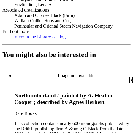
Yovitchitch, Lena A.
Associated organizations
Adam and Charles Black (Firm),
William Collins Sons and Co.,
Peninsular and Oriental Steam Navigation Company.
Find out more
View in the Library catalog
(Opens in new tab)
You might also be interested in
Image not available
Northumberland / painted by A. Heaton
Cooper ; described by Agnes Herbert
Rare Books
This collection contains nearly 600 monographs published by
the British publishing firm A &amp; C Black from the late