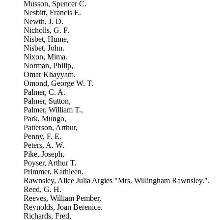
Musson, Spencer C.
Nesbitt, Francis E.
Newth, J. D.
Nicholls, G. F.
Nisbet, Hume,
Nisbet, John.
Nixon, Mima.
Norman, Philip,
Omar Khayyam.
Omond, George W. T.
Palmer, C. A.
Palmer, Sutton,
Palmer, William T.,
Park, Mungo,
Patterson, Arthur,
Penny, F. E.
Peters, A. W.
Pike, Joseph,
Poyser, Arthur T.
Primmer, Kathleen.
Rawnsley, Alice Julia Argies "Mrs. Willingham Rawnsley.".
Reed, G. H.
Reeves, William Pember,
Reynolds, Joan Berenice.
Richards, Fred,