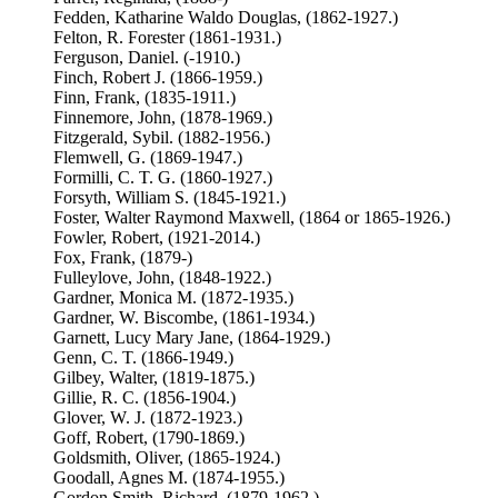
Fedden, Katharine Waldo Douglas, (1862-1927.)
Felton, R. Forester (1861-1931.)
Ferguson, Daniel. (-1910.)
Finch, Robert J. (1866-1959.)
Finn, Frank, (1835-1911.)
Finnemore, John, (1878-1969.)
Fitzgerald, Sybil. (1882-1956.)
Flemwell, G. (1869-1947.)
Formilli, C. T. G. (1860-1927.)
Forsyth, William S. (1845-1921.)
Foster, Walter Raymond Maxwell, (1864 or 1865-1926.)
Fowler, Robert, (1921-2014.)
Fox, Frank, (1879-)
Fulleylove, John, (1848-1922.)
Gardner, Monica M. (1872-1935.)
Gardner, W. Biscombe, (1861-1934.)
Garnett, Lucy Mary Jane, (1864-1929.)
Genn, C. T. (1866-1949.)
Gilbey, Walter, (1819-1875.)
Gillie, R. C. (1856-1904.)
Glover, W. J. (1872-1923.)
Goff, Robert, (1790-1869.)
Goldsmith, Oliver, (1865-1924.)
Goodall, Agnes M. (1874-1955.)
Gordon Smith, Richard, (1879-1962.)