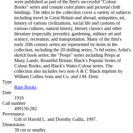
were published as part of the firm's successful "Colour
Books" series and contain color plates and pictorial cloth
bindings. The titles in the collection cover a variety of subjects
including travel in Great Britain and abroad, antiquities, art,
history of various civilizations, social life and customs of
various cultures, natural history, literary classics and other
literature (especially juvenile), gardening, military art and
science, recreation, and transportation. Many of the firm's
early 20th century series are represented by items in the
collection, including the 20 shilling series; 7s 6d series; Artist's
sketch book series; the "Peeps" series including Peeps at
Many Lands; Beautiful Britain; Black's Popular Series of
Colour Books; and Black's Water-Colour series. The
collection also includes two non-A & C Black imprints by
William Collins Sons and Co. and J.M. Dent.
Type
Rare Books
(Opens in new tab)
Date
1916
Call number
499150:282
Provenance
Gift of Harold L. and Dorothy Galitz, 1997.
Dimensions
39 cm or smaller.