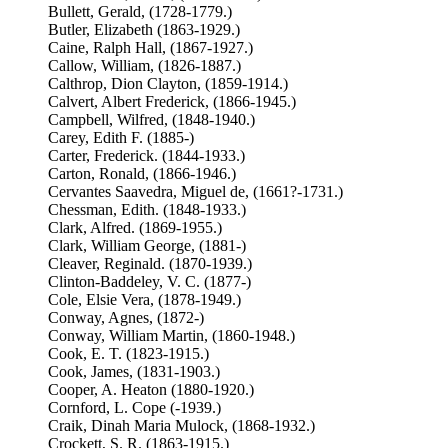
Bullett, Gerald, (1728-1779.)
Butler, Elizabeth (1863-1929.)
Caine, Ralph Hall, (1867-1927.)
Callow, William, (1826-1887.)
Calthrop, Dion Clayton, (1859-1914.)
Calvert, Albert Frederick, (1866-1945.)
Campbell, Wilfred, (1848-1940.)
Carey, Edith F. (1885-)
Carter, Frederick. (1844-1933.)
Carton, Ronald, (1866-1946.)
Cervantes Saavedra, Miguel de, (1661?-1731.)
Chessman, Edith. (1848-1933.)
Clark, Alfred. (1869-1955.)
Clark, William George, (1881-)
Cleaver, Reginald. (1870-1939.)
Clinton-Baddeley, V. C. (1877-)
Cole, Elsie Vera, (1878-1949.)
Conway, Agnes, (1872-)
Conway, William Martin, (1860-1948.)
Cook, E. T. (1823-1915.)
Cook, James, (1831-1903.)
Cooper, A. Heaton (1880-1920.)
Cornford, L. Cope (-1939.)
Craik, Dinah Maria Mulock, (1868-1932.)
Crockett, S. R. (1863-1915.)