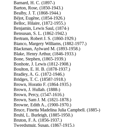
Barnard, H. C. (1897-)
Barton, Rose, (1850-1943.)
Bealby, J. T. (1868-1944.)
Béjot, Eugène, (1854-1926.)
Belloc, Hilaire, (1872-1955.)
Benjamin, Lewis Saul, (1874-)
Bensusan, S. L. (1862-1942.)
Bertram, Robert J. S. (1860-1929.)
Bianco, Margery Williams, (1882-1977.)
Blackman, Aylward M. (1893-1958.)
Blake, Henry Arthur, (1846-1933.)
Bone, Stephen, (1865-1939.)
Bonhote, J. Lewis (1812-1908.)
Boulton, E. H. B. (1878-1937.)
Bradley, A. G. (1872-1946.)
Bridges, T. C. (1858?-1918.)
Brown, Horatio F. (1864-1935.)
Brown, J. Hullah. (1888-)
Brown, Percy, (1547-1616.)
Brown, Sam J. M. (1821-1878.)
Browne, Edith A., (1900-1970.)
Bruce, Finetta Madelina Julia Campbell. (1885-)
Bruhl, L. Burleigh, (1885-1950.)
Bruton, F. A. (1856-1937.)
Tweedsmuir, Susan, (1867-1915.)