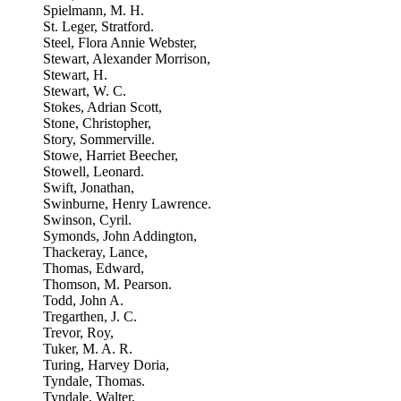
Spielmann, M. H.
St. Leger, Stratford.
Steel, Flora Annie Webster,
Stewart, Alexander Morrison,
Stewart, H.
Stewart, W. C.
Stokes, Adrian Scott,
Stone, Christopher,
Story, Sommerville.
Stowe, Harriet Beecher,
Stowell, Leonard.
Swift, Jonathan,
Swinburne, Henry Lawrence.
Swinson, Cyril.
Symonds, John Addington,
Thackeray, Lance,
Thomas, Edward,
Thomson, M. Pearson.
Todd, John A.
Tregarthen, J. C.
Trevor, Roy,
Tuker, M. A. R.
Turing, Harvey Doria,
Tyndale, Thomas.
Tyndale, Walter,