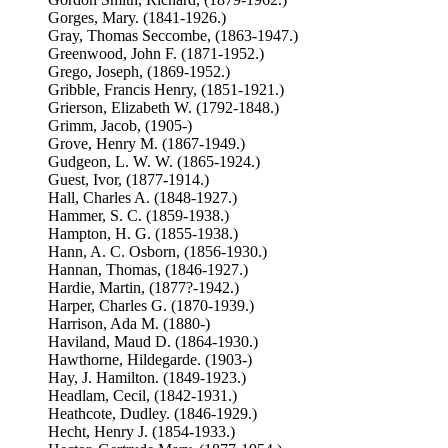
Gorges, Mary. (1841-1926.)
Gray, Thomas Seccombe, (1863-1947.)
Greenwood, John F. (1871-1952.)
Grego, Joseph, (1869-1952.)
Gribble, Francis Henry, (1851-1921.)
Grierson, Elizabeth W. (1792-1848.)
Grimm, Jacob, (1905-)
Grove, Henry M. (1867-1949.)
Gudgeon, L. W. W. (1865-1924.)
Guest, Ivor, (1877-1914.)
Hall, Charles A. (1848-1927.)
Hammer, S. C. (1859-1938.)
Hampton, H. G. (1855-1938.)
Hann, A. C. Osborn, (1856-1930.)
Hannan, Thomas, (1846-1927.)
Hardie, Martin, (1877?-1942.)
Harper, Charles G. (1870-1939.)
Harrison, Ada M. (1880-)
Haviland, Maud D. (1864-1930.)
Hawthorne, Hildegarde. (1903-)
Hay, J. Hamilton. (1849-1923.)
Headlam, Cecil, (1842-1931.)
Heathcote, Dudley. (1846-1929.)
Hecht, Henry J. (1854-1933.)