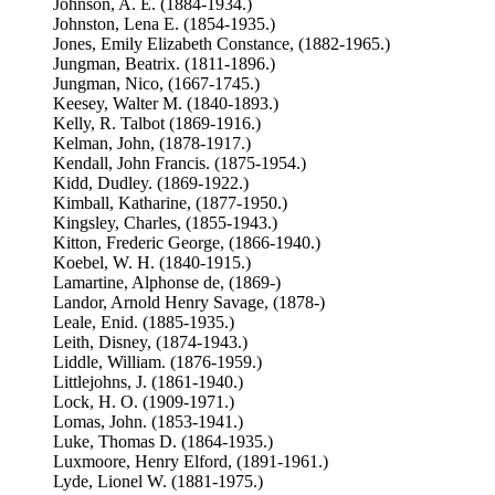
Johnson, A. E. (1884-1934.)
Johnston, Lena E. (1854-1935.)
Jones, Emily Elizabeth Constance, (1882-1965.)
Jungman, Beatrix. (1811-1896.)
Jungman, Nico, (1667-1745.)
Keesey, Walter M. (1840-1893.)
Kelly, R. Talbot (1869-1916.)
Kelman, John, (1878-1917.)
Kendall, John Francis. (1875-1954.)
Kidd, Dudley. (1869-1922.)
Kimball, Katharine, (1877-1950.)
Kingsley, Charles, (1855-1943.)
Kitton, Frederic George, (1866-1940.)
Koebel, W. H. (1840-1915.)
Lamartine, Alphonse de, (1869-)
Landor, Arnold Henry Savage, (1878-)
Leale, Enid. (1885-1935.)
Leith, Disney, (1874-1943.)
Liddle, William. (1876-1959.)
Littlejohns, J. (1861-1940.)
Lock, H. O. (1909-1971.)
Lomas, John. (1853-1941.)
Luke, Thomas D. (1864-1935.)
Luxmoore, Henry Elford, (1891-1961.)
Lyde, Lionel W. (1881-1975.)