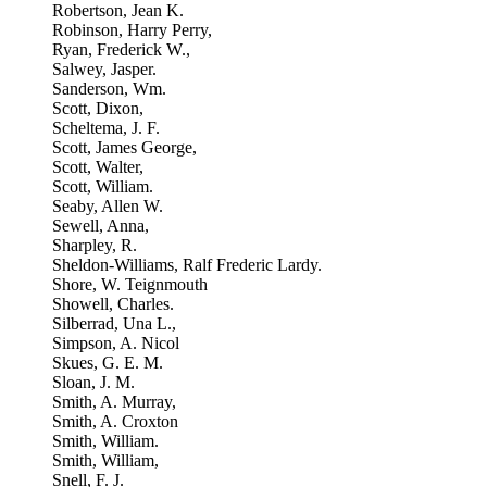
Robertson, Jean K.
Robinson, Harry Perry,
Ryan, Frederick W.,
Salwey, Jasper.
Sanderson, Wm.
Scott, Dixon,
Scheltema, J. F.
Scott, James George,
Scott, Walter,
Scott, William.
Seaby, Allen W.
Sewell, Anna,
Sharpley, R.
Sheldon-Williams, Ralf Frederic Lardy.
Shore, W. Teignmouth
Showell, Charles.
Silberrad, Una L.,
Simpson, A. Nicol
Skues, G. E. M.
Sloan, J. M.
Smith, A. Murray,
Smith, A. Croxton
Smith, William.
Smith, William,
Snell, F. J.