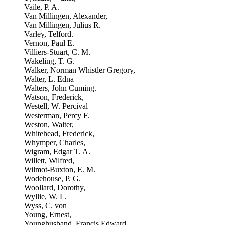
Vaile, P. A.
Van Millingen, Alexander,
Van Millingen, Julius R.
Varley, Telford.
Vernon, Paul E.
Villiers-Stuart, C. M.
Wakeling, T. G.
Walker, Norman Whistler Gregory,
Walter, L. Edna
Walters, John Cuming.
Watson, Frederick,
Westell, W. Percival
Westerman, Percy F.
Weston, Walter,
Whitehead, Frederick,
Whymper, Charles,
Wigram, Edgar T. A.
Willett, Wilfred,
Wilmot-Buxton, E. M.
Wodehouse, P. G.
Woollard, Dorothy,
Wyllie, W. L.
Wyss, C. von
Young, Ernest,
Younghusband, Francis Edward,