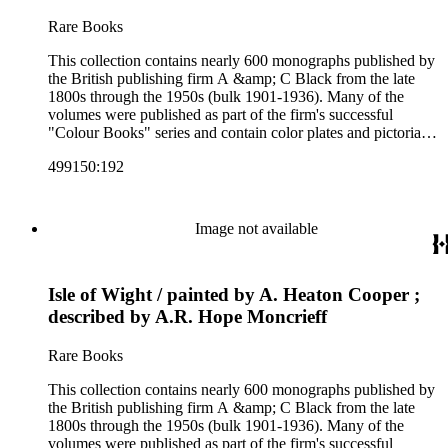
Colour Books; and Black's Water-Colour series. The
collection also includes two non-A &amp; C Black imprints
Rare Books
by William Collins Sons and Co. and J.M. Dent.
This collection contains nearly 600 monographs published by
the British publishing firm A &amp; C Black from the late
1800s through the 1950s (bulk 1901-1936). Many of the
volumes were published as part of the firm's successful
"Colour Books" series and contain color plates and pictorial
cloth bindings. The titles in the collection cover a variety of
499150:192
subjects including travel in Great Britain and abroad,
antiquities, art, history of various civilizations, social life and
customs of various cultures, natural history, literary classics
and other literature (especially juvenile), gardening, military
Image not available
art and science, recreation, and transportation. Many of the
firm's early 20th century series are represented by items in the
collection, including the 20 shilling series; 7s 6d series;
Isle of Wight / painted by A. Heaton Cooper ;
Artist's sketch book series; the "Peeps" series including Peeps
at Many Lands; Beautiful Britain; Black's Popular Series of
described by A.R. Hope Moncrieff
Colour Books; and Black's Water-Colour series. The
collection also includes two non-A &amp; C Black imprints
Rare Books
by William Collins Sons and Co. and J.M. Dent.
This collection contains nearly 600 monographs published by
the British publishing firm A &amp; C Black from the late
1800s through the 1950s (bulk 1901-1936). Many of the
volumes were published as part of the firm's successful