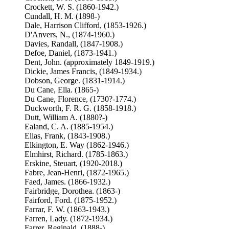
Crockett, W. S. (1860-1942.)
Cundall, H. M. (1898-)
Dale, Harrison Clifford, (1853-1926.)
D'Anvers, N., (1874-1960.)
Davies, Randall, (1847-1908.)
Defoe, Daniel, (1873-1941.)
Dent, John. (approximately 1849-1919.)
Dickie, James Francis, (1849-1934.)
Dobson, George. (1831-1914.)
Du Cane, Ella. (1865-)
Du Cane, Florence, (1730?-1774.)
Duckworth, F. R. G. (1858-1918.)
Dutt, William A. (1880?-)
Ealand, C. A. (1885-1954.)
Elias, Frank, (1843-1908.)
Elkington, E. Way (1862-1946.)
Elmhirst, Richard. (1785-1863.)
Erskine, Steuart, (1920-2018.)
Fabre, Jean-Henri, (1872-1965.)
Faed, James. (1866-1932.)
Fairbridge, Dorothea. (1863-)
Fairford, Ford. (1875-1952.)
Farrar, F. W. (1863-1943.)
Farren, Lady. (1872-1934.)
Farrer, Reginald, (1888-)