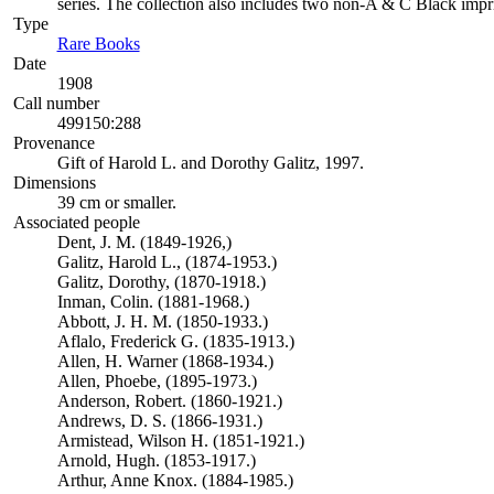
series. The collection also includes two non-A & C Black impr
Type
Rare Books
(Opens in new tab)
Date
1908
Call number
499150:288
Provenance
Gift of Harold L. and Dorothy Galitz, 1997.
Dimensions
39 cm or smaller.
Associated people
Dent, J. M. (1849-1926,)
Galitz, Harold L., (1874-1953.)
Galitz, Dorothy, (1870-1918.)
Inman, Colin. (1881-1968.)
Abbott, J. H. M. (1850-1933.)
Aflalo, Frederick G. (1835-1913.)
Allen, H. Warner (1868-1934.)
Allen, Phoebe, (1895-1973.)
Anderson, Robert. (1860-1921.)
Andrews, D. S. (1866-1931.)
Armistead, Wilson H. (1851-1921.)
Arnold, Hugh. (1853-1917.)
Arthur, Anne Knox. (1884-1985.)