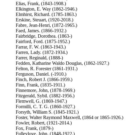
Elias, Frank, (1843-1908.)
Elkington, E. Way (1862-1946.)
Elmhirst, Richard. (1785-1863.)
Erskine, Steuart, (1920-2018.)
Fabre, Jean-Henri, (1872-1965.)
Faed, James. (1866-1932.)
Fairbridge, Dorothea. (1863-)
Fairford, Ford. (1875-1952.)
Farrar, F. W. (1863-1943.)
Farren, Lady. (1872-1934.)
Farrer, Reginald, (1888-)
Fedden, Katharine Waldo Douglas, (1862-1927.)
Felton, R. Forester (1861-1931.)
Ferguson, Daniel. (-1910.)
Finch, Robert J. (1866-1959.)
Finn, Frank, (1835-1911.)
Finnemore, John, (1878-1969.)
Fitzgerald, Sybil. (1882-1956.)
Flemwell, G. (1869-1947.)
Formilli, C. T. G. (1860-1927.)
Forsyth, William S. (1845-1921.)
Foster, Walter Raymond Maxwell, (1864 or 1865-1926.)
Fowler, Robert, (1921-2014.)
Fox, Frank, (1879-)
Fulleylove, John, (1848-1922.)