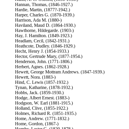
Hannan, Thomas, (1846-1927.)
Hardie, Martin, (1877?-1942.)
Harper, Charles G. (1870-1939.)
Harrison, Ada M. (1880-)
Haviland, Maud D. (1864-1930.)
Hawthorne, Hildegarde. (1903-)
Hay, J. Hamilton. (1849-1923.)
Headlam, Cecil, (1842-1931.)
Heathcote, Dudley. (1846-1929.)
Hecht, Henry J. (1854-1933.)
Hector, Gertrude Mary, (1877-1954.)
Henderson, John. (1771-1806.)
Herbert, Agnes. (1862-1928.)
Hewett, George Mottram Andrews. (1847-1939.)
Hewett, Nora. (1883-)
Hind, C. Lewis (1857-1932.)
Tynan, Katharine, (1878-1932.)
Hobbs, Jack. (1859-1930.)
Hodge, Albert Ernest. (1883-)
Hodgson, W. Earl (1881-1915.)
Holland, Clive, (1855-1922.)
Holmes, Richard R. (1851-1935.)
Home, Andrew. (1771-1832.)
Home, Gordon, (1867-)
Hornby, Lester G. (1820-1878.)