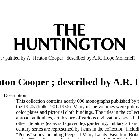
ht / painted by A. Heaton Cooper ; described by A.R. Hope Moncrieff
eaton Cooper ; described by A.R.
Description
This collection contains nearly 600 monographs published by t
the 1950s (bulk 1901-1936). Many of the volumes were publishe
color plates and pictorial cloth bindings. The titles in the colle
abroad, antiquities, art, history of various civilizations, social l
other literature (especially juvenile), gardening, military art an
century series are represented by items in the collection, includi
"Peeps" series including Peeps at Many Lands; Beautiful Brita