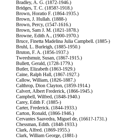
Bradley, A. G. (1872-1946.)
Bridges, T. C. (1858?-1918.)
Brown, Horatio F. (1864-1935.)
Brown, J. Hullah. (1888-)
Brown, Percy, (1547-1616.)
Brown, Sam J. M. (1821-1878.)
Browne, Edith A., (1900-1970.)
Bruce, Finetta Madelina Julia Campbell. (1885-)
Bruhl, L. Burleigh, (1885-1950.)
Bruton, F. A. (1856-1937.)
Tweedsmuir, Susan, (1867-1915.)
Bullett, Gerald, (1728-1779.)
Butler, Elizabeth (1863-1929.)
Caine, Ralph Hall, (1867-1927.)
Callow, William, (1826-1887.)
Calthrop, Dion Clayton, (1859-1914.)
Calvert, Albert Frederick, (1866-1945.)
Campbell, Wilfred, (1848-1940.)
Carey, Edith F. (1885-)
Carter, Frederick. (1844-1933.)
Carton, Ronald, (1866-1946.)
Cervantes Saavedra, Miguel de, (1661?-1731.)
Chessman, Edith. (1848-1933.)
Clark, Alfred. (1869-1955.)
Clark, William George, (1881-)