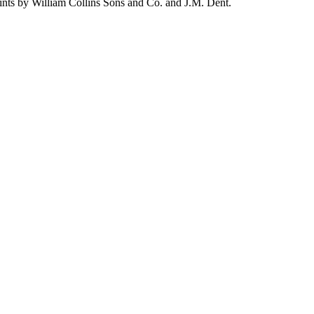
ints by William Collins Sons and Co. and J.M. Dent.