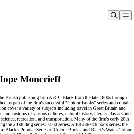
Open search
 Hope Moncrieff
he British publishing firm A & C Black from the late 1800s through
d as part of the firm's successful "Colour Books" series and contain
ction cover a variety of subjects including travel in Great Britain and
ife and customs of various cultures, natural history, literary classics and
d science, recreation, and transportation. Many of the firm's early 20th
ng the 20 shilling series; 7s 6d series; Artist's sketch book series; the
in; Black's Popular Series of Colour Books; and Black's Water-Colour