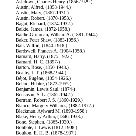
Ashdown, Charles Henry. (1856-1929.)
Austin, Alfred, (1858-1944.)
Austin, Mary, (1867-1931.)
Austin, Robert, (1870-1953.)
Bagot, Richard, (1874-1932.)
Baikie, James, (1872-1958.)
Baillie-Grohman, William A. (1881-1944.)
Baker, Peter Shaw. (1883-1956.)
Ball, Wilfrid, (1840-1918.)
Bardswell, Frances A. (1904-1958.)
Barnard, Harry. (1875-1922.)
Barnard, H. C. (1897-)
Barton, Rose, (1850-1943.)
Bealby, J. T. (1868-1944.)
Béjot, Eugène, (1854-1926.)
Belloc, Hilaire, (1872-1955.)
Benjamin, Lewis Saul, (1874-)
Bensusan, S. L. (1862-1942.)
Bertram, Robert J. S. (1860-1929.)
Bianco, Margery Williams, (1882-1977.)
Blackman, Aylward M. (1893-1958.)
Blake, Henry Arthur, (1846-1933.)
Bone, Stephen, (1865-1939.)
Bonhote, J. Lewis (1812-1908.)
Boulton, E. H. B. (1878-1937.)