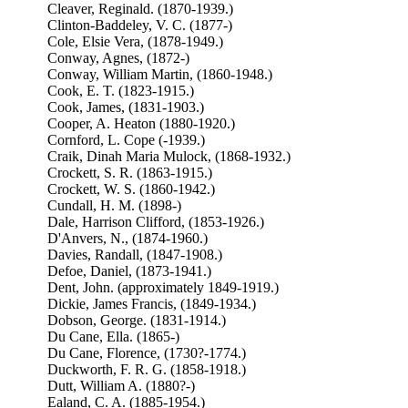
Cleaver, Reginald. (1870-1939.)
Clinton-Baddeley, V. C. (1877-)
Cole, Elsie Vera, (1878-1949.)
Conway, Agnes, (1872-)
Conway, William Martin, (1860-1948.)
Cook, E. T. (1823-1915.)
Cook, James, (1831-1903.)
Cooper, A. Heaton (1880-1920.)
Cornford, L. Cope (-1939.)
Craik, Dinah Maria Mulock, (1868-1932.)
Crockett, S. R. (1863-1915.)
Crockett, W. S. (1860-1942.)
Cundall, H. M. (1898-)
Dale, Harrison Clifford, (1853-1926.)
D'Anvers, N., (1874-1960.)
Davies, Randall, (1847-1908.)
Defoe, Daniel, (1873-1941.)
Dent, John. (approximately 1849-1919.)
Dickie, James Francis, (1849-1934.)
Dobson, George. (1831-1914.)
Du Cane, Ella. (1865-)
Du Cane, Florence, (1730?-1774.)
Duckworth, F. R. G. (1858-1918.)
Dutt, William A. (1880?-)
Ealand, C. A. (1885-1954.)