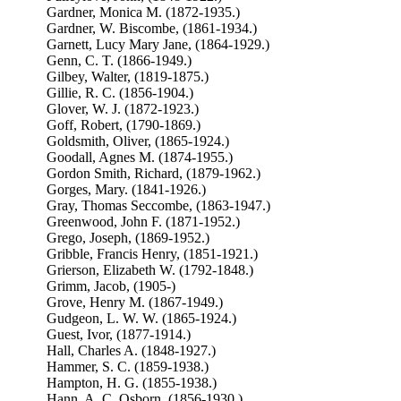
Gardner, Monica M. (1872-1935.)
Gardner, W. Biscombe, (1861-1934.)
Garnett, Lucy Mary Jane, (1864-1929.)
Genn, C. T. (1866-1949.)
Gilbey, Walter, (1819-1875.)
Gillie, R. C. (1856-1904.)
Glover, W. J. (1872-1923.)
Goff, Robert, (1790-1869.)
Goldsmith, Oliver, (1865-1924.)
Goodall, Agnes M. (1874-1955.)
Gordon Smith, Richard, (1879-1962.)
Gorges, Mary. (1841-1926.)
Gray, Thomas Seccombe, (1863-1947.)
Greenwood, John F. (1871-1952.)
Grego, Joseph, (1869-1952.)
Gribble, Francis Henry, (1851-1921.)
Grierson, Elizabeth W. (1792-1848.)
Grimm, Jacob, (1905-)
Grove, Henry M. (1867-1949.)
Gudgeon, L. W. W. (1865-1924.)
Guest, Ivor, (1877-1914.)
Hall, Charles A. (1848-1927.)
Hammer, S. C. (1859-1938.)
Hampton, H. G. (1855-1938.)
Hann, A. C. Osborn, (1856-1930.)