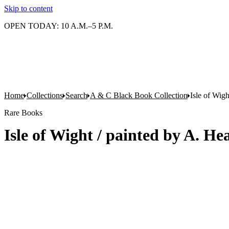
Skip to content
OPEN TODAY: 10 A.M.–5 P.M.
Home
Collections
Search
A & C Black Book Collection
Isle of Wig
Rare Books
Isle of Wight / painted by A. H