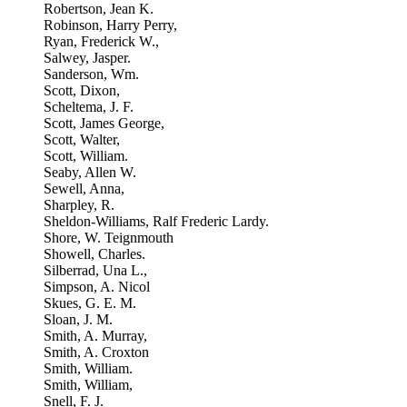
Robertson, Jean K.
Robinson, Harry Perry,
Ryan, Frederick W.,
Salwey, Jasper.
Sanderson, Wm.
Scott, Dixon,
Scheltema, J. F.
Scott, James George,
Scott, Walter,
Scott, William.
Seaby, Allen W.
Sewell, Anna,
Sharpley, R.
Sheldon-Williams, Ralf Frederic Lardy.
Shore, W. Teignmouth
Showell, Charles.
Silberrad, Una L.,
Simpson, A. Nicol
Skues, G. E. M.
Sloan, J. M.
Smith, A. Murray,
Smith, A. Croxton
Smith, William.
Smith, William,
Snell, F. J.