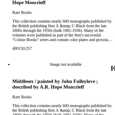
Colour Books; and Black's Water-Colour series. The
Hope Moncrieff
collection also includes two non-A &amp; C Black imprints
by William Collins Sons and Co. and J.M. Dent.
Rare Books
This collection contains nearly 600 monographs published by
the British publishing firm A &amp; C Black from the late
1800s through the 1950s (bulk 1901-1936). Many of the
volumes were published as part of the firm's successful
"Colour Books" series and contain color plates and pictorial
cloth bindings. The titles in the collection cover a variety of
499150:257
subjects including travel in Great Britain and abroad,
antiquities, art, history of various civilizations, social life and
customs of various cultures, natural history, literary classics
and other literature (especially juvenile), gardening, military
Image not available
art and science, recreation, and transportation. Many of the
firm's early 20th century series are represented by items in the
collection, including the 20 shilling series; 7s 6d series;
Middlesex / painted by John Fulleylove ;
Artist's sketch book series; the "Peeps" series including Peeps
at Many Lands; Beautiful Britain; Black's Popular Series of
described by A.R. Hope Moncrieff
Colour Books; and Black's Water-Colour series. The
collection also includes two non-A &amp; C Black imprints
Rare Books
by William Collins Sons and Co. and J.M. Dent.
This collection contains nearly 600 monographs published by
the British publishing firm A &amp; C Black from the late
1800s through the 1950s (bulk 1901-1936). Many of the