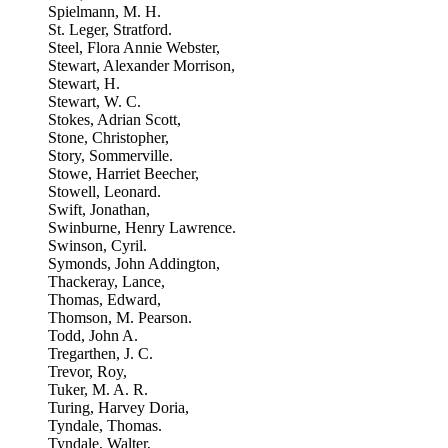
Spielmann, M. H.
St. Leger, Stratford.
Steel, Flora Annie Webster,
Stewart, Alexander Morrison,
Stewart, H.
Stewart, W. C.
Stokes, Adrian Scott,
Stone, Christopher,
Story, Sommerville.
Stowe, Harriet Beecher,
Stowell, Leonard.
Swift, Jonathan,
Swinburne, Henry Lawrence.
Swinson, Cyril.
Symonds, John Addington,
Thackeray, Lance,
Thomas, Edward,
Thomson, M. Pearson.
Todd, John A.
Tregarthen, J. C.
Trevor, Roy,
Tuker, M. A. R.
Turing, Harvey Doria,
Tyndale, Thomas.
Tyndale, Walter,