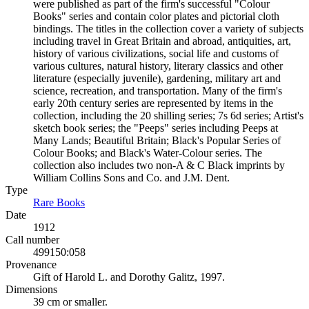
were published as part of the firm's successful "Colour
Books" series and contain color plates and pictorial cloth
bindings. The titles in the collection cover a variety of subjects
including travel in Great Britain and abroad, antiquities, art,
history of various civilizations, social life and customs of
various cultures, natural history, literary classics and other
literature (especially juvenile), gardening, military art and
science, recreation, and transportation. Many of the firm's
early 20th century series are represented by items in the
collection, including the 20 shilling series; 7s 6d series; Artist's
sketch book series; the "Peeps" series including Peeps at
Many Lands; Beautiful Britain; Black's Popular Series of
Colour Books; and Black's Water-Colour series. The
collection also includes two non-A & C Black imprints by
William Collins Sons and Co. and J.M. Dent.
Type
Rare Books
(Opens in new tab)
Date
1912
Call number
499150:058
Provenance
Gift of Harold L. and Dorothy Galitz, 1997.
Dimensions
39 cm or smaller.