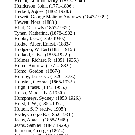
Hector, Gertrude Mary, (1877-1954.)
Henderson, John. (1771-1806.)
Herbert, Agnes. (1862-1928.)
Hewett, George Mottram Andrews. (1847-1939.)
Hewett, Nora. (1883-)
Hind, C. Lewis (1857-1932.)
Tynan, Katharine, (1878-1932.)
Hobbs, Jack. (1859-1930.)
Hodge, Albert Ernest. (1883-)
Hodgson, W. Earl (1881-1915.)
Holland, Clive, (1855-1922.)
Holmes, Richard R. (1851-1935.)
Home, Andrew. (1771-1832.)
Home, Gordon, (1867-)
Hornby, Lester G. (1820-1878.)
Houston, George, (1865-1932.)
Hugh, Fraser, (1872-1955.)
Huish, Marcus B. (-1930.)
Humphreys, Sydney. (1853-1926.)
Hurst, J. W., (1865-1952.)
Hutton, S. P. (active 1905.)
Hyde, George E. (1862-1931.)
Jeans, Angela. (1858-1948.)
Jeans, Samuel. (1847-1929.)
Jennison, George. (1861-)