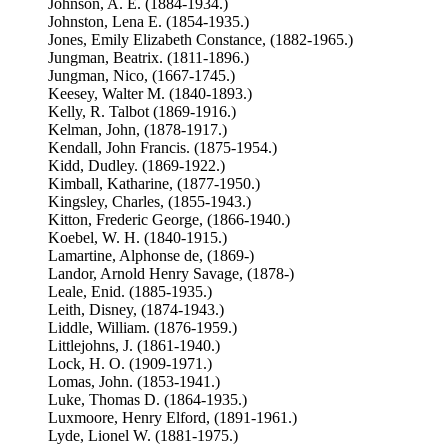
Johnson, A. E. (1884-1934.)
Johnston, Lena E. (1854-1935.)
Jones, Emily Elizabeth Constance, (1882-1965.)
Jungman, Beatrix. (1811-1896.)
Jungman, Nico, (1667-1745.)
Keesey, Walter M. (1840-1893.)
Kelly, R. Talbot (1869-1916.)
Kelman, John, (1878-1917.)
Kendall, John Francis. (1875-1954.)
Kidd, Dudley. (1869-1922.)
Kimball, Katharine, (1877-1950.)
Kingsley, Charles, (1855-1943.)
Kitton, Frederic George, (1866-1940.)
Koebel, W. H. (1840-1915.)
Lamartine, Alphonse de, (1869-)
Landor, Arnold Henry Savage, (1878-)
Leale, Enid. (1885-1935.)
Leith, Disney, (1874-1943.)
Liddle, William. (1876-1959.)
Littlejohns, J. (1861-1940.)
Lock, H. O. (1909-1971.)
Lomas, John. (1853-1941.)
Luke, Thomas D. (1864-1935.)
Luxmoore, Henry Elford, (1891-1961.)
Lyde, Lionel W. (1881-1975.)