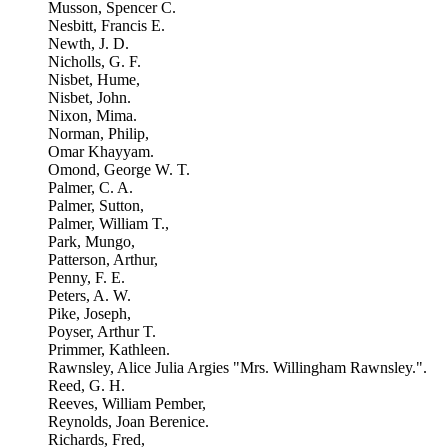
Musson, Spencer C.
Nesbitt, Francis E.
Newth, J. D.
Nicholls, G. F.
Nisbet, Hume,
Nisbet, John.
Nixon, Mima.
Norman, Philip,
Omar Khayyam.
Omond, George W. T.
Palmer, C. A.
Palmer, Sutton,
Palmer, William T.,
Park, Mungo,
Patterson, Arthur,
Penny, F. E.
Peters, A. W.
Pike, Joseph,
Poyser, Arthur T.
Primmer, Kathleen.
Rawnsley, Alice Julia Argies "Mrs. Willingham Rawnsley.".
Reed, G. H.
Reeves, William Pember,
Reynolds, Joan Berenice.
Richards, Fred,