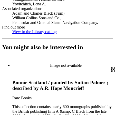
Yovitchitch, Lena A.
Associated organizations
Adam and Charles Black (Firm),
William Collins Sons and Co.,
Peninsular and Oriental Steam Navigation Company.
Find out more
View in the Library catalog
(Opens in new tab)
You might also be interested in
Image not available
Bonnie Scotland / painted by Sutton Palmer ;
described by A.R. Hope Moncrieff
Rare Books
This collection contains nearly 600 monographs published by
the British publishing firm A &amp; C Black from the late