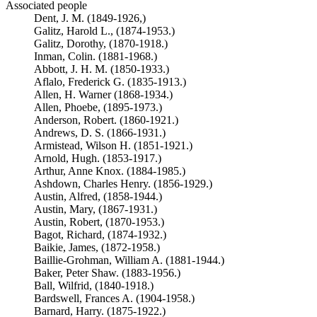
Associated people
Dent, J. M. (1849-1926,)
Galitz, Harold L., (1874-1953.)
Galitz, Dorothy, (1870-1918.)
Inman, Colin. (1881-1968.)
Abbott, J. H. M. (1850-1933.)
Aflalo, Frederick G. (1835-1913.)
Allen, H. Warner (1868-1934.)
Allen, Phoebe, (1895-1973.)
Anderson, Robert. (1860-1921.)
Andrews, D. S. (1866-1931.)
Armistead, Wilson H. (1851-1921.)
Arnold, Hugh. (1853-1917.)
Arthur, Anne Knox. (1884-1985.)
Ashdown, Charles Henry. (1856-1929.)
Austin, Alfred, (1858-1944.)
Austin, Mary, (1867-1931.)
Austin, Robert, (1870-1953.)
Bagot, Richard, (1874-1932.)
Baikie, James, (1872-1958.)
Baillie-Grohman, William A. (1881-1944.)
Baker, Peter Shaw. (1883-1956.)
Ball, Wilfrid, (1840-1918.)
Bardswell, Frances A. (1904-1958.)
Barnard, Harry. (1875-1922.)