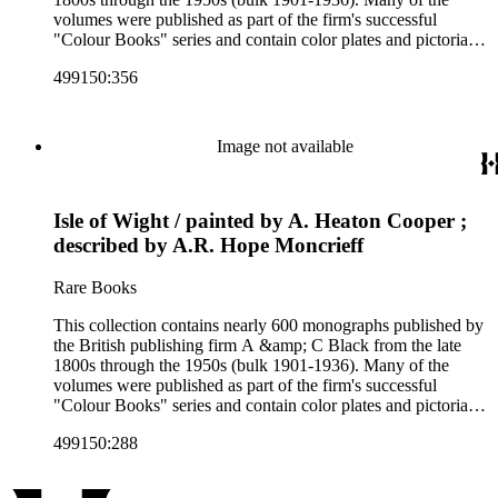
volumes were published as part of the firm's successful
"Colour Books" series and contain color plates and pictorial
cloth bindings. The titles in the collection cover a variety of
499150:356
subjects including travel in Great Britain and abroad,
antiquities, art, history of various civilizations, social life and
customs of various cultures, natural history, literary classics
and other literature (especially juvenile), gardening, military
Image not available
art and science, recreation, and transportation. Many of the
firm's early 20th century series are represented by items in the
collection, including the 20 shilling series; 7s 6d series;
Isle of Wight / painted by A. Heaton Cooper ;
Artist's sketch book series; the "Peeps" series including Peeps
at Many Lands; Beautiful Britain; Black's Popular Series of
described by A.R. Hope Moncrieff
Colour Books; and Black's Water-Colour series. The
collection also includes two non-A &amp; C Black imprints
Rare Books
by William Collins Sons and Co. and J.M. Dent.
This collection contains nearly 600 monographs published by
the British publishing firm A &amp; C Black from the late
1800s through the 1950s (bulk 1901-1936). Many of the
volumes were published as part of the firm's successful
"Colour Books" series and contain color plates and pictorial
cloth bindings. The titles in the collection cover a variety of
499150:288
subjects including travel in Great Britain and abroad,
antiquities, art, history of various civilizations, social life and
customs of various cultures, natural history, literary classics