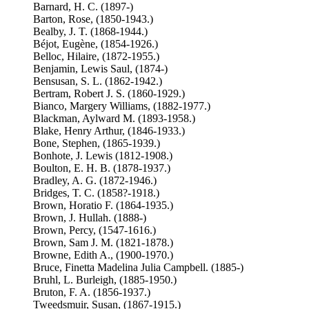
Barnard, H. C. (1897-)
Barton, Rose, (1850-1943.)
Bealby, J. T. (1868-1944.)
Béjot, Eugène, (1854-1926.)
Belloc, Hilaire, (1872-1955.)
Benjamin, Lewis Saul, (1874-)
Bensusan, S. L. (1862-1942.)
Bertram, Robert J. S. (1860-1929.)
Bianco, Margery Williams, (1882-1977.)
Blackman, Aylward M. (1893-1958.)
Blake, Henry Arthur, (1846-1933.)
Bone, Stephen, (1865-1939.)
Bonhote, J. Lewis (1812-1908.)
Boulton, E. H. B. (1878-1937.)
Bradley, A. G. (1872-1946.)
Bridges, T. C. (1858?-1918.)
Brown, Horatio F. (1864-1935.)
Brown, J. Hullah. (1888-)
Brown, Percy, (1547-1616.)
Brown, Sam J. M. (1821-1878.)
Browne, Edith A., (1900-1970.)
Bruce, Finetta Madelina Julia Campbell. (1885-)
Bruhl, L. Burleigh, (1885-1950.)
Bruton, F. A. (1856-1937.)
Tweedsmuir, Susan, (1867-1915.)