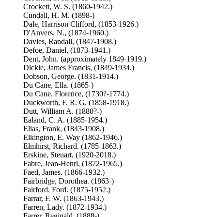
Crockett, W. S. (1860-1942.)
Cundall, H. M. (1898-)
Dale, Harrison Clifford, (1853-1926.)
D'Anvers, N., (1874-1960.)
Davies, Randall, (1847-1908.)
Defoe, Daniel, (1873-1941.)
Dent, John. (approximately 1849-1919.)
Dickie, James Francis, (1849-1934.)
Dobson, George. (1831-1914.)
Du Cane, Ella. (1865-)
Du Cane, Florence, (1730?-1774.)
Duckworth, F. R. G. (1858-1918.)
Dutt, William A. (1880?-)
Ealand, C. A. (1885-1954.)
Elias, Frank, (1843-1908.)
Elkington, E. Way (1862-1946.)
Elmhirst, Richard. (1785-1863.)
Erskine, Steuart, (1920-2018.)
Fabre, Jean-Henri, (1872-1965.)
Faed, James. (1866-1932.)
Fairbridge, Dorothea. (1863-)
Fairford, Ford. (1875-1952.)
Farrar, F. W. (1863-1943.)
Farren, Lady. (1872-1934.)
Farrer, Reginald, (1888-)