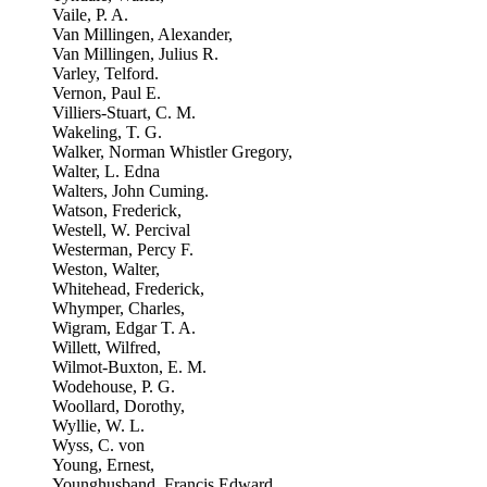
Vaile, P. A.
Van Millingen, Alexander,
Van Millingen, Julius R.
Varley, Telford.
Vernon, Paul E.
Villiers-Stuart, C. M.
Wakeling, T. G.
Walker, Norman Whistler Gregory,
Walter, L. Edna
Walters, John Cuming.
Watson, Frederick,
Westell, W. Percival
Westerman, Percy F.
Weston, Walter,
Whitehead, Frederick,
Whymper, Charles,
Wigram, Edgar T. A.
Willett, Wilfred,
Wilmot-Buxton, E. M.
Wodehouse, P. G.
Woollard, Dorothy,
Wyllie, W. L.
Wyss, C. von
Young, Ernest,
Younghusband, Francis Edward,