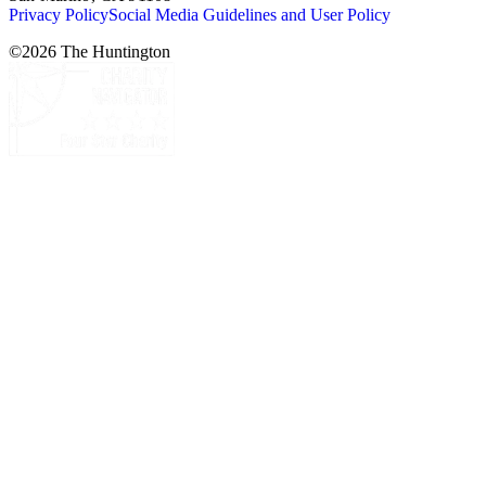
Privacy Policy
Social Media Guidelines and User Policy
©
2026
The Huntington