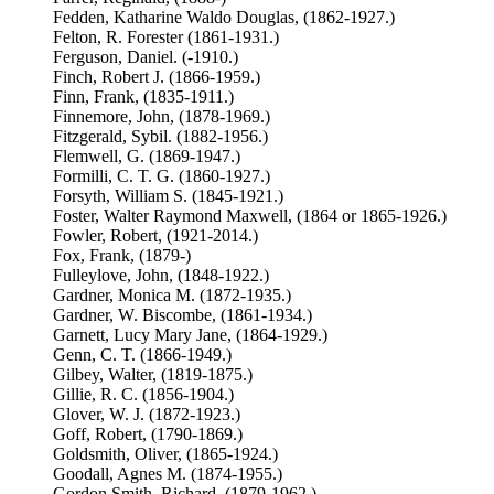
Fedden, Katharine Waldo Douglas, (1862-1927.)
Felton, R. Forester (1861-1931.)
Ferguson, Daniel. (-1910.)
Finch, Robert J. (1866-1959.)
Finn, Frank, (1835-1911.)
Finnemore, John, (1878-1969.)
Fitzgerald, Sybil. (1882-1956.)
Flemwell, G. (1869-1947.)
Formilli, C. T. G. (1860-1927.)
Forsyth, William S. (1845-1921.)
Foster, Walter Raymond Maxwell, (1864 or 1865-1926.)
Fowler, Robert, (1921-2014.)
Fox, Frank, (1879-)
Fulleylove, John, (1848-1922.)
Gardner, Monica M. (1872-1935.)
Gardner, W. Biscombe, (1861-1934.)
Garnett, Lucy Mary Jane, (1864-1929.)
Genn, C. T. (1866-1949.)
Gilbey, Walter, (1819-1875.)
Gillie, R. C. (1856-1904.)
Glover, W. J. (1872-1923.)
Goff, Robert, (1790-1869.)
Goldsmith, Oliver, (1865-1924.)
Goodall, Agnes M. (1874-1955.)
Gordon Smith, Richard, (1879-1962.)