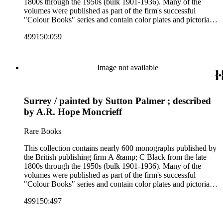
1800s through the 1950s (bulk 1901-1936). Many of the
volumes were published as part of the firm's successful
"Colour Books" series and contain color plates and pictorial
cloth bindings. The titles in the collection cover a variety of
499150:059
subjects including travel in Great Britain and abroad,
antiquities, art, history of various civilizations, social life and
customs of various cultures, natural history, literary classics
and other literature (especially juvenile), gardening, military
Image not available
art and science, recreation, and transportation. Many of the
firm's early 20th century series are represented by items in the
collection, including the 20 shilling series; 7s 6d series;
Surrey / painted by Sutton Palmer ; described
Artist's sketch book series; the "Peeps" series including Peeps
at Many Lands; Beautiful Britain; Black's Popular Series of
by A.R. Hope Moncrieff
Colour Books; and Black's Water-Colour series. The
collection also includes two non-A &amp; C Black imprints
Rare Books
by William Collins Sons and Co. and J.M. Dent.
This collection contains nearly 600 monographs published by
the British publishing firm A &amp; C Black from the late
1800s through the 1950s (bulk 1901-1936). Many of the
volumes were published as part of the firm's successful
"Colour Books" series and contain color plates and pictorial
cloth bindings. The titles in the collection cover a variety of
499150:497
subjects including travel in Great Britain and abroad,
antiquities, art, history of various civilizations, social life and
customs of various cultures, natural history, literary classics