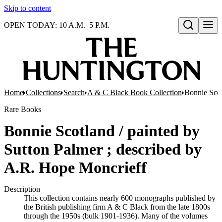
Skip to content
OPEN TODAY: 10 A.M.–5 P.M.
Open search
Home
Collections
Search
A & C Black Book Collection
Bonnie Scot
Rare Books
Bonnie Scotland / painted by
Sutton Palmer ; described by
A.R. Hope Moncrieff
Description
This collection contains nearly 600 monographs published by
the British publishing firm A & C Black from the late 1800s
through the 1950s (bulk 1901-1936). Many of the volumes