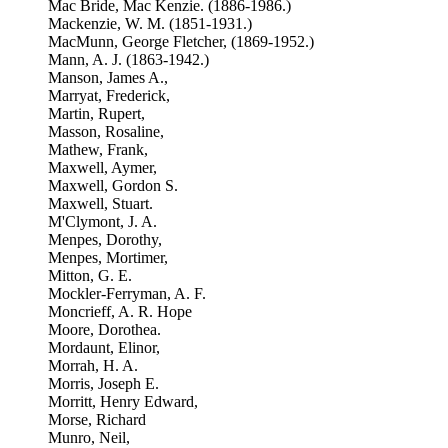
Mac Bride, Mac Kenzie. (1886-1986.)
Mackenzie, W. M. (1851-1931.)
MacMunn, George Fletcher, (1869-1952.)
Mann, A. J. (1863-1942.)
Manson, James A.,
Marryat, Frederick,
Martin, Rupert,
Masson, Rosaline,
Mathew, Frank,
Maxwell, Aymer,
Maxwell, Gordon S.
Maxwell, Stuart.
M'Clymont, J. A.
Menpes, Dorothy,
Menpes, Mortimer,
Mitton, G. E.
Mockler-Ferryman, A. F.
Moncrieff, A. R. Hope
Moore, Dorothea.
Mordaunt, Elinor,
Morrah, H. A.
Morris, Joseph E.
Morritt, Henry Edward,
Morse, Richard
Munro, Neil,