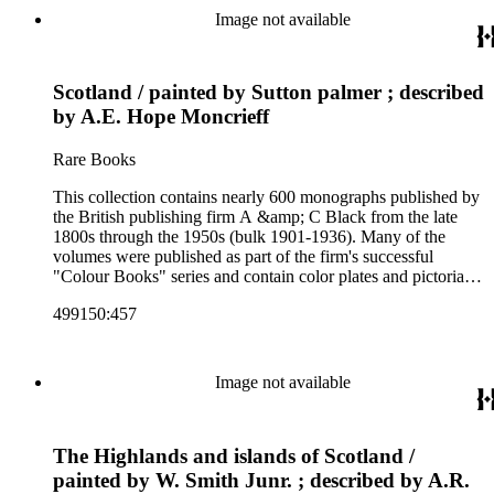
and other literature (especially juvenile), gardening, military
Image not available
art and science, recreation, and transportation. Many of the
firm's early 20th century series are represented by items in the
collection, including the 20 shilling series; 7s 6d series;
Scotland / painted by Sutton palmer ; described
Artist's sketch book series; the "Peeps" series including Peeps
at Many Lands; Beautiful Britain; Black's Popular Series of
by A.E. Hope Moncrieff
Colour Books; and Black's Water-Colour series. The
collection also includes two non-A &amp; C Black imprints
Rare Books
by William Collins Sons and Co. and J.M. Dent.
This collection contains nearly 600 monographs published by
the British publishing firm A &amp; C Black from the late
1800s through the 1950s (bulk 1901-1936). Many of the
volumes were published as part of the firm's successful
"Colour Books" series and contain color plates and pictorial
cloth bindings. The titles in the collection cover a variety of
499150:457
subjects including travel in Great Britain and abroad,
antiquities, art, history of various civilizations, social life and
customs of various cultures, natural history, literary classics
and other literature (especially juvenile), gardening, military
Image not available
art and science, recreation, and transportation. Many of the
firm's early 20th century series are represented by items in the
collection, including the 20 shilling series; 7s 6d series;
The Highlands and islands of Scotland /
Artist's sketch book series; the "Peeps" series including Peeps
at Many Lands; Beautiful Britain; Black's Popular Series of
painted by W. Smith Junr. ; described by A.R.