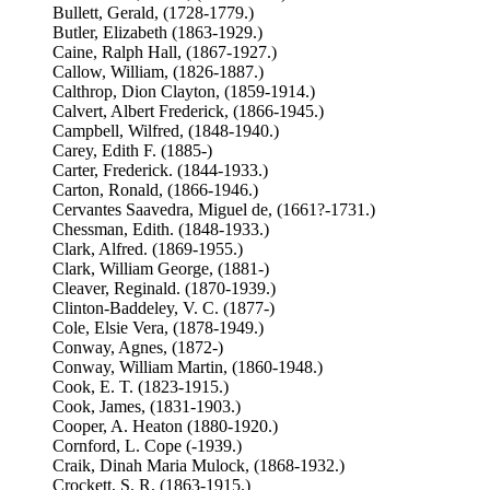
Bullett, Gerald, (1728-1779.)
Butler, Elizabeth (1863-1929.)
Caine, Ralph Hall, (1867-1927.)
Callow, William, (1826-1887.)
Calthrop, Dion Clayton, (1859-1914.)
Calvert, Albert Frederick, (1866-1945.)
Campbell, Wilfred, (1848-1940.)
Carey, Edith F. (1885-)
Carter, Frederick. (1844-1933.)
Carton, Ronald, (1866-1946.)
Cervantes Saavedra, Miguel de, (1661?-1731.)
Chessman, Edith. (1848-1933.)
Clark, Alfred. (1869-1955.)
Clark, William George, (1881-)
Cleaver, Reginald. (1870-1939.)
Clinton-Baddeley, V. C. (1877-)
Cole, Elsie Vera, (1878-1949.)
Conway, Agnes, (1872-)
Conway, William Martin, (1860-1948.)
Cook, E. T. (1823-1915.)
Cook, James, (1831-1903.)
Cooper, A. Heaton (1880-1920.)
Cornford, L. Cope (-1939.)
Craik, Dinah Maria Mulock, (1868-1932.)
Crockett, S. R. (1863-1915.)