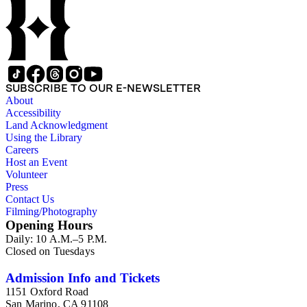
and other literature (especially juvenile), gardening, military
art and science, recreation, and transportation. Many of the
firm's early 20th century series are represented by items in the
collection, including the 20 shilling series; 7s 6d series;
Artist's sketch book series; the "Peeps" series including Peeps
at Many Lands; Beautiful Britain; Black's Popular Series of
Colour Books; and Black's Water-Colour series. The
SUBSCRIBE TO OUR E-NEWSLETTER
collection also includes two non-A &amp; C Black imprints
About
by William Collins Sons and Co. and J.M. Dent.
Accessibility
Land Acknowledgment
Using the Library
Careers
Host an Event
Volunteer
Press
Contact Us
Filming/Photography
Opening Hours
Daily: 10 A.M.–5 P.M.
Closed on Tuesdays
Admission Info and Tickets
1151 Oxford Road
San Marino, CA 91108