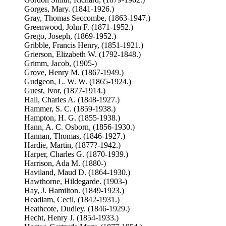
Gorges, Mary. (1841-1926.)
Gray, Thomas Seccombe, (1863-1947.)
Greenwood, John F. (1871-1952.)
Grego, Joseph, (1869-1952.)
Gribble, Francis Henry, (1851-1921.)
Grierson, Elizabeth W. (1792-1848.)
Grimm, Jacob, (1905-)
Grove, Henry M. (1867-1949.)
Gudgeon, L. W. W. (1865-1924.)
Guest, Ivor, (1877-1914.)
Hall, Charles A. (1848-1927.)
Hammer, S. C. (1859-1938.)
Hampton, H. G. (1855-1938.)
Hann, A. C. Osborn, (1856-1930.)
Hannan, Thomas, (1846-1927.)
Hardie, Martin, (1877?-1942.)
Harper, Charles G. (1870-1939.)
Harrison, Ada M. (1880-)
Haviland, Maud D. (1864-1930.)
Hawthorne, Hildegarde. (1903-)
Hay, J. Hamilton. (1849-1923.)
Headlam, Cecil, (1842-1931.)
Heathcote, Dudley. (1846-1929.)
Hecht, Henry J. (1854-1933.)