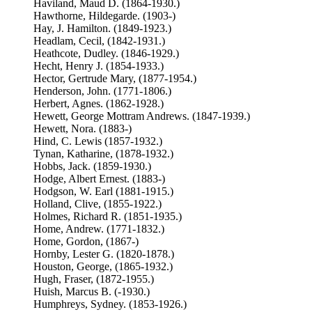
Haviland, Maud D. (1864-1930.)
Hawthorne, Hildegarde. (1903-)
Hay, J. Hamilton. (1849-1923.)
Headlam, Cecil, (1842-1931.)
Heathcote, Dudley. (1846-1929.)
Hecht, Henry J. (1854-1933.)
Hector, Gertrude Mary, (1877-1954.)
Henderson, John. (1771-1806.)
Herbert, Agnes. (1862-1928.)
Hewett, George Mottram Andrews. (1847-1939.)
Hewett, Nora. (1883-)
Hind, C. Lewis (1857-1932.)
Tynan, Katharine, (1878-1932.)
Hobbs, Jack. (1859-1930.)
Hodge, Albert Ernest. (1883-)
Hodgson, W. Earl (1881-1915.)
Holland, Clive, (1855-1922.)
Holmes, Richard R. (1851-1935.)
Home, Andrew. (1771-1832.)
Home, Gordon, (1867-)
Hornby, Lester G. (1820-1878.)
Houston, George, (1865-1932.)
Hugh, Fraser, (1872-1955.)
Huish, Marcus B. (-1930.)
Humphreys, Sydney. (1853-1926.)