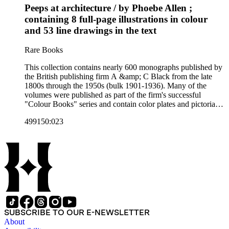
Peeps at architecture / by Phoebe Allen ;
Artist's sketch book series; the "Peeps" series including Peeps
at Many Lands; Beautiful Britain; Black's Popular Series of
containing 8 full-page illustrations in colour
Colour Books; and Black's Water-Colour series. The
and 53 line drawings in the text
collection also includes two non-A &amp; C Black imprints
by William Collins Sons and Co. and J.M. Dent.
Rare Books
This collection contains nearly 600 monographs published by
the British publishing firm A &amp; C Black from the late
1800s through the 1950s (bulk 1901-1936). Many of the
volumes were published as part of the firm's successful
"Colour Books" series and contain color plates and pictorial
cloth bindings. The titles in the collection cover a variety of
499150:023
subjects including travel in Great Britain and abroad,
antiquities, art, history of various civilizations, social life and
customs of various cultures, natural history, literary classics
and other literature (especially juvenile), gardening, military
art and science, recreation, and transportation. Many of the
firm's early 20th century series are represented by items in the
collection, including the 20 shilling series; 7s 6d series;
Artist's sketch book series; the "Peeps" series including Peeps
at Many Lands; Beautiful Britain; Black's Popular Series of
Colour Books; and Black's Water-Colour series. The
SUBSCRIBE TO OUR E-NEWSLETTER
collection also includes two non-A &amp; C Black imprints
About
by William Collins Sons and Co. and J.M. Dent.