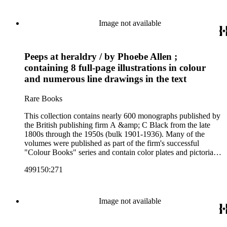
antiquities, art, history of various civilizations, social life and
customs of various cultures, natural history, literary classics
and other literature (especially juvenile), gardening, military
Image not available
art and science, recreation, and transportation. Many of the
firm's early 20th century series are represented by items in the
collection, including the 20 shilling series; 7s 6d series;
Peeps at heraldry / by Phoebe Allen ;
Artist's sketch book series; the "Peeps" series including Peeps
at Many Lands; Beautiful Britain; Black's Popular Series of
containing 8 full-page illustrations in colour
Colour Books; and Black's Water-Colour series. The
and numerous line drawings in the text
collection also includes two non-A &amp; C Black imprints
by William Collins Sons and Co. and J.M. Dent.
Rare Books
This collection contains nearly 600 monographs published by
the British publishing firm A &amp; C Black from the late
1800s through the 1950s (bulk 1901-1936). Many of the
volumes were published as part of the firm's successful
"Colour Books" series and contain color plates and pictorial
cloth bindings. The titles in the collection cover a variety of
499150:271
subjects including travel in Great Britain and abroad,
antiquities, art, history of various civilizations, social life and
customs of various cultures, natural history, literary classics
and other literature (especially juvenile), gardening, military
Image not available
art and science, recreation, and transportation. Many of the
firm's early 20th century series are represented by items in the
collection, including the 20 shilling series; 7s 6d series;