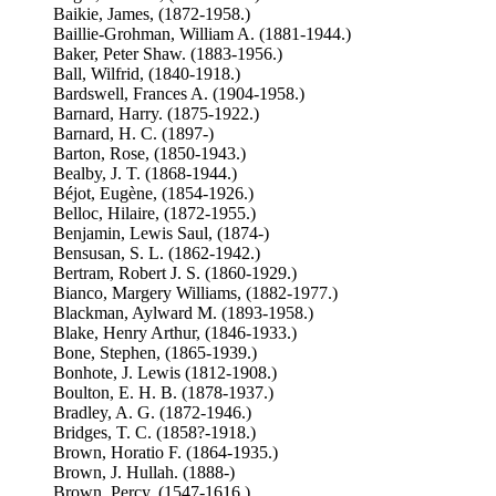
Baikie, James, (1872-1958.)
Baillie-Grohman, William A. (1881-1944.)
Baker, Peter Shaw. (1883-1956.)
Ball, Wilfrid, (1840-1918.)
Bardswell, Frances A. (1904-1958.)
Barnard, Harry. (1875-1922.)
Barnard, H. C. (1897-)
Barton, Rose, (1850-1943.)
Bealby, J. T. (1868-1944.)
Béjot, Eugène, (1854-1926.)
Belloc, Hilaire, (1872-1955.)
Benjamin, Lewis Saul, (1874-)
Bensusan, S. L. (1862-1942.)
Bertram, Robert J. S. (1860-1929.)
Bianco, Margery Williams, (1882-1977.)
Blackman, Aylward M. (1893-1958.)
Blake, Henry Arthur, (1846-1933.)
Bone, Stephen, (1865-1939.)
Bonhote, J. Lewis (1812-1908.)
Boulton, E. H. B. (1878-1937.)
Bradley, A. G. (1872-1946.)
Bridges, T. C. (1858?-1918.)
Brown, Horatio F. (1864-1935.)
Brown, J. Hullah. (1888-)
Brown, Percy, (1547-1616.)