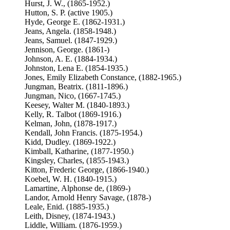
Hurst, J. W., (1865-1952.)
Hutton, S. P. (active 1905.)
Hyde, George E. (1862-1931.)
Jeans, Angela. (1858-1948.)
Jeans, Samuel. (1847-1929.)
Jennison, George. (1861-)
Johnson, A. E. (1884-1934.)
Johnston, Lena E. (1854-1935.)
Jones, Emily Elizabeth Constance, (1882-1965.)
Jungman, Beatrix. (1811-1896.)
Jungman, Nico, (1667-1745.)
Keesey, Walter M. (1840-1893.)
Kelly, R. Talbot (1869-1916.)
Kelman, John, (1878-1917.)
Kendall, John Francis. (1875-1954.)
Kidd, Dudley. (1869-1922.)
Kimball, Katharine, (1877-1950.)
Kingsley, Charles, (1855-1943.)
Kitton, Frederic George, (1866-1940.)
Koebel, W. H. (1840-1915.)
Lamartine, Alphonse de, (1869-)
Landor, Arnold Henry Savage, (1878-)
Leale, Enid. (1885-1935.)
Leith, Disney, (1874-1943.)
Liddle, William. (1876-1959.)