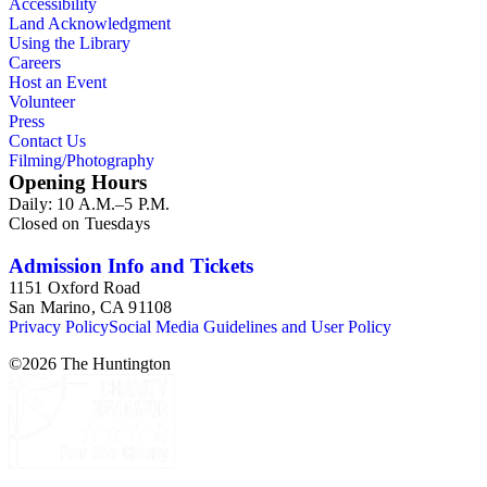
Accessibility
Land Acknowledgment
Using the Library
Careers
Host an Event
Volunteer
Press
Contact Us
Filming/Photography
Opening Hours
Daily: 10 A.M.–5 P.M.
Closed on Tuesdays
Admission Info and Tickets
1151 Oxford Road
San Marino, CA 91108
Privacy Policy
Social Media Guidelines and User Policy
©
2026
The Huntington