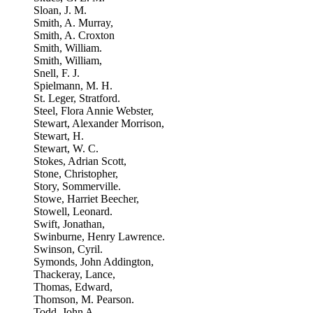
Sloan, J. M.
Smith, A. Murray,
Smith, A. Croxton
Smith, William.
Smith, William,
Snell, F. J.
Spielmann, M. H.
St. Leger, Stratford.
Steel, Flora Annie Webster,
Stewart, Alexander Morrison,
Stewart, H.
Stewart, W. C.
Stokes, Adrian Scott,
Stone, Christopher,
Story, Sommerville.
Stowe, Harriet Beecher,
Stowell, Leonard.
Swift, Jonathan,
Swinburne, Henry Lawrence.
Swinson, Cyril.
Symonds, John Addington,
Thackeray, Lance,
Thomas, Edward,
Thomson, M. Pearson.
Todd, John A.