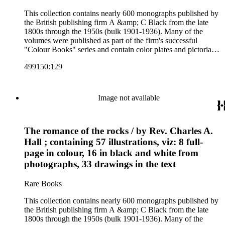
This collection contains nearly 600 monographs published by
the British publishing firm A &amp; C Black from the late
1800s through the 1950s (bulk 1901-1936). Many of the
volumes were published as part of the firm's successful
"Colour Books" series and contain color plates and pictorial
cloth bindings. The titles in the collection cover a variety of
499150:129
subjects including travel in Great Britain and abroad,
antiquities, art, history of various civilizations, social life and
customs of various cultures, natural history, literary classics
and other literature (especially juvenile), gardening, military
Image not available
art and science, recreation, and transportation. Many of the
firm's early 20th century series are represented by items in the
collection, including the 20 shilling series; 7s 6d series;
The romance of the rocks / by Rev. Charles A.
Artist's sketch book series; the "Peeps" series including Peeps
at Many Lands; Beautiful Britain; Black's Popular Series of
Hall ; containing 57 illustrations, viz: 8 full-
Colour Books; and Black's Water-Colour series. The
page in colour, 16 in black and white from
collection also includes two non-A &amp; C Black imprints
photographs, 33 drawings in the text
by William Collins Sons and Co. and J.M. Dent.
Rare Books
This collection contains nearly 600 monographs published by
the British publishing firm A &amp; C Black from the late
1800s through the 1950s (bulk 1901-1936). Many of the