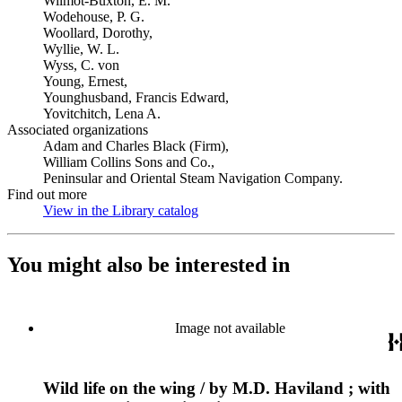
Wilmot-Buxton, E. M.
Wodehouse, P. G.
Woollard, Dorothy,
Wyllie, W. L.
Wyss, C. von
Young, Ernest,
Younghusband, Francis Edward,
Yovitchitch, Lena A.
Associated organizations
Adam and Charles Black (Firm),
William Collins Sons and Co.,
Peninsular and Oriental Steam Navigation Company.
Find out more
View in the Library catalog
(Opens in new tab)
You might also be interested in
Image not available
Wild life on the wing / by M.D. Haviland ; with