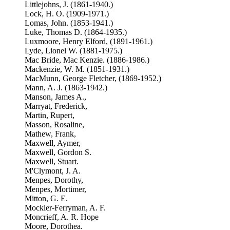
Littlejohns, J. (1861-1940.)
Lock, H. O. (1909-1971.)
Lomas, John. (1853-1941.)
Luke, Thomas D. (1864-1935.)
Luxmoore, Henry Elford, (1891-1961.)
Lyde, Lionel W. (1881-1975.)
Mac Bride, Mac Kenzie. (1886-1986.)
Mackenzie, W. M. (1851-1931.)
MacMunn, George Fletcher, (1869-1952.)
Mann, A. J. (1863-1942.)
Manson, James A.,
Marryat, Frederick,
Martin, Rupert,
Masson, Rosaline,
Mathew, Frank,
Maxwell, Aymer,
Maxwell, Gordon S.
Maxwell, Stuart.
M'Clymont, J. A.
Menpes, Dorothy,
Menpes, Mortimer,
Mitton, G. E.
Mockler-Ferryman, A. F.
Moncrieff, A. R. Hope
Moore, Dorothea.