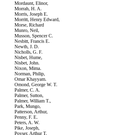
Mordaunt, Elinor,
Morrah, H. A.
Morris, Joseph E.
Morritt, Henry Edward,
Morse, Richard
Munro, Neil,
Musson, Spencer C.
Nesbitt, Francis E.
Newth, J. D.
Nicholls, G. F.
Nisbet, Hume,
Nisbet, John.
Nixon, Mima.
Norman, Philip,
Omar Khayyam.
Omond, George W. T.
Palmer, C. A.
Palmer, Sutton,
Palmer, William T.,
Park, Mungo,
Patterson, Arthur,
Penny, F. E.
Peters, A. W.
Pike, Joseph,
Poyser, Arthur T.