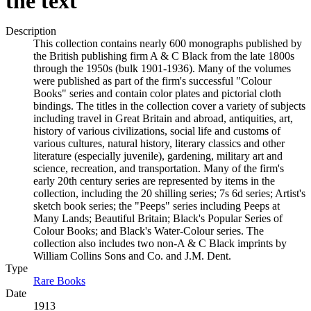
the text
Description
This collection contains nearly 600 monographs published by
the British publishing firm A & C Black from the late 1800s
through the 1950s (bulk 1901-1936). Many of the volumes
were published as part of the firm's successful "Colour
Books" series and contain color plates and pictorial cloth
bindings. The titles in the collection cover a variety of subjects
including travel in Great Britain and abroad, antiquities, art,
history of various civilizations, social life and customs of
various cultures, natural history, literary classics and other
literature (especially juvenile), gardening, military art and
science, recreation, and transportation. Many of the firm's
early 20th century series are represented by items in the
collection, including the 20 shilling series; 7s 6d series; Artist's
sketch book series; the "Peeps" series including Peeps at
Many Lands; Beautiful Britain; Black's Popular Series of
Colour Books; and Black's Water-Colour series. The
collection also includes two non-A & C Black imprints by
William Collins Sons and Co. and J.M. Dent.
Type
Rare Books
(Opens in new tab)
Date
1913