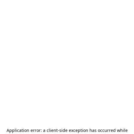
Application error: a
client
-side exception has occurred while