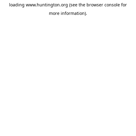
loading
www.huntington.org
(see the
browser console
for
more information).