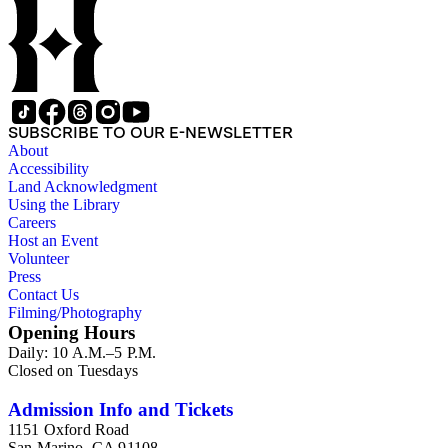
SUBSCRIBE TO OUR E-NEWSLETTER
About
Accessibility
Land Acknowledgment
Using the Library
Careers
Host an Event
Volunteer
Press
Contact Us
Filming/Photography
Opening Hours
Daily: 10 A.M.–5 P.M.
Closed on Tuesdays
Admission Info and Tickets
1151 Oxford Road
San Marino, CA 91108