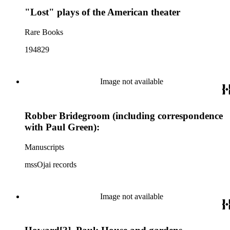
"Lost" plays of the American theater
Rare Books
194829
Image not available
Robber Bridegroom (including correspondence
with Paul Green):
Manuscripts
mssOjai records
Image not available