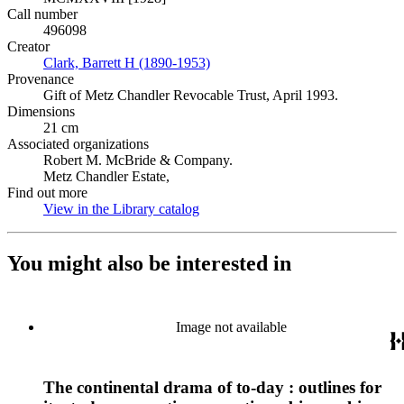
Call number
496098
Creator
Clark, Barrett H (1890-1953)
(Opens in new tab)
Provenance
Gift of Metz Chandler Revocable Trust, April 1993.
Dimensions
21 cm
Associated organizations
Robert M. McBride & Company.
Metz Chandler Estate,
Find out more
View in the Library catalog
(Opens in new tab)
You might also be interested in
Image not available
The continental drama of to-day : outlines for