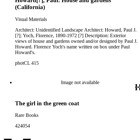
Howard[?], Paul: House and gardens
(California)
Visual Materials
Architect: Unidentified Landscape Architect: Howard, Paul J.
[?]; Yoch, Florence, 1890-1972 [?] Description: Exterior
views of house and gardens owned and/or designed by Paul J.
Howard. Florence Yoch's name written on box under Paul
Howard's.
photCL 415
Image not available
The girl in the green coat
Rare Books
424054