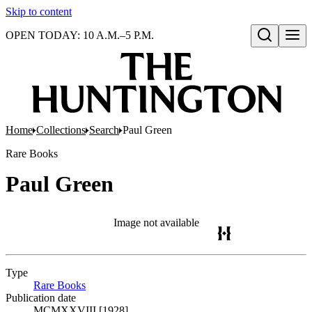
Skip to content
OPEN TODAY: 10 A.M.–5 P.M.
Open search
Home
Collections
Search
Paul Green
Rare Books
Paul Green
Image not available
Type
Rare Books
(Opens in new tab)
Publication date
MCMXXVIII [1928]