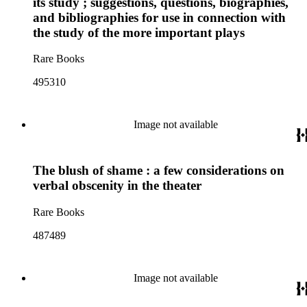
its study ; suggestions, questions, biographies,
and bibliographies for use in connection with
the study of the more important plays
Rare Books
495310
Image not available
The blush of shame : a few considerations on
verbal obscenity in the theater
Rare Books
487489
Image not available