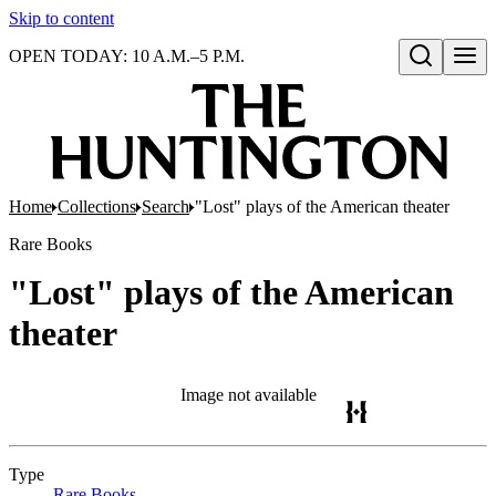
Skip to content
OPEN TODAY: 10 A.M.–5 P.M.
Open search
Home
Collections
Search
"Lost" plays of the American theater
Rare Books
"Lost" plays of the American
theater
Image not available
Type
Rare Books
(Opens in new tab)