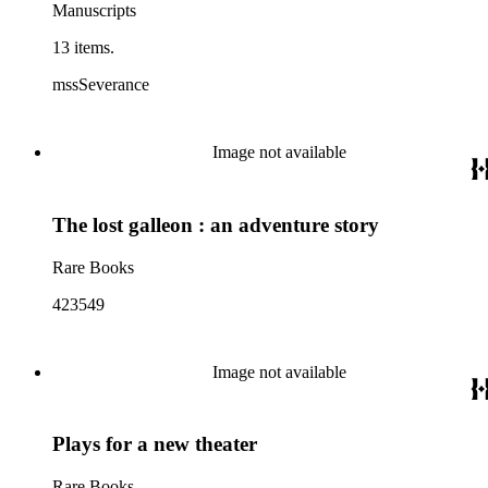
Manuscripts
13 items.
mssSeverance
Image not available
The lost galleon : an adventure story
Rare Books
423549
Image not available
Plays for a new theater
Rare Books