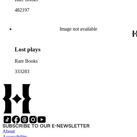
482197
Image not available
Lost plays
Rare Books
333283
SUBSCRIBE TO OUR E-NEWSLETTER
About
Accessibility