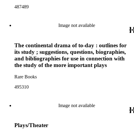
487489
Image not available
The continental drama of to-day : outlines for
its study ; suggestions, questions, biographies,
and bibliographies for use in connection with
the study of the more important plays
Rare Books
495310
Image not available
Plays/Theater