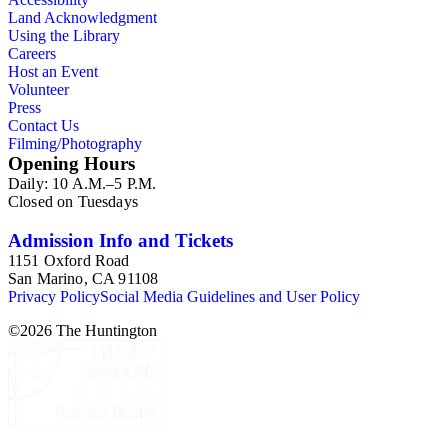
Land Acknowledgment
Using the Library
Careers
Host an Event
Volunteer
Press
Contact Us
Filming/Photography
Opening Hours
Daily: 10 A.M.–5 P.M.
Closed on Tuesdays
Admission Info and Tickets
1151 Oxford Road
San Marino, CA 91108
Privacy Policy
Social Media Guidelines and User Policy
©
2026
The Huntington