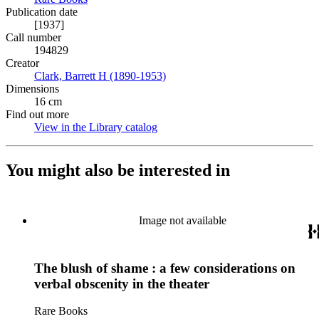
Publication date
[1937]
Call number
194829
Creator
Clark, Barrett H (1890-1953)
(Opens in new tab)
Dimensions
16 cm
Find out more
View in the Library catalog
(Opens in new tab)
You might also be interested in
Image not available
The blush of shame : a few considerations on
verbal obscenity in the theater
Rare Books