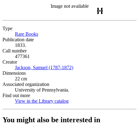
Image not available
Type
Rare Books
(Opens in new tab)
Publication date
1833.
Call number
477361
Creator
Jackson, Samuel (1787-1872)
(Opens in new tab)
Dimensions
22 cm
Associated organization
University of Pennsylvania.
Find out more
View in the Library catalog
(Opens in new tab)
You might also be interested in