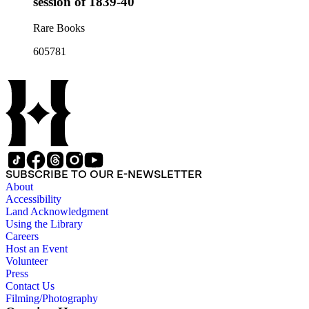
session of 1839-40
Rare Books
605781
SUBSCRIBE TO OUR E-NEWSLETTER
About
Accessibility
Land Acknowledgment
Using the Library
Careers
Host an Event
Volunteer
Press
Contact Us
Filming/Photography