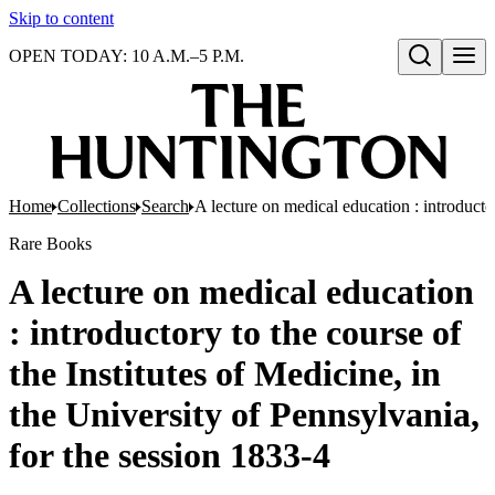
Skip to content
OPEN TODAY: 10 A.M.–5 P.M.
Open search
Home
Collections
Search
A lecture on medical education : introductor
Rare Books
A lecture on medical education
: introductory to the course of
the Institutes of Medicine, in
the University of Pennsylvania,
for the session 1833-4