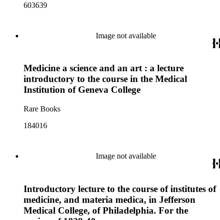
603639
Image not available
Medicine a science and an art : a lecture
introductory to the course in the Medical
Institution of Geneva College
Rare Books
184016
Image not available
Introductory lecture to the course of institutes of
medicine, and materia medica, in Jefferson
Medical College, of Philadelphia. For the