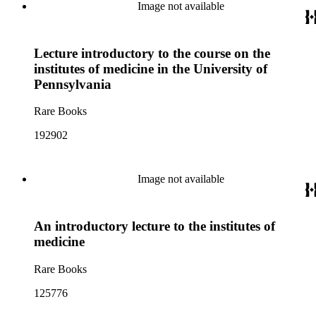
Image not available
Lecture introductory to the course on the
institutes of medicine in the University of
Pennsylvania
Rare Books
192902
Image not available
An introductory lecture to the institutes of
medicine
Rare Books
125776