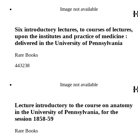
Image not available
Six introductory lectures, to courses of lectures,
upon the institutes and practice of medicine :
delivered in the University of Pennsylvania
Rare Books
443238
Image not available
Lecture introductory to the course on anatomy
in the University of Pennsylvania, for the
session 1858-59
Rare Books