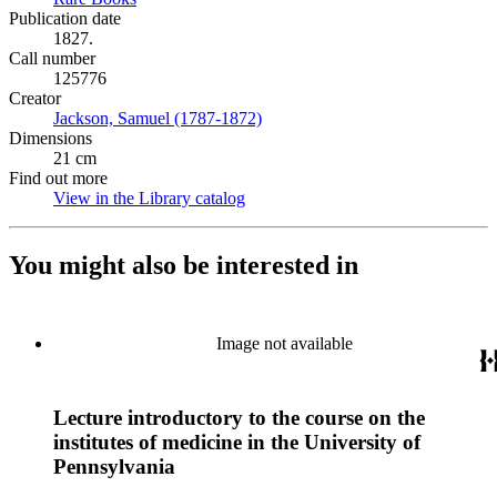
Publication date
1827.
Call number
125776
Creator
Jackson, Samuel (1787-1872)
(Opens in new tab)
Dimensions
21 cm
Find out more
View in the Library catalog
(Opens in new tab)
You might also be interested in
Image not available
Lecture introductory to the course on the
institutes of medicine in the University of
Pennsylvania