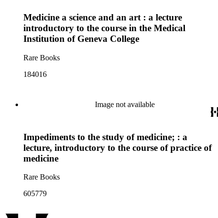
Medicine a science and an art : a lecture
introductory to the course in the Medical
Institution of Geneva College
Rare Books
184016
Image not available
Impediments to the study of medicine; : a
lecture, introductory to the course of practice of
medicine
Rare Books
605779