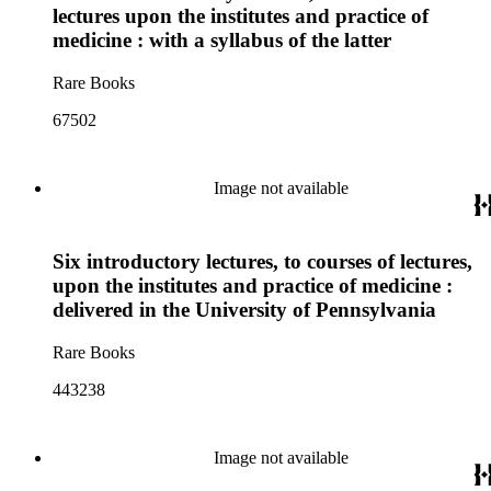
lectures upon the institutes and practice of
medicine : with a syllabus of the latter
Rare Books
67502
Image not available
Six introductory lectures, to courses of lectures,
upon the institutes and practice of medicine :
delivered in the University of Pennsylvania
Rare Books
443238
Image not available