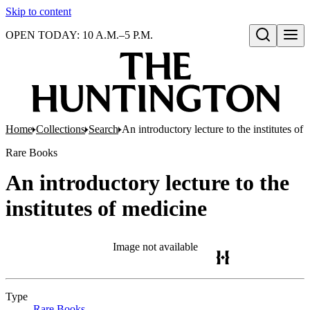
Skip to content
OPEN TODAY: 10 A.M.–5 P.M.
Open search
Home
Collections
Search
An introductory lecture to the institutes of
Rare Books
An introductory lecture to the
institutes of medicine
Image not available
Type
Rare Books
(Opens in new tab)