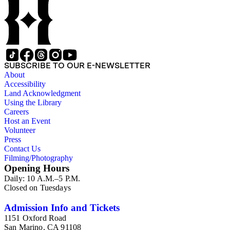
SUBSCRIBE TO OUR E-NEWSLETTER
About
Accessibility
Land Acknowledgment
Using the Library
Careers
Host an Event
Volunteer
Press
Contact Us
Filming/Photography
Opening Hours
Daily: 10 A.M.–5 P.M.
Closed on Tuesdays
Admission Info and Tickets
1151 Oxford Road
San Marino, CA 91108