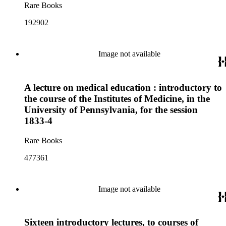
Rare Books
192902
Image not available
A lecture on medical education : introductory to
the course of the Institutes of Medicine, in the
University of Pennsylvania, for the session
1833-4
Rare Books
477361
Image not available
Sixteen introductory lectures, to courses of