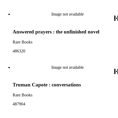
Image not available
Answered prayers : the unfinished novel
Rare Books
486320
Image not available
Truman Capote : conversations
Rare Books
487904