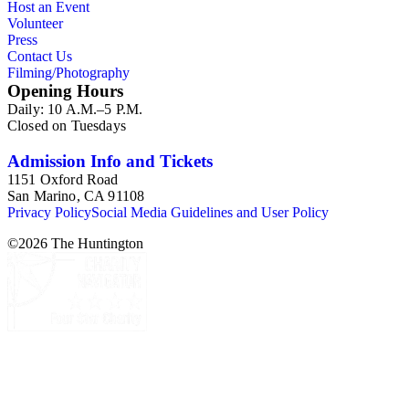
Host an Event
Volunteer
Press
Contact Us
Filming/Photography
Opening Hours
Daily: 10 A.M.–5 P.M.
Closed on Tuesdays
Admission Info and Tickets
1151 Oxford Road
San Marino, CA 91108
Privacy Policy
Social Media Guidelines and User Policy
©
2026
The Huntington