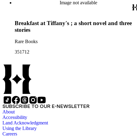
Image not available
Breakfast at Tiffany's ; a short novel and three
stories
Rare Books
351712
SUBSCRIBE TO OUR E-NEWSLETTER
About
Accessibility
Land Acknowledgment
Using the Library
Careers