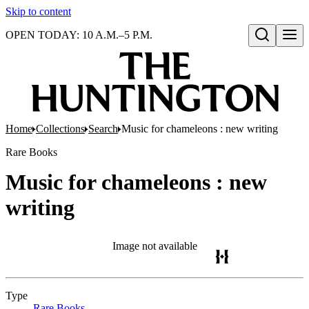
Skip to content
OPEN TODAY: 10 A.M.–5 P.M.
Open search
Home
Collections
Search
Music for chameleons : new writing
Rare Books
Music for chameleons : new
writing
Image not available
Type
Rare Books
(Opens in new tab)