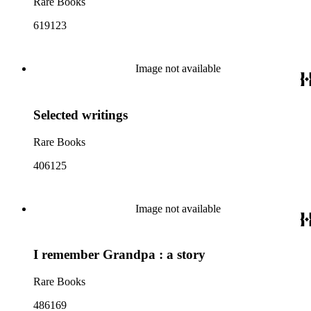
Rare Books
619123
Image not available
Selected writings
Rare Books
406125
Image not available
I remember Grandpa : a story
Rare Books
486169