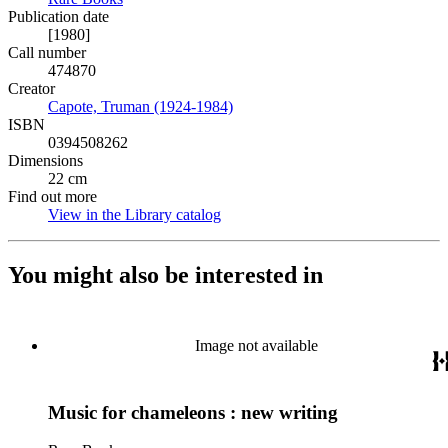
Publication date
[1980]
Call number
474870
Creator
Capote, Truman (1924-1984)
(Opens in new tab)
ISBN
0394508262
Dimensions
22 cm
Find out more
View in the Library catalog
(Opens in new tab)
You might also be interested in
Image not available
Music for chameleons : new writing