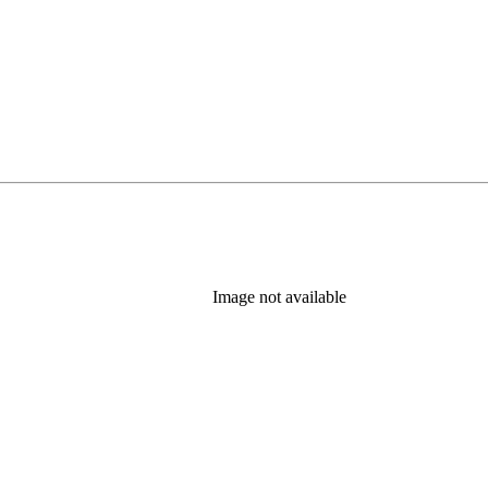
Image not available