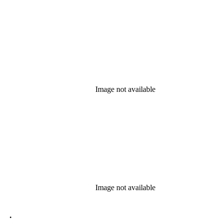
Image not available
Image not available