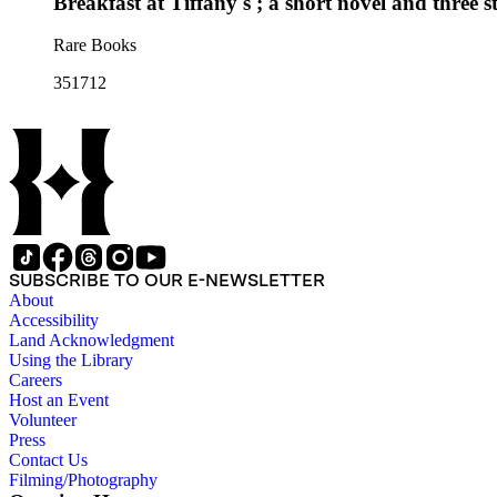
Breakfast at Tiffany's ; a short novel and three st
Rare Books
351712
SUBSCRIBE TO OUR E-NEWSLETTER
About
Accessibility
Land Acknowledgment
Using the Library
Careers
Host an Event
Volunteer
Press
Contact Us
Filming/Photography