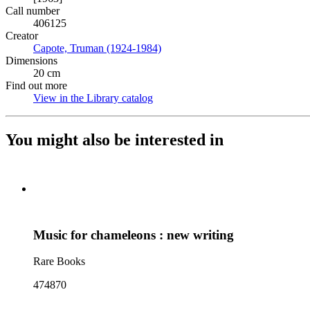
Call number
406125
Creator
Capote, Truman (1924-1984)
(Opens in new tab)
Dimensions
20 cm
Find out more
View in the Library catalog
(Opens in new tab)
You might also be interested in
Music for chameleons : new writing
Rare Books
474870