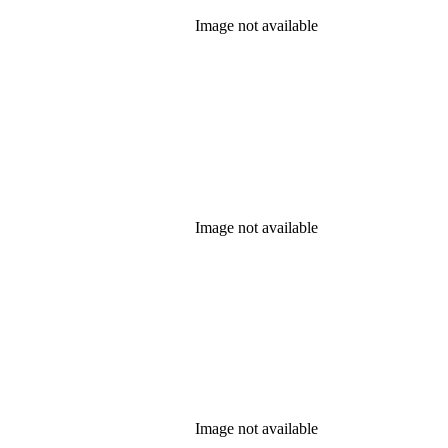
Image not available
Image not available
Image not available