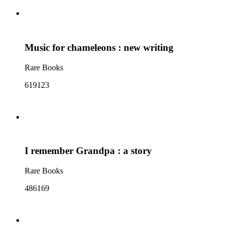
Music for chameleons : new writing
Rare Books
619123
I remember Grandpa : a story
Rare Books
486169