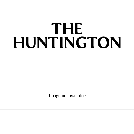
Image not available