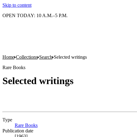
Skip to content
OPEN TODAY: 10 A.M.–5 P.M.
Home
Collections
Search
Selected writings
Rare Books
Selected writings
Type
Rare Books
(Opens in new tab)
Publication date
[1963]