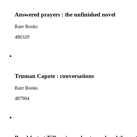
Answered prayers : the unfinished novel
Rare Books
486320
Truman Capote : conversations
Rare Books
487904