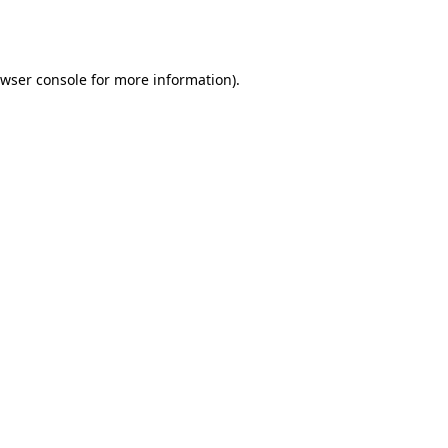
wser console
for more information).