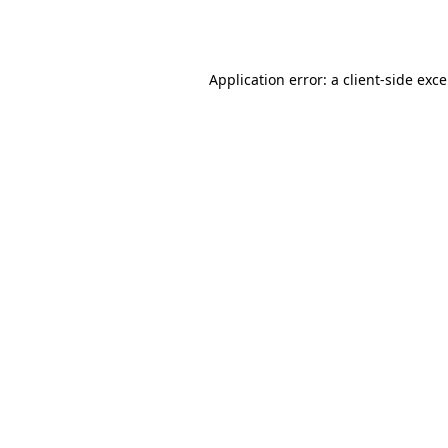
Application error: a
client
-side exc