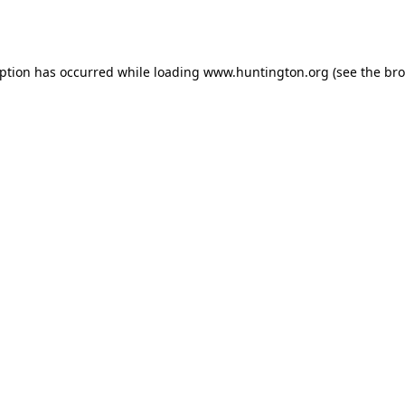
eption has occurred while loading
www.huntington.org
(see the
bro