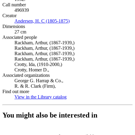
Call number
496939
Creator
Andersen, H. C (1805-1875)
(Opens in new tab)
Dimensions
27 cm
Associated people
Rackham, Arthur, (1867-1939,)
Rackham, Arthur, (1867-1939,)
Rackham, Arthur, (1867-1939,)
Rackham, Arthur, (1867-1939,)
Crotty, Ida, (1910-2000,)
Crotty, Homer D.,
Associated organizations
George G. Harrap & Co.,
R. & R. Clark (Firm),
Find out more
View in the Library catalog
(Opens in new tab)
You might also be interested in