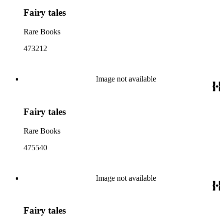
Fairy tales
Rare Books
473212
Image not available
Fairy tales
Rare Books
475540
Image not available
Fairy tales