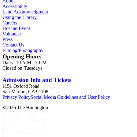
About
Accessibility
Land Acknowledgment
Using the Library
Careers
Host an Event
Volunteer
Press
Contact Us
Filming/Photography
Opening Hours
Daily: 10 A.M.–5 P.M.
Closed on Tuesdays
Admission Info and Tickets
1151 Oxford Road
San Marino, CA 91108
Privacy Policy
Social Media Guidelines and User Policy
©
2026
The Huntington