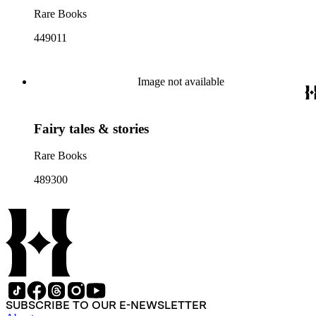
Rare Books
449011
Image not available
Fairy tales & stories
Rare Books
489300
SUBSCRIBE TO OUR E-NEWSLETTER