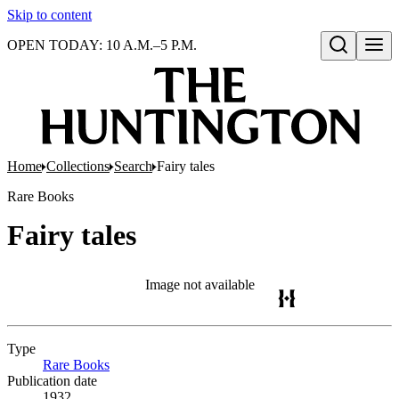
Skip to content
OPEN TODAY: 10 A.M.–5 P.M.
Open search
Home
Collections
Search
Fairy tales
Rare Books
Fairy tales
Image not available
Type
Rare Books
(Opens in new tab)
Publication date
1932.