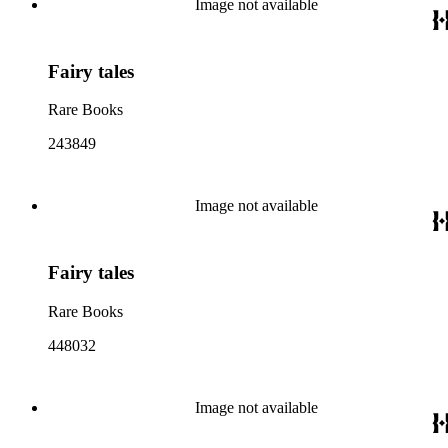
Image not available
Fairy tales
Rare Books
243849
Image not available
Fairy tales
Rare Books
448032
Image not available