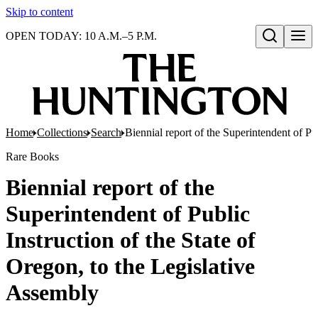
Skip to content
OPEN TODAY: 10 A.M.–5 P.M.
Open search
Home
Collections
Search
Biennial report of the Superintendent of Pu
Rare Books
Biennial report of the
Superintendent of Public
Instruction of the State of
Oregon, to the Legislative
Assembly