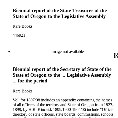
Biennial report of the State Treasurer of the
State of Oregon to the Legislative Assembly
Rare Books
446921
Image not available
Biennial report of the Secretary of State of the
State of Oregon to the ... Legislative Assembly
... for the period
Rare Books
Vol. for 1897/98 includes an appendix containing the names
of all officers of the territory and State of Oregon from 1823-
1899, by H.R. Kincaid; 1899/1900-1904/06 include "Official
directory of state officers, state boards, commissions, schools