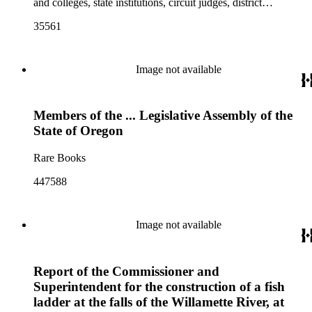
and colleges, state institutions, circuit judges, district
attorneys, and county officers", compiled by the Secretary of
35561
State
Image not available
Members of the ... Legislative Assembly of the
State of Oregon
Rare Books
447588
Image not available
Report of the Commissioner and
Superintendent for the construction of a fish
ladder at the falls of the Willamette River, at