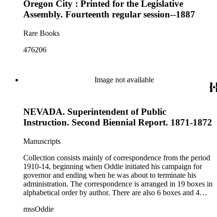
Oregon City : Printed for the Legislative
Assembly. Fourteenth regular session--1887
Rare Books
476206
Image not available
NEVADA. Superintendent of Public
Instruction. Second Biennial Report. 1871-1872
Manuscripts
Collection consists mainly of correspondence from the period
1910-14, beginning when Oddie initiated his campaign for
governor and ending when he was about to terminate his
administration. The correspondence is arranged in 19 boxes in
alphabetical order by author. There are also 6 boxes and 4
rolls of Nevada State papers, almost entirely copies of
mssOddie
legislative bills for the year 1873, and a small number of