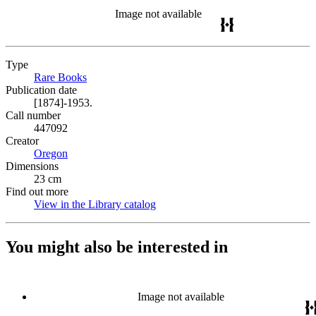
Image not available
Type
Rare Books
(Opens in new tab)
Publication date
[1874]-1953.
Call number
447092
Creator
Oregon
(Opens in new tab)
Dimensions
23 cm
Find out more
View in the Library catalog
(Opens in new tab)
You might also be interested in
Image not available