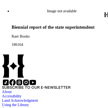
documents from other years. Subjects include: mining,
politics, and government in Nevada (including divorce laws),
women's rights, the financial panic of 1907, the Progressive
Image not available
party, and the Panama-Pacific International Exposition of
1915.
Biennial report of the state superintendent
Rare Books
186164
SUBSCRIBE TO OUR E-NEWSLETTER
About
Accessibility
Land Acknowledgment
Using the Library