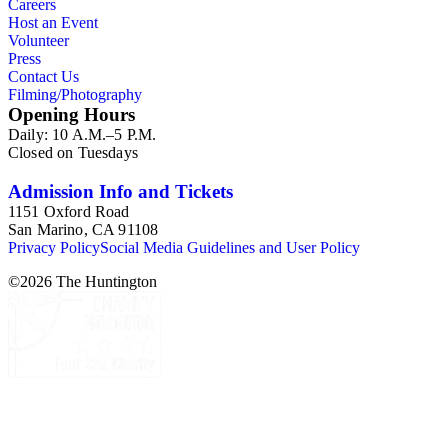
Careers
Host an Event
Volunteer
Press
Contact Us
Filming/Photography
Opening Hours
Daily: 10 A.M.–5 P.M.
Closed on Tuesdays
Admission Info and Tickets
1151 Oxford Road
San Marino, CA 91108
Privacy Policy
Social Media Guidelines and User Policy
©
2026
The Huntington