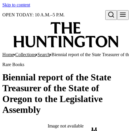
Skip to content
OPEN TODAY: 10 A.M.–5 P.M.
Open search
Home
Collections
Search
Biennial report of the State Treasurer of t
Rare Books
Biennial report of the State
Treasurer of the State of
Oregon to the Legislative
Assembly
Image not available