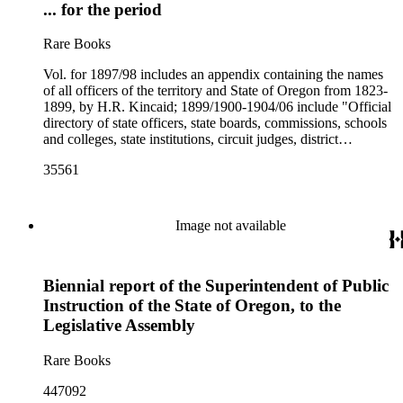
... for the period
Rare Books
Vol. for 1897/98 includes an appendix containing the names
of all officers of the territory and State of Oregon from 1823-
1899, by H.R. Kincaid; 1899/1900-1904/06 include "Official
directory of state officers, state boards, commissions, schools
and colleges, state institutions, circuit judges, district
attorneys, and county officers", compiled by the Secretary of
35561
State
Image not available
Biennial report of the Superintendent of Public
Instruction of the State of Oregon, to the
Legislative Assembly
Rare Books
447092