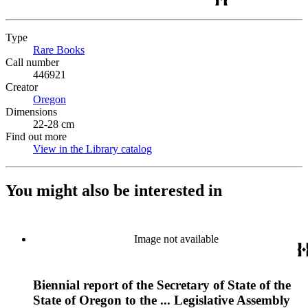
Type
Rare Books
(Opens in new tab)
Call number
446921
Creator
Oregon
(Opens in new tab)
Dimensions
22-28 cm
Find out more
View in the Library catalog
(Opens in new tab)
You might also be interested in
Image not available
Biennial report of the Secretary of State of the
State of Oregon to the ... Legislative Assembly