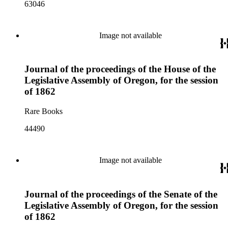
63046
Image not available
Journal of the proceedings of the House of the
Legislative Assembly of Oregon, for the session
of 1862
Rare Books
44490
Image not available
Journal of the proceedings of the Senate of the
Legislative Assembly of Oregon, for the session
of 1862