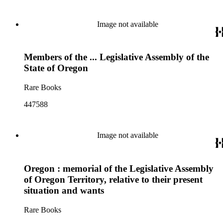
Image not available
Members of the ... Legislative Assembly of the
State of Oregon
Rare Books
447588
Image not available
Oregon : memorial of the Legislative Assembly
of Oregon Territory, relative to their present
situation and wants
Rare Books