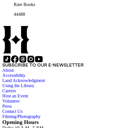
Rare Books
44488
SUBSCRIBE TO OUR E-NEWSLETTER
About
Accessibility
Land Acknowledgment
Using the Library
Careers
Host an Event
Volunteer
Press
Contact Us
Filming/Photography
Opening Hours
Daily: 10 A.M.–5 P.M.