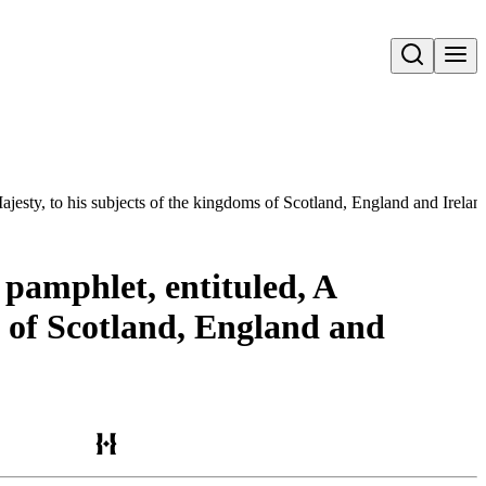
Open search
ajesty, to his subjects of the kingdoms of Scotland, England and Irelan
 pamphlet, entituled, A
s of Scotland, England and