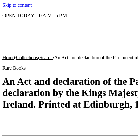
Skip to content
OPEN TODAY: 10 A.M.–5 P.M.
Home
Collections
Search
An Act and declaration of the Parliament o
Rare Books
An Act and declaration of the P
declaration by the Kings Majest
Ireland. Printed at Edinburgh, 