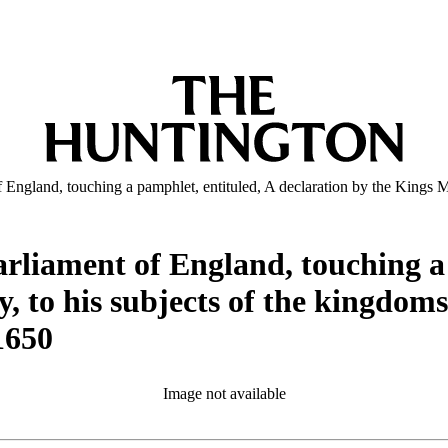
f England, touching a pamphlet, entituled, A declaration by the Kings M
arliament of England, touching a
y, to his subjects of the kingdom
1650
Image not available