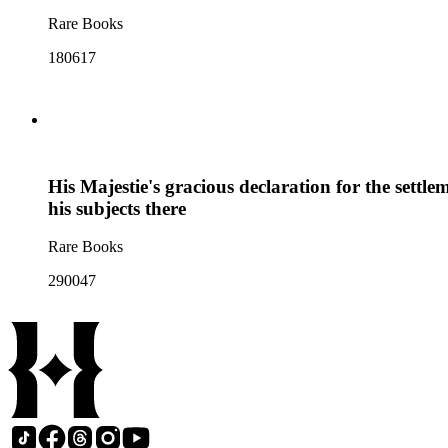
Rare Books
180617
His Majestie's gracious declaration for the settle
his subjects there
Rare Books
290047