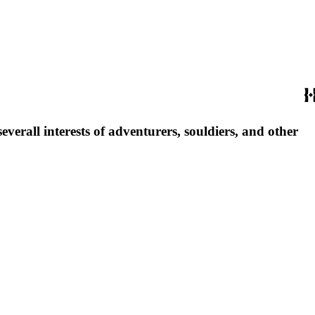
everall interests of adventurers, souldiers, and other