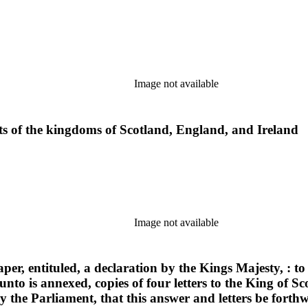
Image not available
cts of the kingdoms of Scotland, England, and Ireland
Image not available
er, entituled, a declaration by the Kings Majesty, : t
nto is annexed, copies of four letters to the King of 
 the Parliament, that this answer and letters be forthw