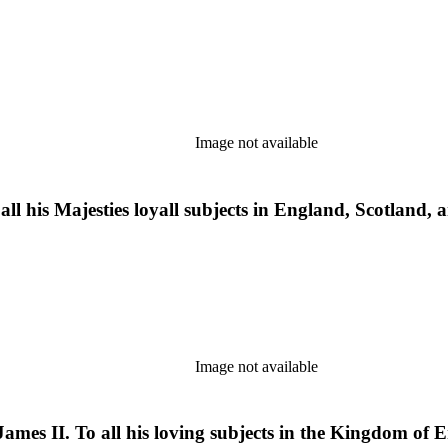
Image not available
f all his Majesties loyall subjects in England, Scotland
Image not available
ames II. To all his loving subjects in the Kingdom of 