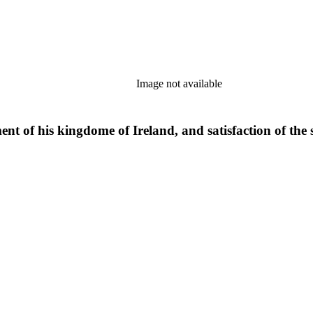
Image not available
ment of his kingdome of Ireland, and satisfaction of the s