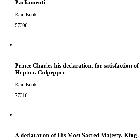
Parliamenti
Rare Books
57308
Prince Charles his declaration, for satisfaction o
Hopton. Culpepper
Rare Books
77318
A declaration of His Most Sacred Majesty, King J