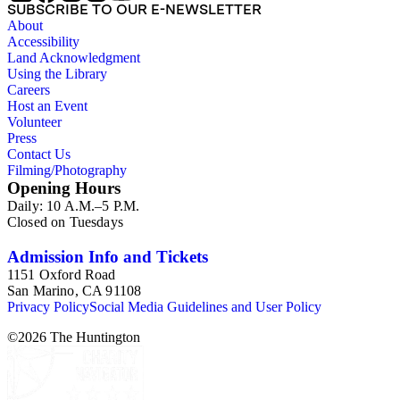
SUBSCRIBE TO OUR E-NEWSLETTER
About
Accessibility
Land Acknowledgment
Using the Library
Careers
Host an Event
Volunteer
Press
Contact Us
Filming/Photography
Opening Hours
Daily: 10 A.M.–5 P.M.
Closed on Tuesdays
Admission Info and Tickets
1151 Oxford Road
San Marino, CA 91108
Privacy Policy
Social Media Guidelines and User Policy
©
2026
The Huntington