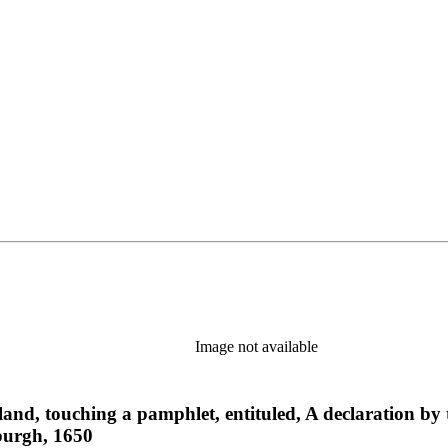
Image not available
and, touching a pamphlet, entituled, A declaration by t
burgh, 1650