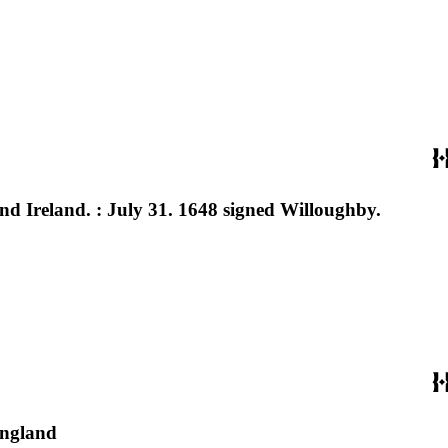
, and Ireland. : July 31. 1648 signed Willoughby.
England