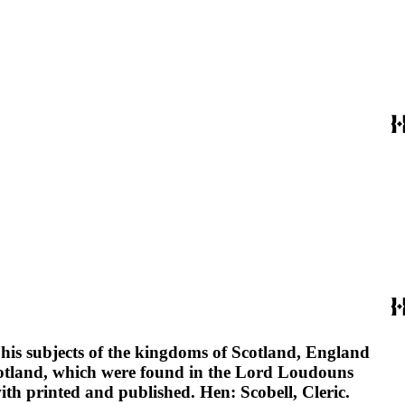
o his subjects of the kingdoms of Scotland, England
Scotland, which were found in the Lord Loudouns
ith printed and published. Hen: Scobell, Cleric.