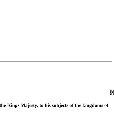
he Kings Majesty, to his subjects of the kingdoms of