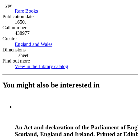
Type
Rare Books
(Opens in new tab)
Publication date
1650.
Call number
438977
Creator
England and Wales
(Opens in new tab)
Dimensions
1 sheet
Find out more
View in the Library catalog
(Opens in new tab)
You might also be interested in
An Act and declaration of the Parliament of Engl
Scotland, England and Ireland. Printed at Edin