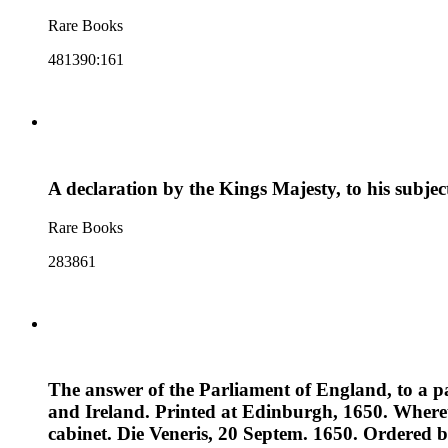
Rare Books
481390:161
A declaration by the Kings Majesty, to his subje
Rare Books
283861
The answer of the Parliament of England, to a pap
and Ireland. Printed at Edinburgh, 1650. Whereu
cabinet. Die Veneris, 20 Septem. 1650. Ordered by