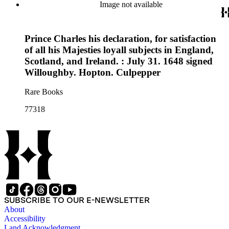
Image not available
Prince Charles his declaration, for satisfaction
of all his Majesties loyall subjects in England,
Scotland, and Ireland. : July 31. 1648 signed
Willoughby. Hopton. Culpepper
Rare Books
77318
SUBSCRIBE TO OUR E-NEWSLETTER
About
Accessibility
Land Acknowledgment