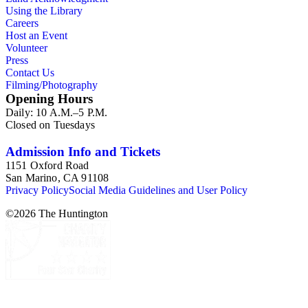
Using the Library
Careers
Host an Event
Volunteer
Press
Contact Us
Filming/Photography
Opening Hours
Daily: 10 A.M.–5 P.M.
Closed on Tuesdays
Admission Info and Tickets
1151 Oxford Road
San Marino, CA 91108
Privacy Policy
Social Media Guidelines and User Policy
©
2026
The Huntington