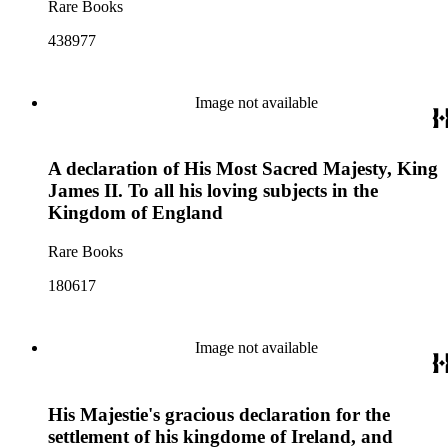
Rare Books
438977
Image not available
A declaration of His Most Sacred Majesty, King
James II. To all his loving subjects in the
Kingdom of England
Rare Books
180617
Image not available
His Majestie's gracious declaration for the
settlement of his kingdome of Ireland, and