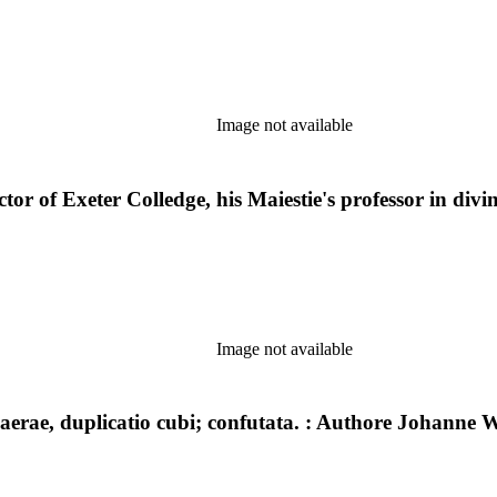
Image not available
or of Exeter Colledge, his Maiestie's professor in divi
Image not available
rae, duplicatio cubi; confutata. : Authore Johanne Wa