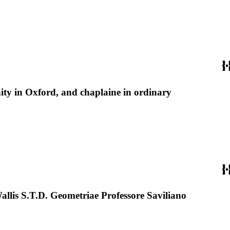
nity in Oxford, and chaplaine in ordinary
llis S.T.D. Geometriae Professore Saviliano