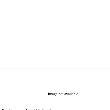
Image not available