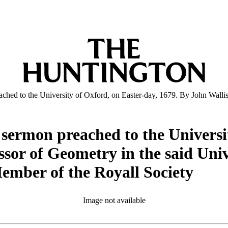
reached to the University of Oxford, on Easter-day, 1679. By John Wall
a sermon preached to the Universi
sor of Geometry in the said Unive
ember of the Royall Society
Image not available