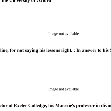
o the University of Oxford
Image not available
e, for not saying his lessons right. : In answer to his 
Image not available
or of Exeter Colledge, his Maiestie's professor in divi