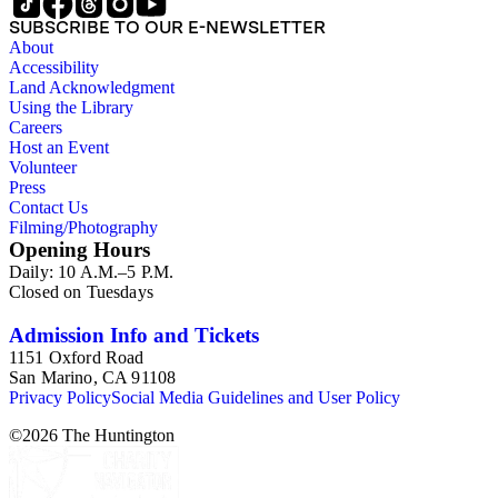
SUBSCRIBE TO OUR E-NEWSLETTER
About
Accessibility
Land Acknowledgment
Using the Library
Careers
Host an Event
Volunteer
Press
Contact Us
Filming/Photography
Opening Hours
Daily: 10 A.M.–5 P.M.
Closed on Tuesdays
Admission Info and Tickets
1151 Oxford Road
San Marino, CA 91108
Privacy Policy
Social Media Guidelines and User Policy
©
2026
The Huntington