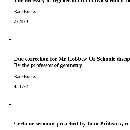
The necessity of regeneration: : in two sermons t
Rare Books
222820
Due correction for Mr Hobbes· Or Schoole disciplin
By the professor of geometry
Rare Books
433592
Certaine sermons preached by Iohn Prideaux, rect