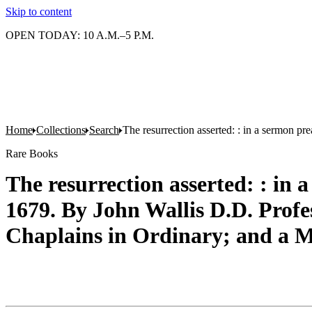
Skip to content
OPEN TODAY: 10 A.M.–5 P.M.
Home
Collections
Search
The resurrection asserted: : in a sermon p
Rare Books
The resurrection asserted: : in 
1679. By John Wallis D.D. Profes
Chaplains in Ordinary; and a M