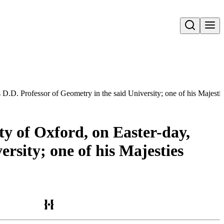
Open search
is D.D. Professor of Geometry in the said University; one of his Majest
ty of Oxford, on Easter-day,
rsity; one of his Majesties