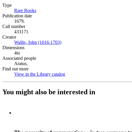
Type
Rare Books
(Opens in new tab)
Publication date
1679.
Call number
433171
Creator
Wallis, John (1616-1703)
(Opens in new tab)
Dimensions
4to
Associated people
Aratus,
Find out more
View in the Library catalog
(Opens in new tab)
You might also be interested in