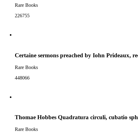
Rare Books
226755
Certaine sermons preached by Iohn Prideaux, rect
Rare Books
448066
Thomae Hobbes Quadratura circuli, cubatio sphae
Rare Books