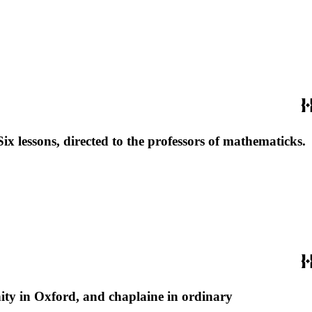
Six lessons, directed to the professors of mathematicks.
nity in Oxford, and chaplaine in ordinary