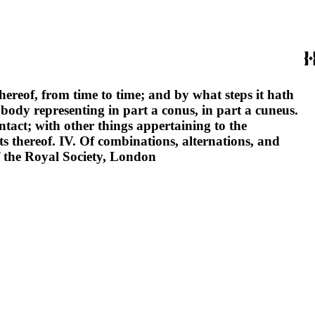
thereof, from time to time; and by what steps it hath
 body representing in part a conus, in part a cuneus.
ontact; with other things appertaining to the
s thereof. IV. Of combinations, alternations, and
f the Royal Society, London