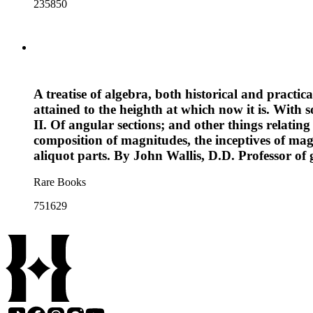
235850
A treatise of algebra, both historical and practi
attained to the heighth at which now it is. With s
II. Of angular sections; and other things relating
composition of magnitudes, the inceptives of magn
aliquot parts. By John Wallis, D.D. Professor o
Rare Books
751629