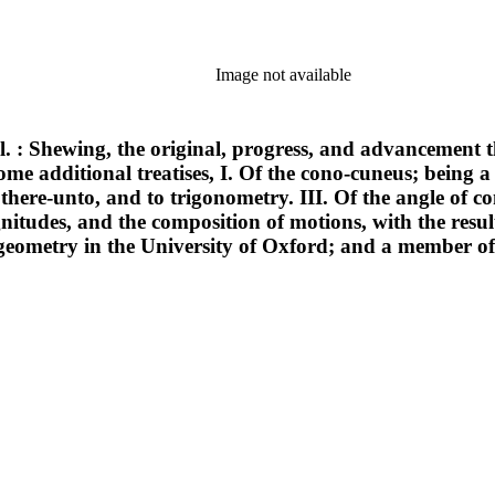
Image not available
cal. : Shewing, the original, progress, and advancement 
ome additional treatises, I. Of the cono-cuneus; being a
 there-unto, and to trigonometry. III. Of the angle of c
itudes, and the composition of motions, with the result
f geometry in the University of Oxford; and a member o