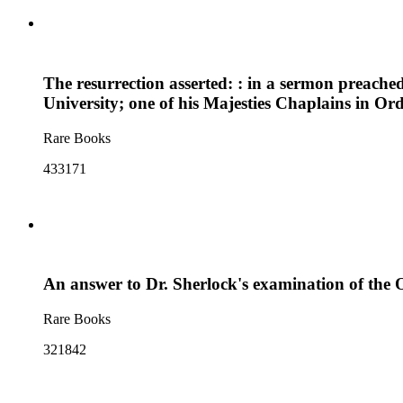
The resurrection asserted: : in a sermon preache
University; one of his Majesties Chaplains in O
Rare Books
433171
An answer to Dr. Sherlock's examination of the Ox
Rare Books
321842