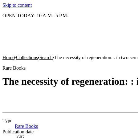
Skip to content
OPEN TODAY: 10 A.M.–5 P.M.
Home
Collections
Search
The necessity of regeneration: : in two ser
Rare Books
The necessity of regeneration: :
Type
Rare Books
(Opens in new tab)
Publication date
1682.