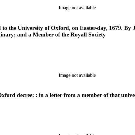
Image not available
d to the University of Oxford, on Easter-day, 1679. By 
rdinary; and a Member of the Royall Society
Image not available
ford decree: : in a letter from a member of that univer