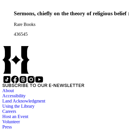
Sermons, chiefly on the theory of religious belief
Rare Books
436545
SUBSCRIBE TO OUR E-NEWSLETTER
About
Accessibility
Land Acknowledgment
Using the Library
Careers
Host an Event
Volunteer
Press