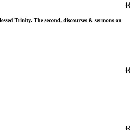
 blessed Trinity. The second, discourses & sermons on