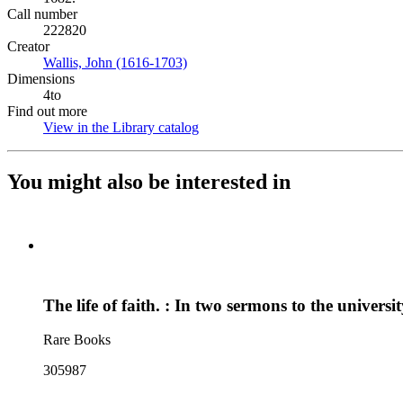
Call number
222820
Creator
Wallis, John (1616-1703)
(Opens in new tab)
Dimensions
4to
Find out more
View in the Library catalog
(Opens in new tab)
You might also be interested in
The life of faith. : In two sermons to the univer
Rare Books
305987