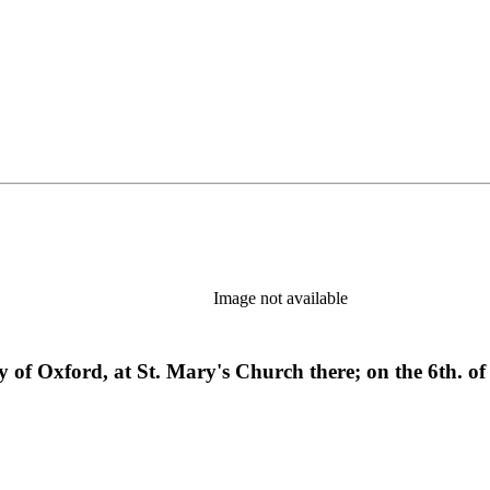
Image not available
sity of Oxford, at St. Mary's Church there; on the 6th. 