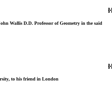
John Wallis D.D. Professor of Geometry in the said
sity, to his friend in London