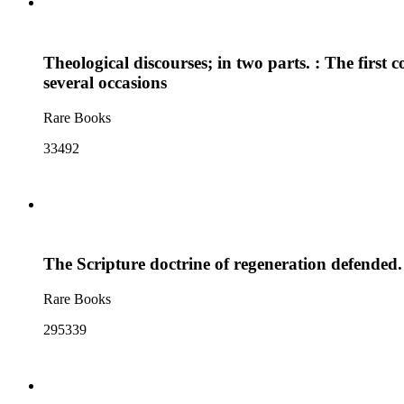
Theological discourses; in two parts. : The first
several occasions
Rare Books
33492
The Scripture doctrine of regeneration defended.
Rare Books
295339