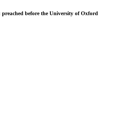
 : preached before the University of Oxford