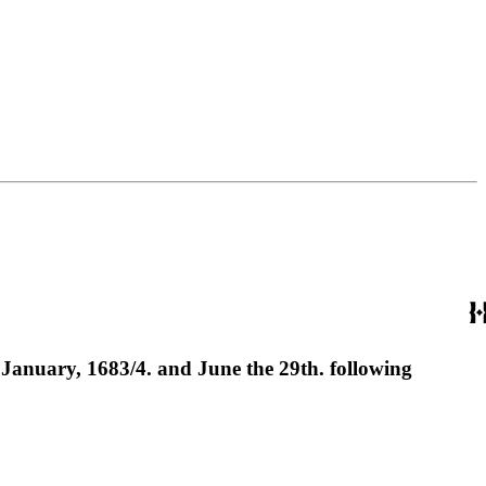
of January, 1683/4. and June the 29th. following