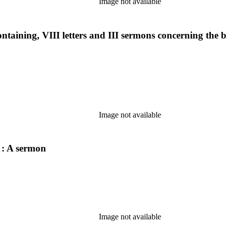
Image not available
 containing, VIII letters and III sermons concerning the
Image not available
 : A sermon
Image not available