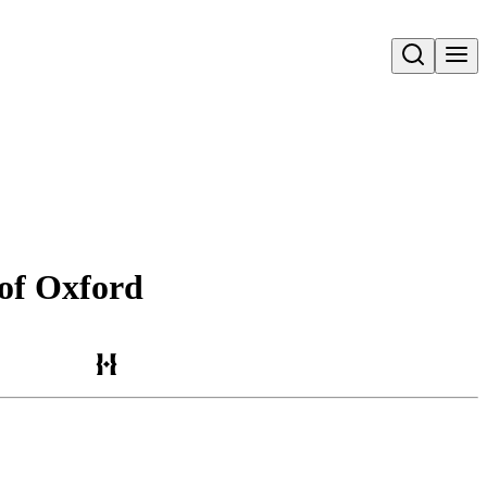
Open search
 of Oxford