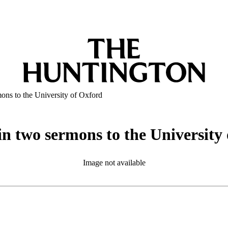
mons to the University of Oxford
 in two sermons to the University
Image not available