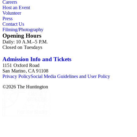
Careers
Host an Event
Volunteer
Press
Contact Us
Filming/Photography
Opening Hours
Daily: 10 A.M.–5 P.M.
Closed on Tuesdays
Admission Info and Tickets
1151 Oxford Road
San Marino, CA 91108
Privacy Policy
Social Media Guidelines and User Policy
©
2026
The Huntington