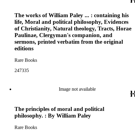
The works of William Paley ... : containing his
life, Moral and political philosophy, Evidences
of Christianity, Natural theology, Tracts, Horae
Paulinae, Clergyman's companion, and
sermons, printed verbatim from the original
editions
Rare Books
247335
Image not available
The principles of moral and political
philosophy. : By William Paley
Rare Books