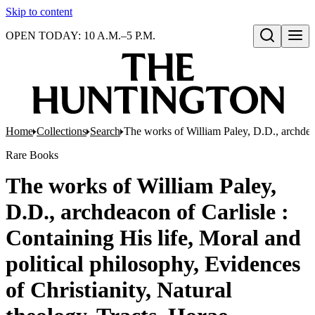
Skip to content
OPEN TODAY: 10 A.M.–5 P.M.
Open search
Home
Collections
Search
The works of William Paley, D.D., archdeac
Rare Books
The works of William Paley,
D.D., archdeacon of Carlisle :
Containing His life, Moral and
political philosophy, Evidences
of Christianity, Natural