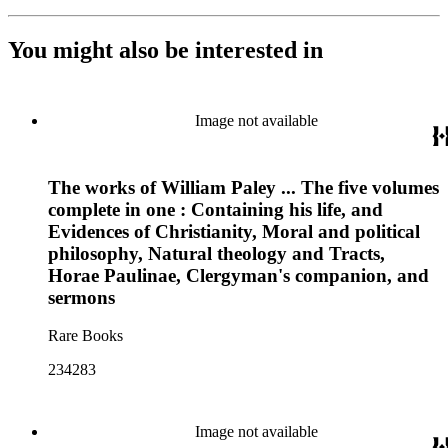
You might also be interested in
Image not available
The works of William Paley ... The five volumes
complete in one : Containing his life, and
Evidences of Christianity, Moral and political
philosophy, Natural theology and Tracts,
Horae Paulinae, Clergyman's companion, and
sermons
Rare Books
234283
Image not available