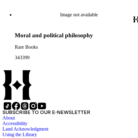
Image not available
Moral and political philosophy
Rare Books
343399
SUBSCRIBE TO OUR E-NEWSLETTER
About
Accessibility
Land Acknowledgment
Using the Library