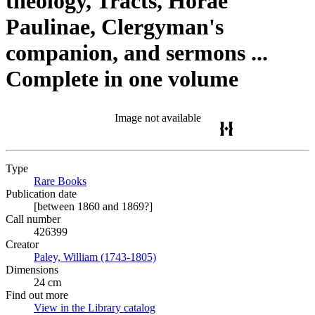
theology, Tracts, Horae
Paulinae, Clergyman's
companion, and sermons ...
Complete in one volume
Image not available
Type
Rare Books
(Opens in new tab)
Publication date
[between 1860 and 1869?]
Call number
426399
Creator
Paley, William (1743-1805)
(Opens in new tab)
Dimensions
24 cm
Find out more
View in the Library catalog
(Opens in new tab)