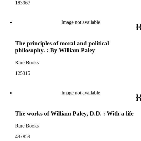
183967
Image not available
The principles of moral and political
philosophy. : By William Paley
Rare Books
125315
Image not available
The works of William Paley, D.D. : With a life
Rare Books
497859