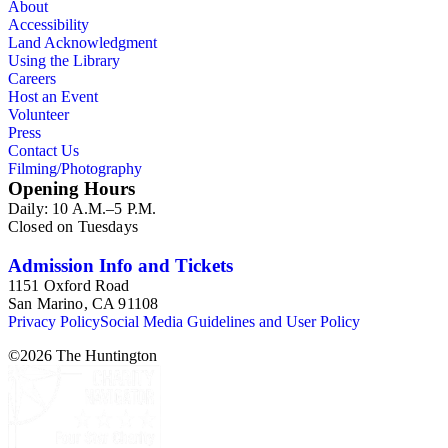
About
Accessibility
Land Acknowledgment
Using the Library
Careers
Host an Event
Volunteer
Press
Contact Us
Filming/Photography
Opening Hours
Daily: 10 A.M.–5 P.M.
Closed on Tuesdays
Admission Info and Tickets
1151 Oxford Road
San Marino, CA 91108
Privacy Policy
Social Media Guidelines and User Policy
©
2026
The Huntington