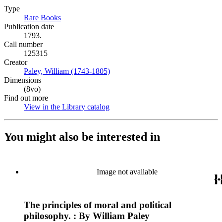
Type
Rare Books
(Opens in new tab)
Publication date
1793.
Call number
125315
Creator
Paley, William (1743-1805)
(Opens in new tab)
Dimensions
(8vo)
Find out more
View in the Library catalog
(Opens in new tab)
You might also be interested in
Image not available
The principles of moral and political
philosophy. : By William Paley