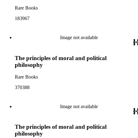
Rare Books
183967
Image not available
The principles of moral and political
philosophy
Rare Books
370388
Image not available
The principles of moral and political
philosophy