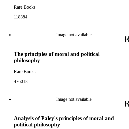
Rare Books
118384
Image not available
The principles of moral and political
philosophy
Rare Books
476018
Image not available
Analysis of Paley's principles of moral and
political philosophy