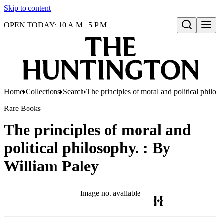
Skip to content
OPEN TODAY: 10 A.M.–5 P.M.
Open search
Home
Collections
Search
The principles of moral and political philo
Rare Books
The principles of moral and
political philosophy. : By
William Paley
Image not available