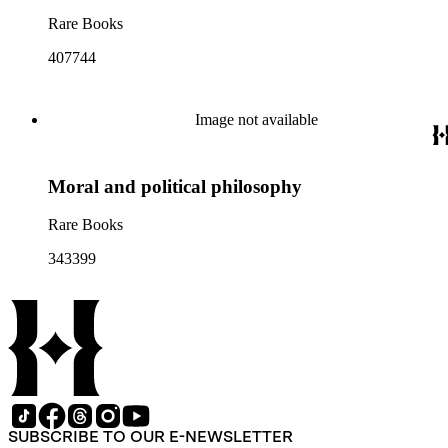
Rare Books
407744
Image not available
Moral and political philosophy
Rare Books
343399
SUBSCRIBE TO OUR E-NEWSLETTER