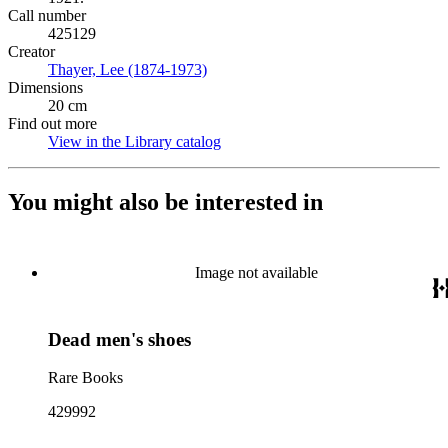
Call number
425129
Creator
Thayer, Lee (1874-1973)
(Opens in new tab)
Dimensions
20 cm
Find out more
View in the Library catalog
(Opens in new tab)
You might also be interested in
Image not available
Dead men's shoes
Rare Books
429992