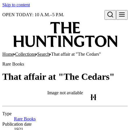
Skip to content
OPEN TODAY: 10 A.M.–5 P.M.
Open search
Home
Collections
Search
That affair at "The Cedars"
Rare Books
That affair at "The Cedars"
Image not available
Type
Rare Books
(Opens in new tab)
Publication date
1921.