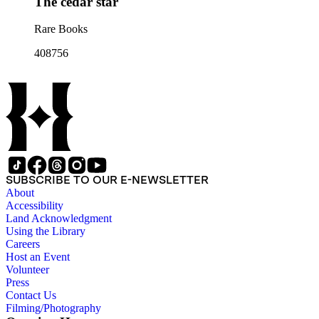
The cedar star
Rare Books
408756
SUBSCRIBE TO OUR E-NEWSLETTER
About
Accessibility
Land Acknowledgment
Using the Library
Careers
Host an Event
Volunteer
Press
Contact Us
Filming/Photography