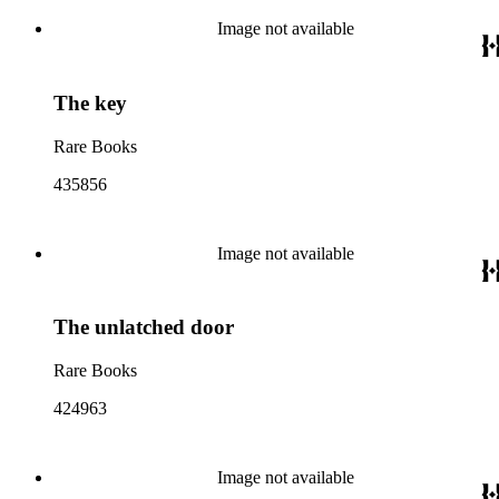
Image not available
The key
Rare Books
435856
Image not available
The unlatched door
Rare Books
424963
Image not available