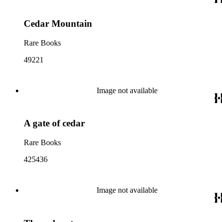
Cedar Mountain
Rare Books
49221
Image not available
A gate of cedar
Rare Books
425436
Image not available