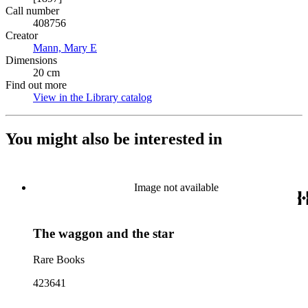
Call number
408756
Creator
Mann, Mary E
(Opens in new tab)
Dimensions
20 cm
Find out more
View in the Library catalog
(Opens in new tab)
You might also be interested in
Image not available
The waggon and the star
Rare Books
423641