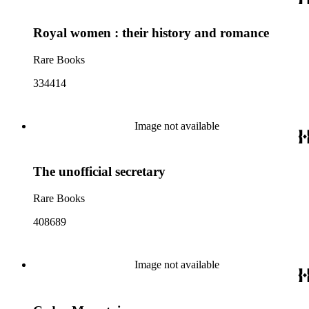
Royal women : their history and romance
Rare Books
334414
Image not available
The unofficial secretary
Rare Books
408689
Image not available