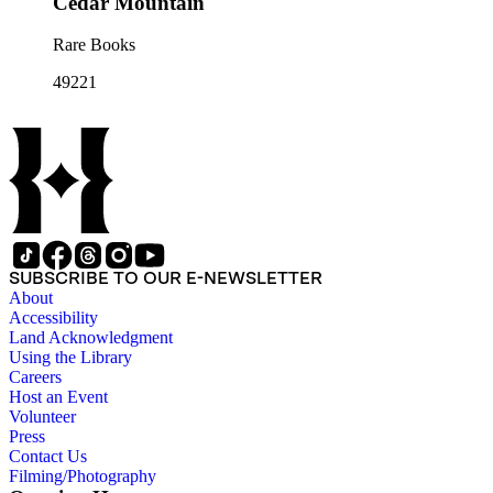
Cedar Mountain
Rare Books
49221
SUBSCRIBE TO OUR E-NEWSLETTER
About
Accessibility
Land Acknowledgment
Using the Library
Careers
Host an Event
Volunteer
Press
Contact Us
Filming/Photography