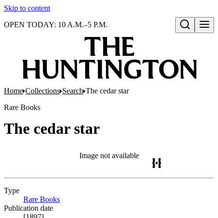
Skip to content
OPEN TODAY: 10 A.M.–5 P.M.
Open search
Home
Collections
Search
The cedar star
Rare Books
The cedar star
Image not available
Type
Rare Books
(Opens in new tab)
Publication date
[1897]