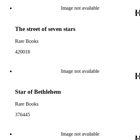
Image not available
The street of seven stars
Rare Books
420018
Image not available
Star of Bethlehem
Rare Books
376445
Image not available