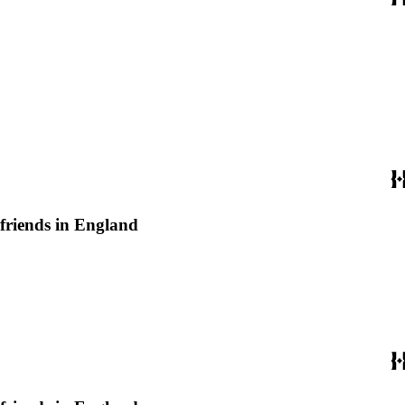
 friends in England