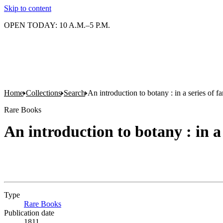
Skip to content
OPEN TODAY: 10 A.M.–5 P.M.
Home
Collections
Search
An introduction to botany : in a series of fam
Rare Books
An introduction to botany : in a 
Type
Rare Books
(Opens in new tab)
Publication date
1811.