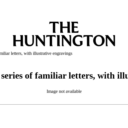
iliar letters, with illustrative engravings
series of familiar letters, with il
Image not available