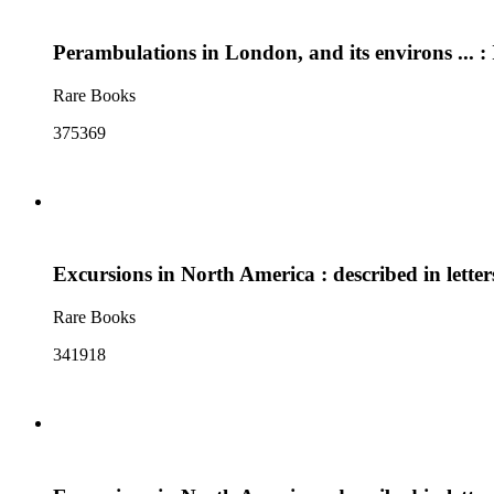
Perambulations in London, and its environs ... : 
Rare Books
375369
Excursions in North America : described in lett
Rare Books
341918