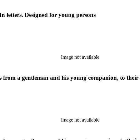
In letters. Designed for young persons
Image not available
ers from a gentleman and his young companion, to their
Image not available