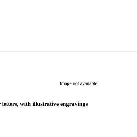
Image not available
 letters, with illustrative engravings