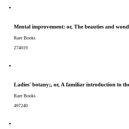
Mental improvement: or, The beauties and wonders
Rare Books
274019
Ladies' botany;, or, A familiar introduction to t
Rare Books
497240