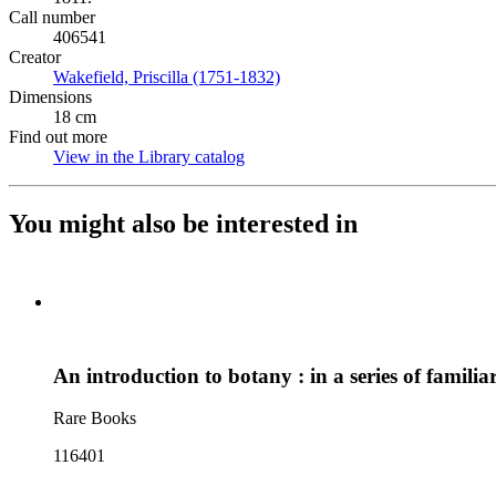
Call number
406541
Creator
Wakefield, Priscilla (1751-1832)
(Opens in new tab)
Dimensions
18 cm
Find out more
View in the Library catalog
(Opens in new tab)
You might also be interested in
An introduction to botany : in a series of familiar
Rare Books
116401