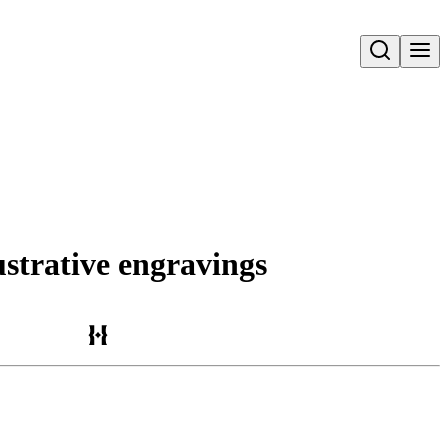
Open search
lustrative engravings