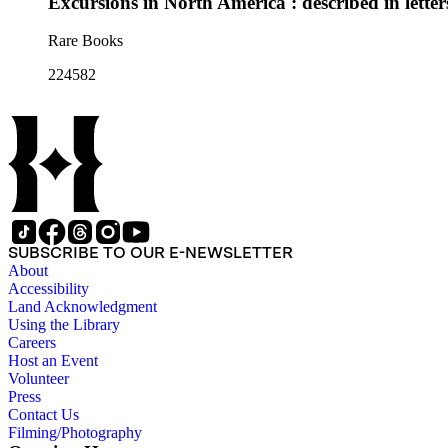
Excursions in North America : described in lett
Rare Books
224582
SUBSCRIBE TO OUR E-NEWSLETTER
About
Accessibility
Land Acknowledgment
Using the Library
Careers
Host an Event
Volunteer
Press
Contact Us
Filming/Photography