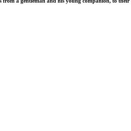
ers from a gentleman and his young companion, to their