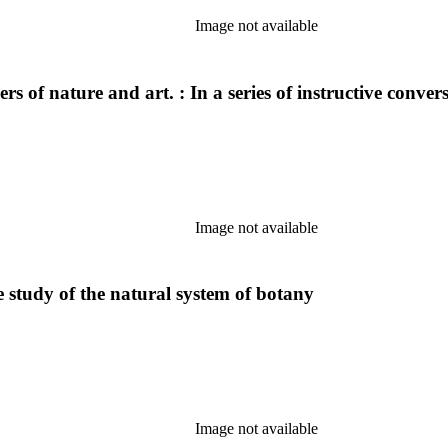
Image not available
 of nature and art. : In a series of instructive conver
Image not available
he study of the natural system of botany
Image not available