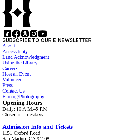
SUBSCRIBE TO OUR E-NEWSLETTER
About
Accessibility
Land Acknowledgment
Using the Library
Careers
Host an Event
Volunteer
Press
Contact Us
Filming/Photography
Opening Hours
Daily: 10 A.M.–5 P.M.
Closed on Tuesdays
Admission Info and Tickets
1151 Oxford Road
San Marino, CA 91108