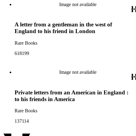
Image not available
A letter from a gentleman in the west of
England to his friend in London
Rare Books
618199
Image not available
Private letters from an American in England :
to his friends in America
Rare Books
137114