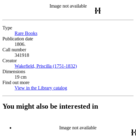
Image not available
Type
Rare Books
(Opens in new tab)
Publication date
1806.
Call number
341918
Creator
Wakefield, Priscilla (1751-1832)
(Opens in new tab)
Dimensions
19 cm
Find out more
View in the Library catalog
(Opens in new tab)
You might also be interested in
Image not available