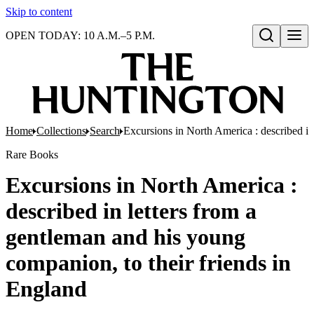
Skip to content
OPEN TODAY: 10 A.M.–5 P.M.
Open search
Home
Collections
Search
Excursions in North America : described in
Rare Books
Excursions in North America :
described in letters from a
gentleman and his young
companion, to their friends in
England