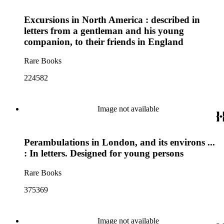
Excursions in North America : described in
letters from a gentleman and his young
companion, to their friends in England
Rare Books
224582
Image not available
Perambulations in London, and its environs ...
: In letters. Designed for young persons
Rare Books
375369
Image not available