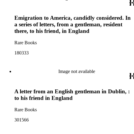
Emigration to America, candidly considered. In
a series of letters, from a gentleman, resident
there, to his friend, in England
Rare Books
180333
Image not available
A letter from an English gentleman in Dublin, :
to his friend in England
Rare Books
301566