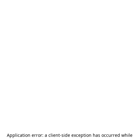
Application error: a
client
-side exception has occurred while