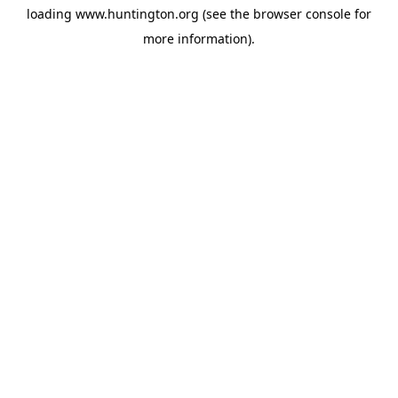
loading
www.huntington.org
(see the
browser console
for
more information).