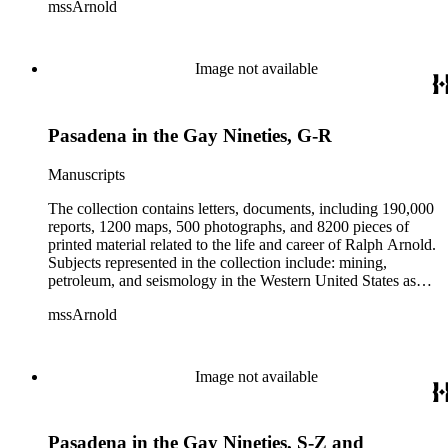
mssArnold
papers from 1914 to 1956, mostly concerning the campaign of
Herbert Hoover for president; family and personal papers
from 1836 to 1961 of Arnold and his father, Delos Arnold,
containing source material on Pasadena and Southern
Image not available
California local history. The collection also contains Arnold's
field books, including those made at Stanford University with
the U.S. Geological Survey from 1900 to 1909.
Pasadena in the Gay Nineties, G-R
Manuscripts
The collection contains letters, documents, including 190,000
reports, 1200 maps, 500 photographs, and 8200 pieces of
printed material related to the life and career of Ralph Arnold.
Subjects represented in the collection include: mining,
petroleum, and seismology in the Western United States as
well as Canada, Mexico, Cuba, and South America; political
mssArnold
papers from 1914 to 1956, mostly concerning the campaign of
Herbert Hoover for president; family and personal papers
from 1836 to 1961 of Arnold and his father, Delos Arnold,
containing source material on Pasadena and Southern
Image not available
California local history. The collection also contains Arnold's
field books, including those made at Stanford University with
the U.S. Geological Survey from 1900 to 1909.
Pasadena in the Gay Nineties, S-Z and