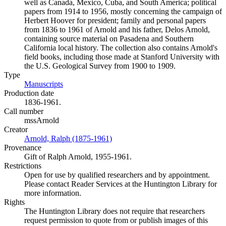
well as Canada, Mexico, Cuba, and South America; political
papers from 1914 to 1956, mostly concerning the campaign of
Herbert Hoover for president; family and personal papers
from 1836 to 1961 of Arnold and his father, Delos Arnold,
containing source material on Pasadena and Southern
California local history. The collection also contains Arnold's
field books, including those made at Stanford University with
the U.S. Geological Survey from 1900 to 1909.
Type
Manuscripts
(Opens in new tab)
Production date
1836-1961.
Call number
mssArnold
Creator
Arnold, Ralph (1875-1961)
(Opens in new tab)
Provenance
Gift of Ralph Arnold, 1955-1961.
Restrictions
Open for use by qualified researchers and by appointment.
Please contact Reader Services at the Huntington Library for
more information.
Rights
The Huntington Library does not require that researchers
request permission to quote from or publish images of this