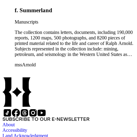
f. Summerland
Manuscripts
The collection contains letters, documents, including 190,000
reports, 1200 maps, 500 photographs, and 8200 pieces of
printed material related to the life and career of Ralph Arnold.
Subjects represented in the collection include: mining,
petroleum, and seismology in the Western United States as
well as Canada, Mexico, Cuba, and South America; political
mssArnold
papers from 1914 to 1956, mostly concerning the campaign of
Herbert Hoover for president; family and personal papers
from 1836 to 1961 of Arnold and his father, Delos Arnold,
containing source material on Pasadena and Southern
California local history. The collection also contains Arnold's
field books, including those made at Stanford University with
the U.S. Geological Survey from 1900 to 1909.
SUBSCRIBE TO OUR E-NEWSLETTER
About
Accessibility
Land Acknowledgment