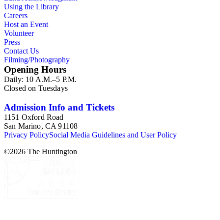
Using the Library
Careers
Host an Event
Volunteer
Press
Contact Us
Filming/Photography
Opening Hours
Daily: 10 A.M.–5 P.M.
Closed on Tuesdays
Admission Info and Tickets
1151 Oxford Road
San Marino, CA 91108
Privacy Policy
Social Media Guidelines and User Policy
©
2026
The Huntington