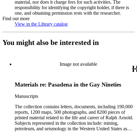
material, nor does it charge fees for such activities. The
responsibility for identifying the copyright holder, if there is
one, and obtaining permission rests with the researcher.
Find out more
View in the Library catalog
(Opens in new tab)
You might also be interested in
Image not available
Materials re: Pasadena in the Gay Nineties
Manuscripts
The collection contains letters, documents, including 190,000
reports, 1200 maps, 500 photographs, and 8200 pieces of
printed material related to the life and career of Ralph Arnold.
Subjects represented in the collection include: mining,
petroleum, and seismology in the Western United States as
well as Canada, Mexico, Cuba, and South America; political