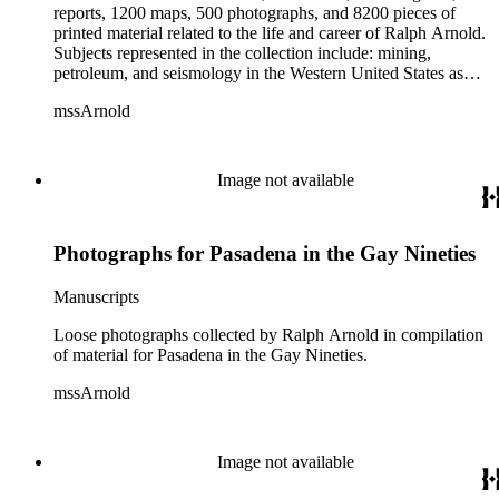
reports, 1200 maps, 500 photographs, and 8200 pieces of
printed material related to the life and career of Ralph Arnold.
Subjects represented in the collection include: mining,
petroleum, and seismology in the Western United States as
well as Canada, Mexico, Cuba, and South America; political
mssArnold
papers from 1914 to 1956, mostly concerning the campaign of
Herbert Hoover for president; family and personal papers
from 1836 to 1961 of Arnold and his father, Delos Arnold,
containing source material on Pasadena and Southern
Image not available
California local history. The collection also contains Arnold's
field books, including those made at Stanford University with
the U.S. Geological Survey from 1900 to 1909.
Photographs for Pasadena in the Gay Nineties
Manuscripts
Loose photographs collected by Ralph Arnold in compilation
of material for Pasadena in the Gay Nineties.
mssArnold
Image not available