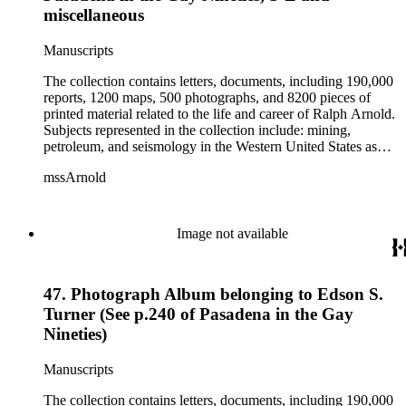
miscellaneous
Manuscripts
The collection contains letters, documents, including 190,000
reports, 1200 maps, 500 photographs, and 8200 pieces of
printed material related to the life and career of Ralph Arnold.
Subjects represented in the collection include: mining,
petroleum, and seismology in the Western United States as
well as Canada, Mexico, Cuba, and South America; political
mssArnold
papers from 1914 to 1956, mostly concerning the campaign of
Herbert Hoover for president; family and personal papers
from 1836 to 1961 of Arnold and his father, Delos Arnold,
containing source material on Pasadena and Southern
Image not available
California local history. The collection also contains Arnold's
field books, including those made at Stanford University with
the U.S. Geological Survey from 1900 to 1909.
47. Photograph Album belonging to Edson S.
Turner (See p.240 of Pasadena in the Gay
Nineties)
Manuscripts
The collection contains letters, documents, including 190,000