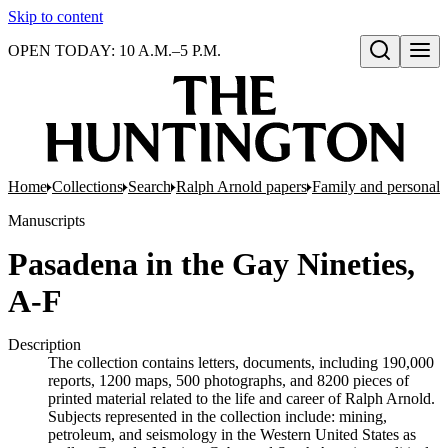
Skip to content
OPEN TODAY: 10 A.M.–5 P.M.
Open search
Home
Collections
Search
Ralph Arnold papers
Family and personal 
Manuscripts
Pasadena in the Gay Nineties,
A-F
Description
The collection contains letters, documents, including 190,000
reports, 1200 maps, 500 photographs, and 8200 pieces of
printed material related to the life and career of Ralph Arnold.
Subjects represented in the collection include: mining,
petroleum, and seismology in the Western United States as