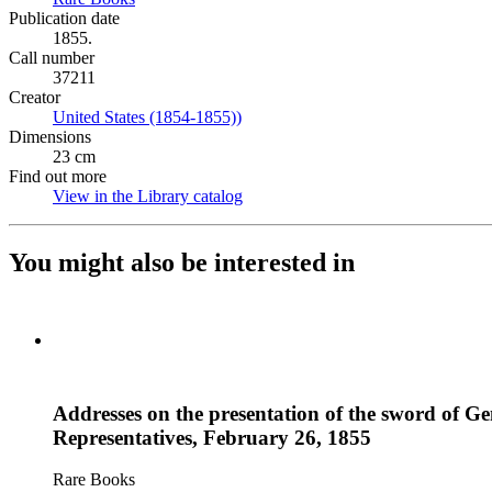
Publication date
1855.
Call number
37211
Creator
United States (1854-1855))
(Opens in new tab)
Dimensions
23 cm
Find out more
View in the Library catalog
(Opens in new tab)
You might also be interested in
Addresses on the presentation of the sword of Ge
Representatives, February 26, 1855
Rare Books