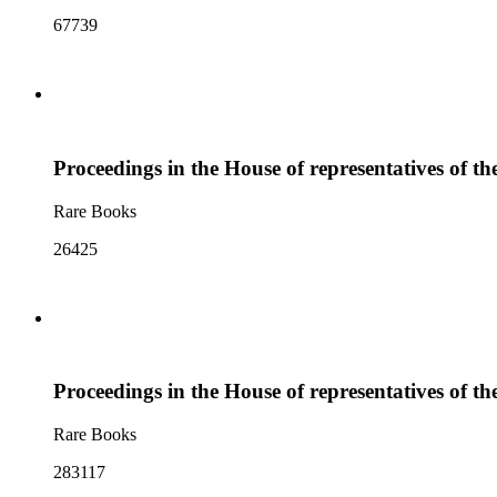
67739
Proceedings in the House of representatives of th
Rare Books
26425
Proceedings in the House of representatives of th
Rare Books
283117