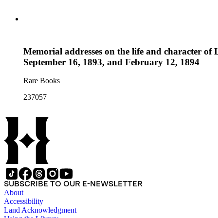
Memorial addresses on the life and character of 
September 16, 1893, and February 12, 1894
Rare Books
237057
SUBSCRIBE TO OUR E-NEWSLETTER
About
Accessibility
Land Acknowledgment