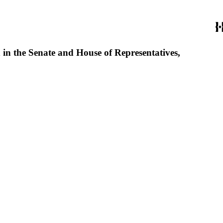
d in the Senate and House of Representatives,