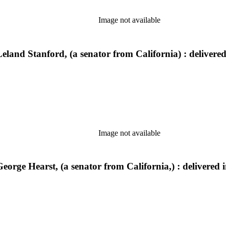
Image not available
Leland Stanford, (a senator from California) : delivere
Image not available
eorge Hearst, (a senator from California,) : delivered