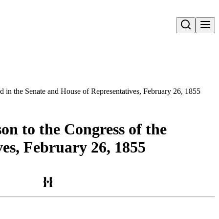
Open search
ed in the Senate and House of Representatives, February 26, 1855
on to the Congress of the
ves, February 26, 1855