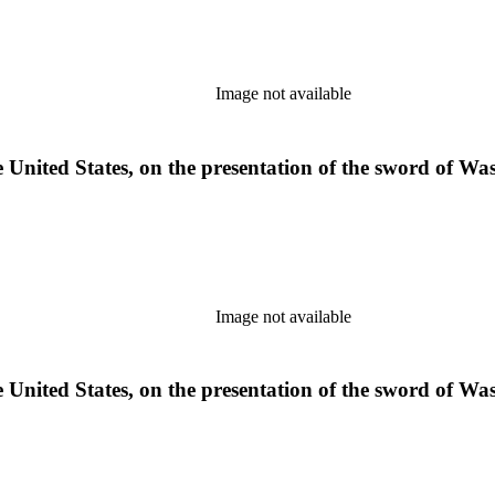
Image not available
e United States, on the presentation of the sword of W
Image not available
e United States, on the presentation of the sword of W