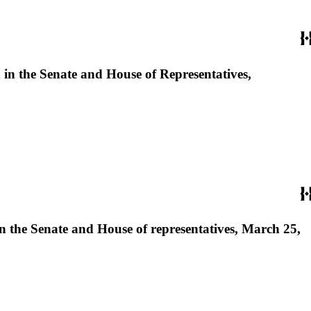
d in the Senate and House of Representatives,
 in the Senate and House of representatives, March 25,