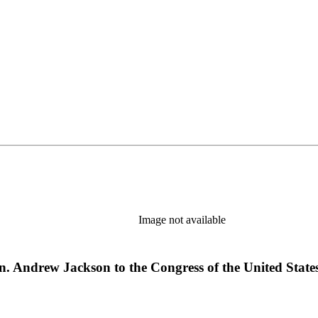
Image not available
n. Andrew Jackson to the Congress of the United States