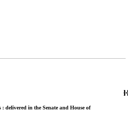
 : delivered in the Senate and House of