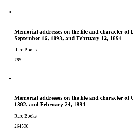
Memorial addresses on the life and character of 
September 16, 1893, and February 12, 1894
Rare Books
785
Memorial addresses on the life and character of G
1892, and February 24, 1894
Rare Books
264598