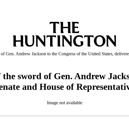
 of Gen. Andrew Jackson to the Congress of the United States, deliver
f the sword of Gen. Andrew Jacks
 Senate and House of Representati
Image not available