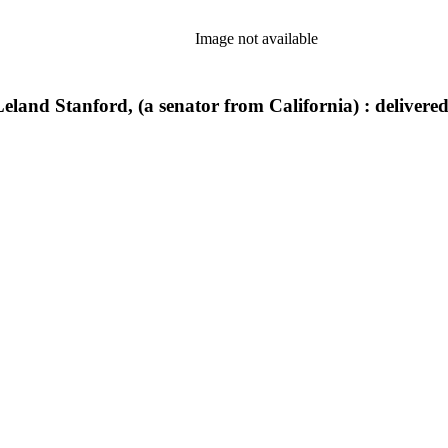
Image not available
Leland Stanford, (a senator from California) : delivere