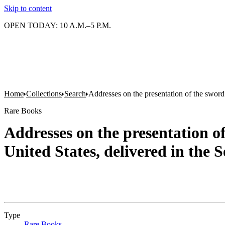
Skip to content
OPEN TODAY: 10 A.M.–5 P.M.
Home
Collections
Search
Addresses on the presentation of the sword
Rare Books
Addresses on the presentation o
United States, delivered in the
Type
Rare Books
(Opens in new tab)