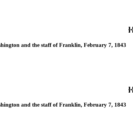
ashington and the staff of Franklin, February 7, 1843
ashington and the staff of Franklin, February 7, 1843