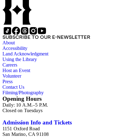
SUBSCRIBE TO OUR E-NEWSLETTER
About
Accessibility
Land Acknowledgment
Using the Library
Careers
Host an Event
Volunteer
Press
Contact Us
Filming/Photography
Opening Hours
Daily: 10 A.M.–5 P.M.
Closed on Tuesdays
Admission Info and Tickets
1151 Oxford Road
San Marino, CA 91108