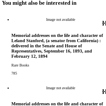
You might also be interested in
Image not available
Memorial addresses on the life and character of
Leland Stanford, (a senator from California) :
delivered in the Senate and House of
Representatives, September 16, 1893, and
February 12, 1894
Rare Books
785
Image not available
Memorial addresses on the life and character of