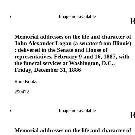
Image not available
Memorial addresses on the life and character of
John Alexander Logan (a senator from Illinois)
: delivered in the Senate and House of
representatives, February 9 and 16, 1887, with
the funeral services at Washington, D.C.,
Friday, December 31, 1886
Rare Books
290472
Image not available
Memorial addresses on the life and character of