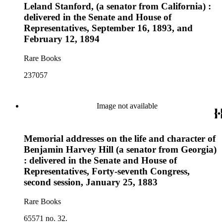
Leland Stanford, (a senator from California) :
delivered in the Senate and House of
Representatives, September 16, 1893, and
February 12, 1894
Rare Books
237057
Image not available
Memorial addresses on the life and character of
Benjamin Harvey Hill (a senator from Georgia)
: delivered in the Senate and House of
Representatives, Forty-seventh Congress,
second session, January 25, 1883
Rare Books
65571 no. 32.