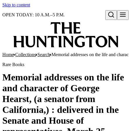
Skip to content
OPEN TODAY: 10 A.M.–5 P.M.
Open search
Home
Collections
Search
Memorial addresses on the life and charact
Rare Books
Memorial addresses on the life
and character of George
Hearst, (a senator from
California,) : delivered in the
Senate and House of