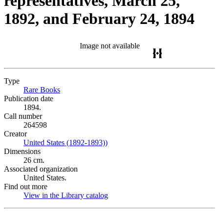
representatives, March 25,
1892, and February 24, 1894
Image not available
Type
Rare Books
(Opens in new tab)
Publication date
1894.
Call number
264598
Creator
United States (1892-1893))
(Opens in new tab)
Dimensions
26 cm.
Associated organization
United States.
Find out more
View in the Library catalog
(Opens in new tab)