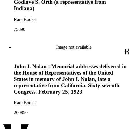
Godlove S. Orth (a representative from
Indiana)
Rare Books
75890
Image not available
John I. Nolan : Memorial addresses delivered in
the House of Representatives of the United
States in memory of John I. Nolan, late a
representative from California. Sixty-seventh
Congress. February 25, 1923
Rare Books
260850