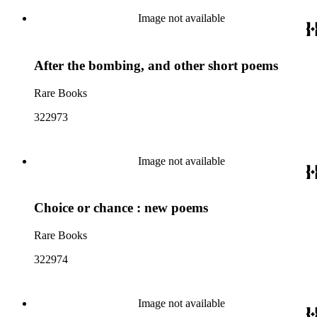
Image not available
After the bombing, and other short poems
Rare Books
322973
Image not available
Choice or chance : new poems
Rare Books
322974
Image not available