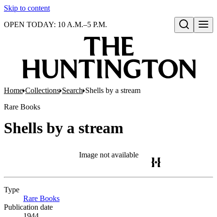
Skip to content
OPEN TODAY: 10 A.M.–5 P.M.
Open search
Home
Collections
Search
Shells by a stream
Rare Books
Shells by a stream
Image not available
Type
Rare Books
(Opens in new tab)
Publication date
1944.