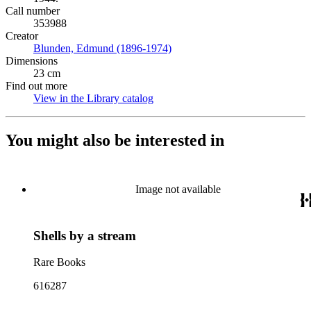
Call number
353988
Creator
Blunden, Edmund (1896-1974)
(Opens in new tab)
Dimensions
23 cm
Find out more
View in the Library catalog
(Opens in new tab)
You might also be interested in
Image not available
Shells by a stream
Rare Books
616287