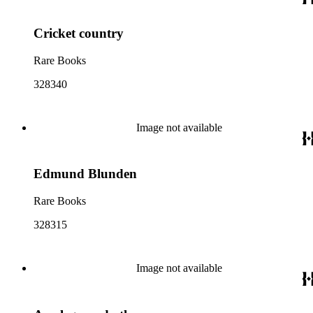
Cricket country
Rare Books
328340
Image not available
Edmund Blunden
Rare Books
328315
Image not available