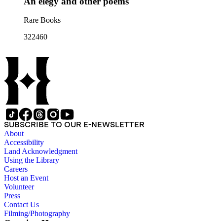
An elegy and other poems
Rare Books
322460
SUBSCRIBE TO OUR E-NEWSLETTER
About
Accessibility
Land Acknowledgment
Using the Library
Careers
Host an Event
Volunteer
Press
Contact Us
Filming/Photography