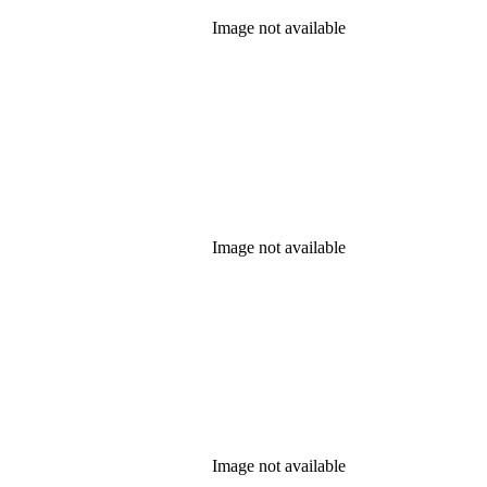
Image not available
Image not available
Image not available