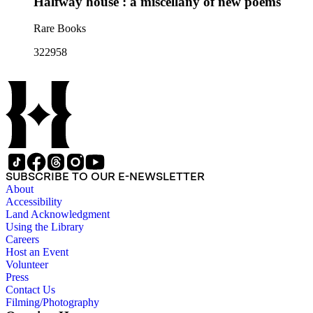
Halfway house : a miscellany of new poems
Rare Books
322958
SUBSCRIBE TO OUR E-NEWSLETTER
About
Accessibility
Land Acknowledgment
Using the Library
Careers
Host an Event
Volunteer
Press
Contact Us
Filming/Photography