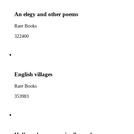
An elegy and other poems
Rare Books
322460
English villages
Rare Books
353983