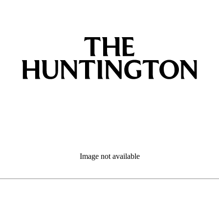
Image not available