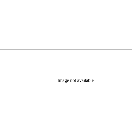
Image not available