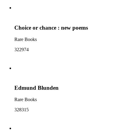
Choice or chance : new poems
Rare Books
322974
Edmund Blunden
Rare Books
328315