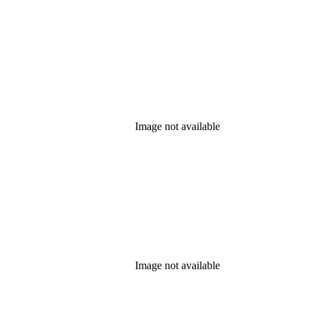
Image not available
Image not available