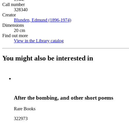
Call number
328340
Creator
Blunden, Edmund (1896-1974)
(Opens in new tab)
Dimensions
20 cm
Find out more
View in the Library catalog
(Opens in new tab)
You might also be interested in
After the bombing, and other short poems
Rare Books
322973