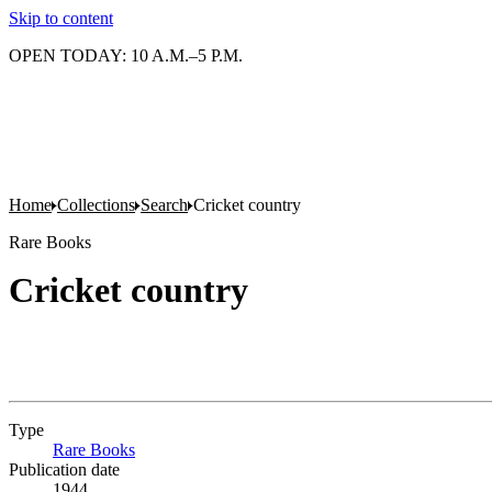
Skip to content
OPEN TODAY: 10 A.M.–5 P.M.
Home
Collections
Search
Cricket country
Rare Books
Cricket country
Type
Rare Books
(Opens in new tab)
Publication date
1944.