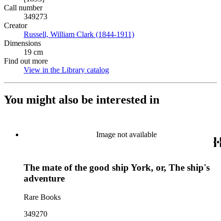
Call number
349273
Creator
Russell, William Clark (1844-1911)
(Opens in new tab)
Dimensions
19 cm
Find out more
View in the Library catalog
(Opens in new tab)
You might also be interested in
Image not available
The mate of the good ship York, or, The ship's
adventure
Rare Books
349270