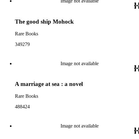
Image not available
The good ship Mohock
Rare Books
349279
Image not available
A marriage at sea : a novel
Rare Books
488424
Image not available