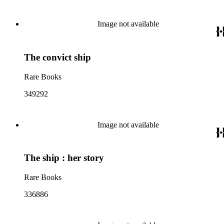
Image not available
The convict ship
Rare Books
349292
Image not available
The ship : her story
Rare Books
336886