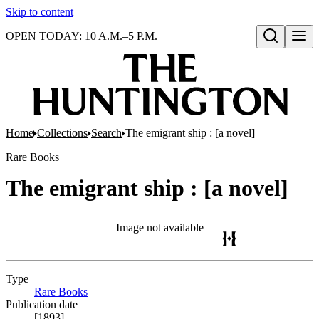
Skip to content
OPEN TODAY: 10 A.M.–5 P.M.
Open search
Home
Collections
Search
The emigrant ship : [a novel]
Rare Books
The emigrant ship : [a novel]
Image not available
Type
Rare Books
(Opens in new tab)
Publication date
[1893]