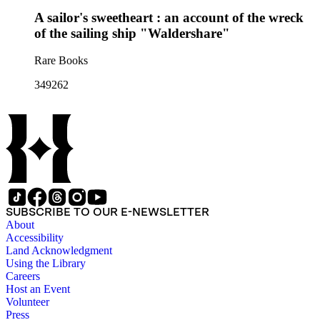
A sailor's sweetheart : an account of the wreck
of the sailing ship "Waldershare"
Rare Books
349262
SUBSCRIBE TO OUR E-NEWSLETTER
About
Accessibility
Land Acknowledgment
Using the Library
Careers
Host an Event
Volunteer
Press