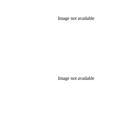
Image not available
Image not available