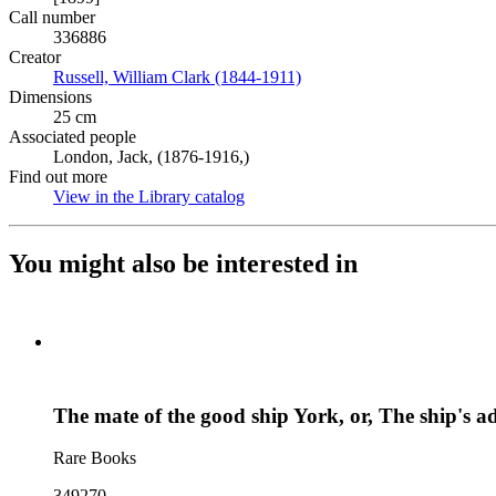
Call number
336886
Creator
Russell, William Clark (1844-1911)
(Opens in new tab)
Dimensions
25 cm
Associated people
London, Jack, (1876-1916,)
Find out more
View in the Library catalog
(Opens in new tab)
You might also be interested in
The mate of the good ship York, or, The ship's a
Rare Books
349270