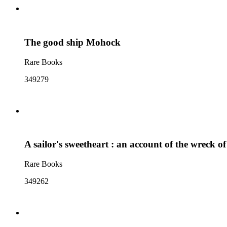
The good ship Mohock
Rare Books
349279
A sailor's sweetheart : an account of the wreck o
Rare Books
349262