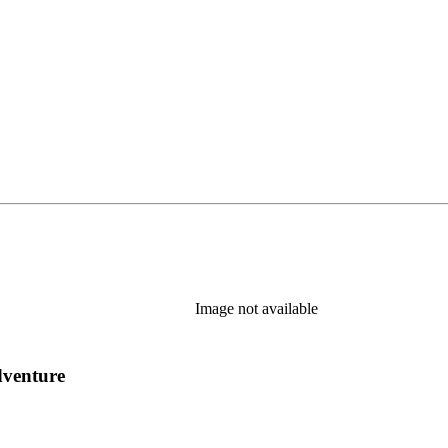
Image not available
dventure