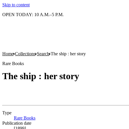
Skip to content
OPEN TODAY: 10 A.M.–5 P.M.
Home
Collections
Search
The ship : her story
Rare Books
The ship : her story
Type
Rare Books
(Opens in new tab)
Publication date
[1899]