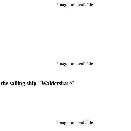
Image not available
Image not available
f the sailing ship "Waldershare"
Image not available