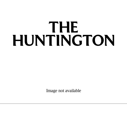
Image not available