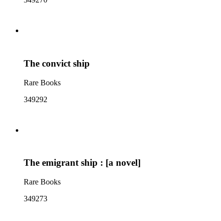
The convict ship
Rare Books
349292
The emigrant ship : [a novel]
Rare Books
349273