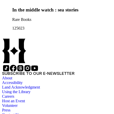
In the middle watch : sea stories
Rare Books
125023
SUBSCRIBE TO OUR E-NEWSLETTER
About
Accessibility
Land Acknowledgment
Using the Library
Careers
Host an Event
Volunteer
Press