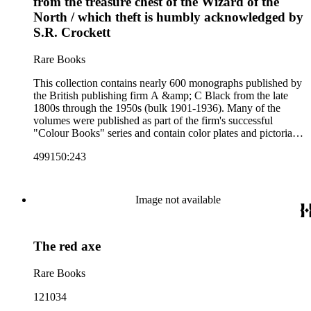
from the treasure chest of the Wizard of the
collection also includes two non-A &amp; C Black imprints
North / which theft is humbly acknowledged by
by William Collins Sons and Co. and J.M. Dent.
S.R. Crockett
Rare Books
This collection contains nearly 600 monographs published by
the British publishing firm A &amp; C Black from the late
1800s through the 1950s (bulk 1901-1936). Many of the
volumes were published as part of the firm's successful
"Colour Books" series and contain color plates and pictorial
cloth bindings. The titles in the collection cover a variety of
499150:243
subjects including travel in Great Britain and abroad,
antiquities, art, history of various civilizations, social life and
customs of various cultures, natural history, literary classics
and other literature (especially juvenile), gardening, military
Image not available
art and science, recreation, and transportation. Many of the
firm's early 20th century series are represented by items in the
collection, including the 20 shilling series; 7s 6d series;
The red axe
Artist's sketch book series; the "Peeps" series including Peeps
at Many Lands; Beautiful Britain; Black's Popular Series of
Colour Books; and Black's Water-Colour series. The
Rare Books
collection also includes two non-A &amp; C Black imprints
by William Collins Sons and Co. and J.M. Dent.
121034