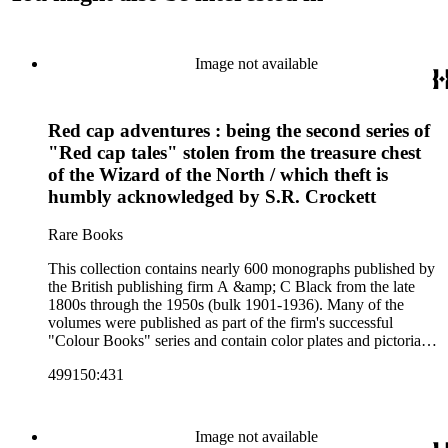
Image not available
Red cap adventures : being the second series of
"Red cap tales" stolen from the treasure chest
of the Wizard of the North / which theft is
humbly acknowledged by S.R. Crockett
Rare Books
This collection contains nearly 600 monographs published by
the British publishing firm A &amp; C Black from the late
1800s through the 1950s (bulk 1901-1936). Many of the
volumes were published as part of the firm's successful
"Colour Books" series and contain color plates and pictorial
cloth bindings. The titles in the collection cover a variety of
499150:431
subjects including travel in Great Britain and abroad,
antiquities, art, history of various civilizations, social life and
customs of various cultures, natural history, literary classics
and other literature (especially juvenile), gardening, military
Image not available