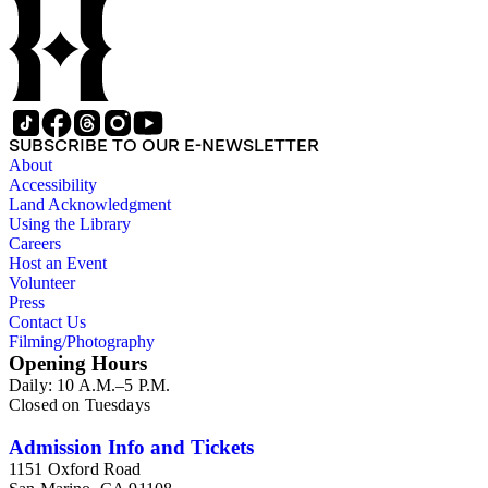
SUBSCRIBE TO OUR E-NEWSLETTER
About
Accessibility
Land Acknowledgment
Using the Library
Careers
Host an Event
Volunteer
Press
Contact Us
Filming/Photography
Opening Hours
Daily: 10 A.M.–5 P.M.
Closed on Tuesdays
Admission Info and Tickets
1151 Oxford Road