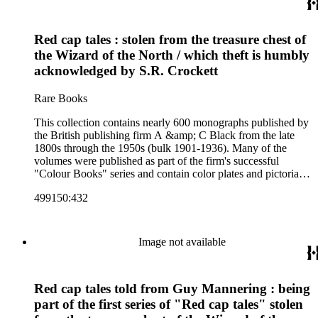
art and science, recreation, and transportation. Many of the
firm's early 20th century series are represented by items in the
collection, including the 20 shilling series; 7s 6d series;
Red cap tales : stolen from the treasure chest of
Artist's sketch book series; the "Peeps" series including Peeps
at Many Lands; Beautiful Britain; Black's Popular Series of
the Wizard of the North / which theft is humbly
Colour Books; and Black's Water-Colour series. The
acknowledged by S.R. Crockett
collection also includes two non-A &amp; C Black imprints
by William Collins Sons and Co. and J.M. Dent.
Rare Books
This collection contains nearly 600 monographs published by
the British publishing firm A &amp; C Black from the late
1800s through the 1950s (bulk 1901-1936). Many of the
volumes were published as part of the firm's successful
"Colour Books" series and contain color plates and pictorial
cloth bindings. The titles in the collection cover a variety of
499150:432
subjects including travel in Great Britain and abroad,
antiquities, art, history of various civilizations, social life and
customs of various cultures, natural history, literary classics
and other literature (especially juvenile), gardening, military
Image not available
art and science, recreation, and transportation. Many of the
firm's early 20th century series are represented by items in the
collection, including the 20 shilling series; 7s 6d series;
Red cap tales told from Guy Mannering : being
Artist's sketch book series; the "Peeps" series including Peeps
at Many Lands; Beautiful Britain; Black's Popular Series of
part of the first series of "Red cap tales" stolen
Colour Books; and Black's Water-Colour series. The