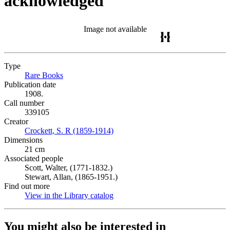
acknowledged
Image not available
Type
Rare Books
(Opens in new tab)
Publication date
1908.
Call number
339105
Creator
Crockett, S. R (1859-1914)
(Opens in new tab)
Dimensions
21 cm
Associated people
Scott, Walter, (1771-1832.)
Stewart, Allan, (1865-1951.)
Find out more
View in the Library catalog
(Opens in new tab)
You might also be interested in