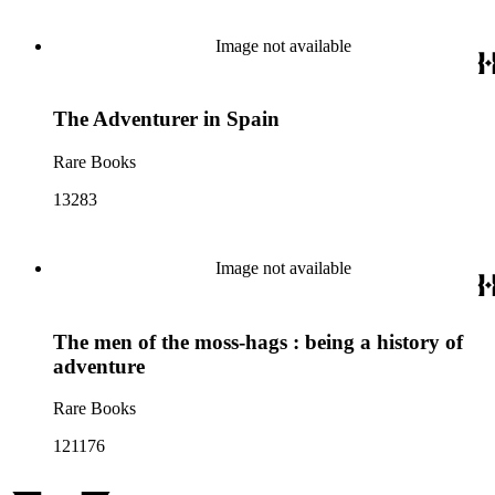
Image not available
The Adventurer in Spain
Rare Books
13283
Image not available
The men of the moss-hags : being a history of
adventure
Rare Books
121176