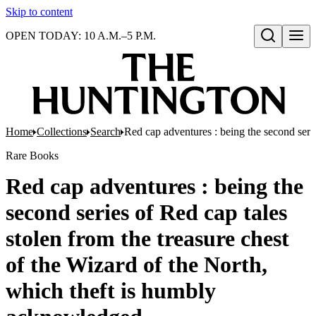
Skip to content
OPEN TODAY: 10 A.M.–5 P.M.
Open search
Home
Collections
Search
Red cap adventures : being the second seri
Rare Books
Red cap adventures : being the
second series of Red cap tales
stolen from the treasure chest
of the Wizard of the North,
which theft is humbly