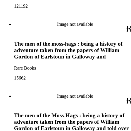
121192
Image not available
The men of the moss-hags : being a history of
adventure taken from the papers of William
Gordon of Earlstoun in Galloway and
Rare Books
15662
Image not available
The men of the Moss-Hags : being a history of
adventure taken from the papers of William
Gordon of Earlstoun in Galloway and told over