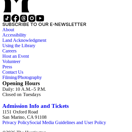
SUBSCRIBE TO OUR E-NEWSLETTER
About
Accessibility
Land Acknowledgment
Using the Library
Careers
Host an Event
Volunteer
Press
Contact Us
Filming/Photography
Opening Hours
Daily: 10 A.M.–5 P.M.
Closed on Tuesdays
Admission Info and Tickets
1151 Oxford Road
San Marino, CA 91108
Privacy Policy
Social Media Guidelines and User Policy