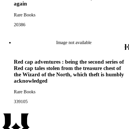
again
Rare Books
20386
Image not available
Red cap adventures : being the second series of
Red cap tales stolen from the treasure chest of
the Wizard of the North, which theft is humbly
acknowledged
Rare Books
339105