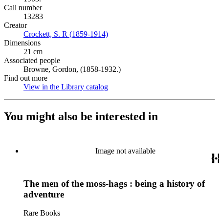
Call number
13283
Creator
Crockett, S. R (1859-1914)
(Opens in new tab)
Dimensions
21 cm
Associated people
Browne, Gordon, (1858-1932.)
Find out more
View in the Library catalog
(Opens in new tab)
You might also be interested in
Image not available
The men of the moss-hags : being a history of
adventure
Rare Books