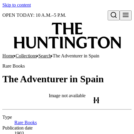
Skip to content
OPEN TODAY: 10 A.M.–5 P.M.
Open search
Home
Collections
Search
The Adventurer in Spain
Rare Books
The Adventurer in Spain
Image not available
Type
Rare Books
(Opens in new tab)
Publication date
1903.