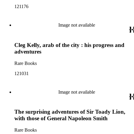
121176
Image not available
Cleg Kelly, arab of the city : his progress and
adventures
Rare Books
121031
Image not available
The surprising adventures of Sir Toady Lion,
with those of General Napoleon Smith
Rare Books