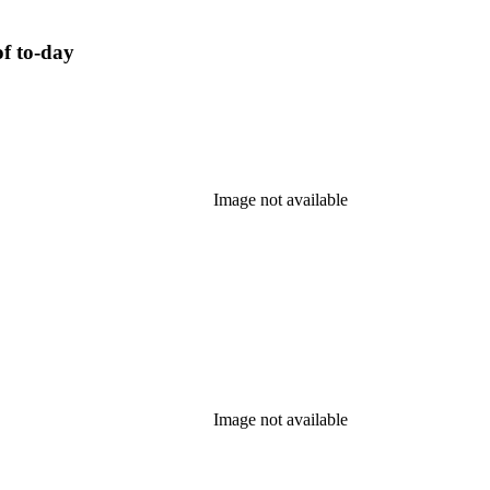
of to-day
Image not available
Image not available