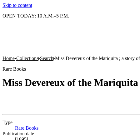
Skip to content
OPEN TODAY: 10 A.M.–5 P.M.
Home
Collections
Search
Miss Devereux of the Mariquita ; a story 
Rare Books
Miss Devereux of the Mariquita 
Type
Rare Books
(Opens in new tab)
Publication date
[1895]