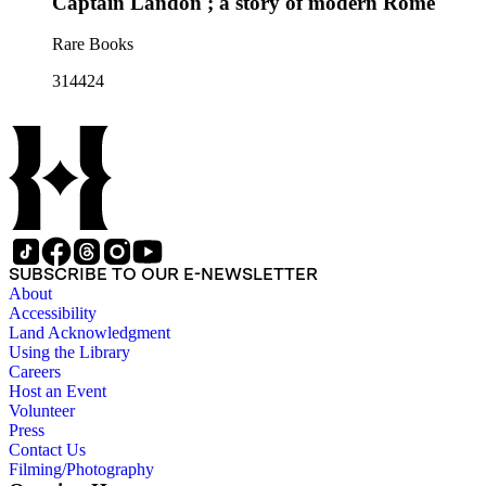
Captain Landon ; a story of modern Rome
Rare Books
314424
SUBSCRIBE TO OUR E-NEWSLETTER
About
Accessibility
Land Acknowledgment
Using the Library
Careers
Host an Event
Volunteer
Press
Contact Us
Filming/Photography