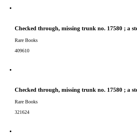
Checked through, missing trunk no. 17580 ; a sto
Rare Books
409610
Checked through, missing trunk no. 17580 ; a sto
Rare Books
321624