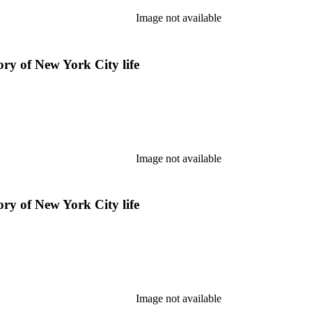
Image not available
ry of New York City life
Image not available
ry of New York City life
Image not available