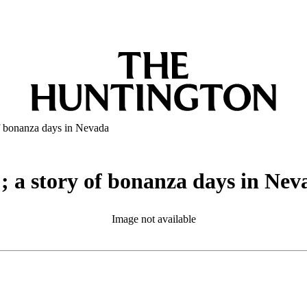
of bonanza days in Nevada
; a story of bonanza days in Nev
Image not available