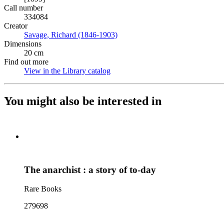
Call number
334084
Creator
Savage, Richard (1846-1903)
(Opens in new tab)
Dimensions
20 cm
Find out more
View in the Library catalog
(Opens in new tab)
You might also be interested in
The anarchist : a story of to-day
Rare Books
279698