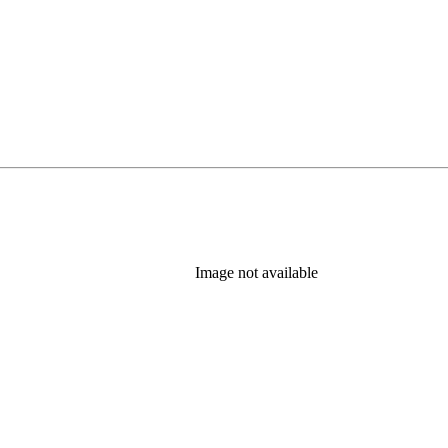
Image not available