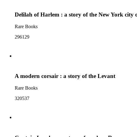
Delilah of Harlem : a story of the New York city 
Rare Books
296129
A modern corsair : a story of the Levant
Rare Books
320537