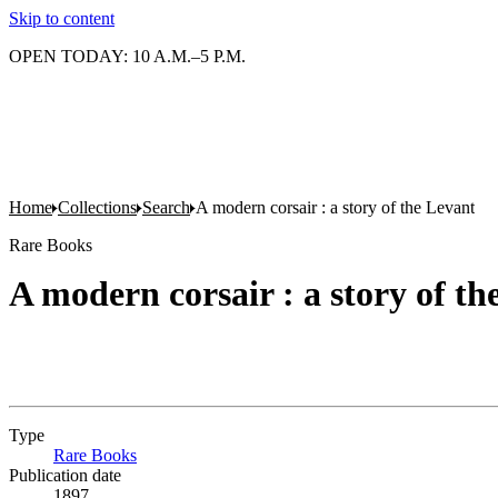
Skip to content
OPEN TODAY: 10 A.M.–5 P.M.
Home
Collections
Search
A modern corsair : a story of the Levant
Rare Books
A modern corsair : a story of th
Type
Rare Books
(Opens in new tab)
Publication date
1897.