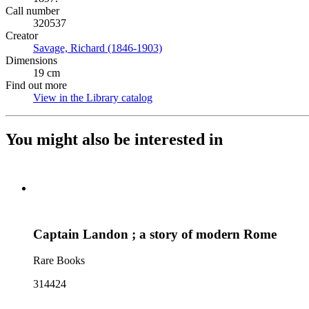
Call number
320537
Creator
Savage, Richard (1846-1903)
(Opens in new tab)
Dimensions
19 cm
Find out more
View in the Library catalog
(Opens in new tab)
You might also be interested in
Captain Landon ; a story of modern Rome
Rare Books
314424