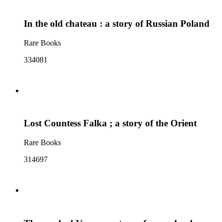
In the old chateau : a story of Russian Poland
Rare Books
334081
Lost Countess Falka ; a story of the Orient
Rare Books
314697