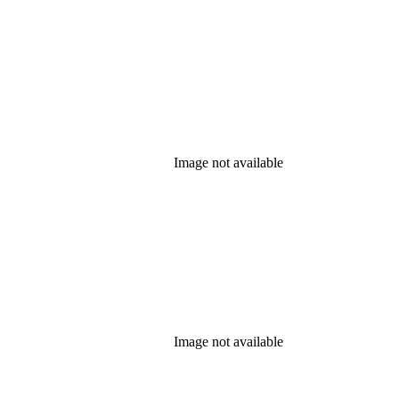
Image not available
Image not available