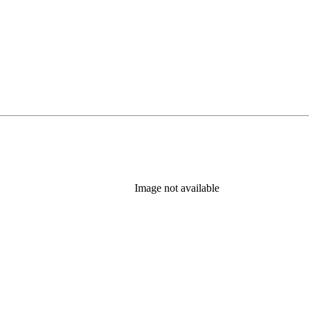
Image not available