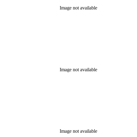
Image not available
Image not available
Image not available