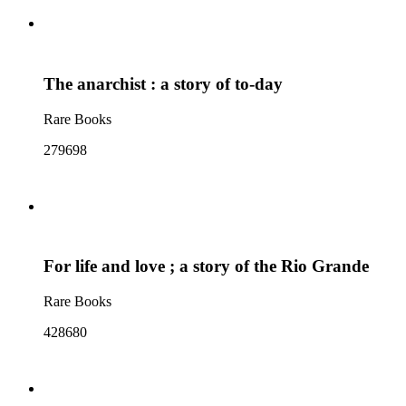
The anarchist : a story of to-day
Rare Books
279698
For life and love ; a story of the Rio Grande
Rare Books
428680