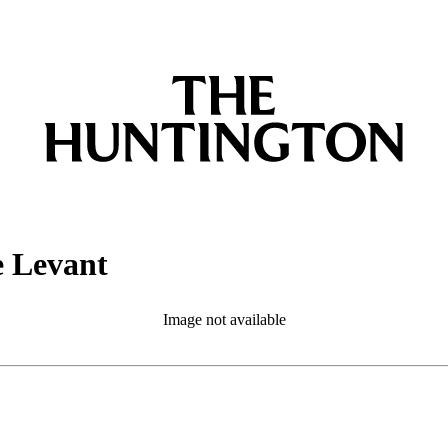
e Levant
Image not available