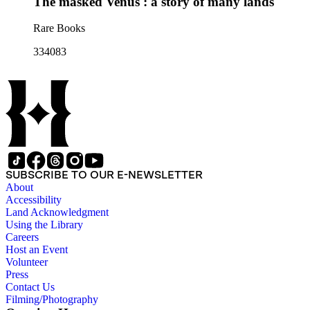
The masked Venus : a story of many lands
Rare Books
334083
SUBSCRIBE TO OUR E-NEWSLETTER
About
Accessibility
Land Acknowledgment
Using the Library
Careers
Host an Event
Volunteer
Press
Contact Us
Filming/Photography