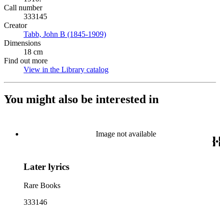
Call number
333145
Creator
Tabb, John B (1845-1909)
(Opens in new tab)
Dimensions
18 cm
Find out more
View in the Library catalog
(Opens in new tab)
You might also be interested in
Image not available
Later lyrics
Rare Books
333146