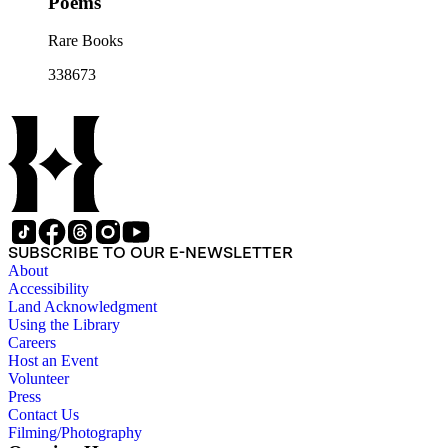
Poems
Rare Books
338673
SUBSCRIBE TO OUR E-NEWSLETTER
About
Accessibility
Land Acknowledgment
Using the Library
Careers
Host an Event
Volunteer
Press
Contact Us
Filming/Photography