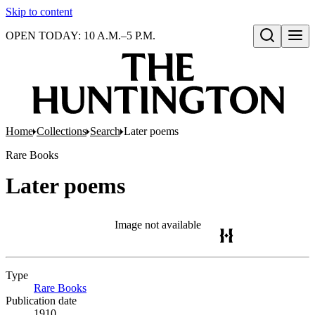
Skip to content
OPEN TODAY: 10 A.M.–5 P.M.
Open search
Home
Collections
Search
Later poems
Rare Books
Later poems
Image not available
Type
Rare Books
(Opens in new tab)
Publication date
1910.