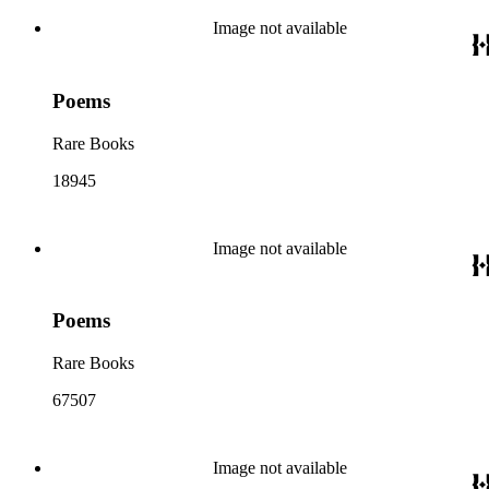
Image not available
Poems
Rare Books
18945
Image not available
Poems
Rare Books
67507
Image not available