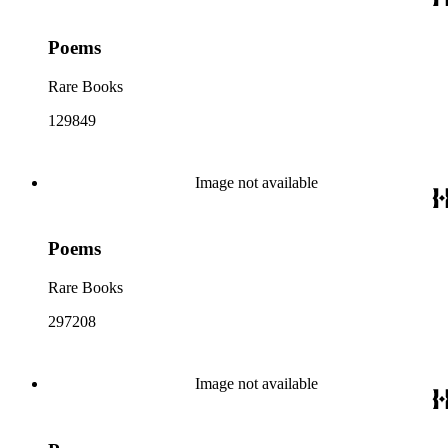
Poems
Rare Books
129849
Image not available
Poems
Rare Books
297208
Image not available