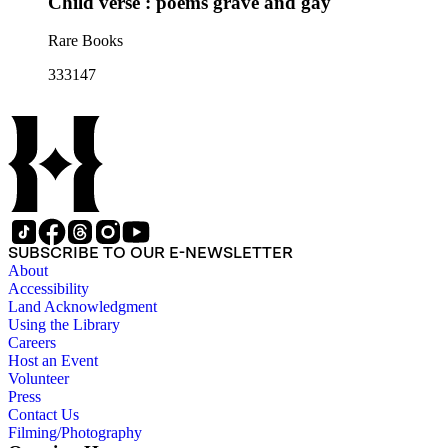
Child verse : poems grave and gay
Rare Books
333147
SUBSCRIBE TO OUR E-NEWSLETTER
About
Accessibility
Land Acknowledgment
Using the Library
Careers
Host an Event
Volunteer
Press
Contact Us
Filming/Photography