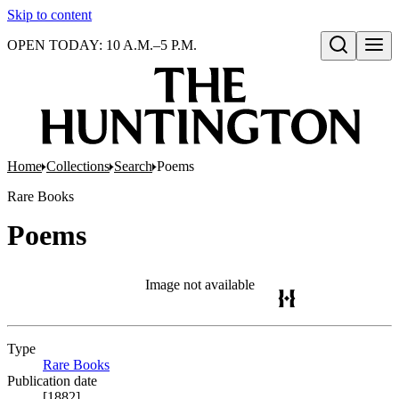
Skip to content
OPEN TODAY: 10 A.M.–5 P.M.
Open search
Home
Collections
Search
Poems
Rare Books
Poems
Image not available
Type
Rare Books
(Opens in new tab)
Publication date
[1882]