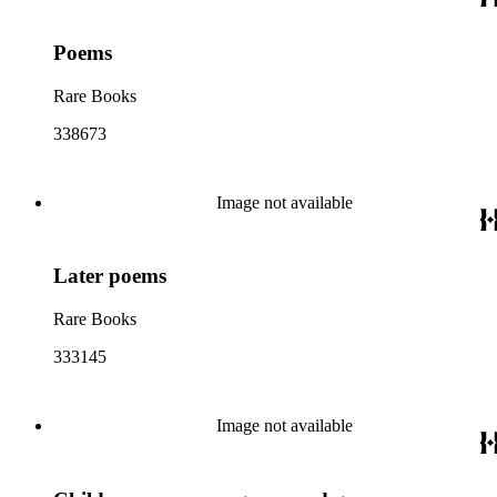
Poems
Rare Books
338673
Image not available
Later poems
Rare Books
333145
Image not available