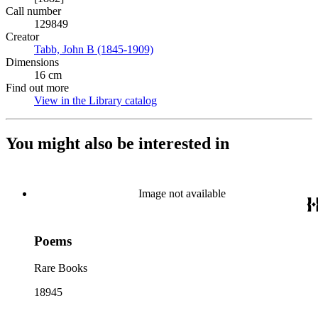
Call number
129849
Creator
Tabb, John B (1845-1909)
(Opens in new tab)
Dimensions
16 cm
Find out more
View in the Library catalog
(Opens in new tab)
You might also be interested in
Image not available
Poems
Rare Books
18945