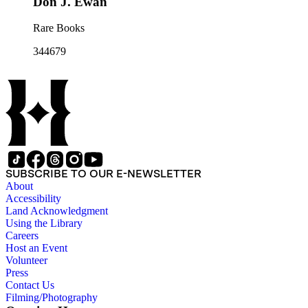
Don J. Ewan
Rare Books
344679
SUBSCRIBE TO OUR E-NEWSLETTER
About
Accessibility
Land Acknowledgment
Using the Library
Careers
Host an Event
Volunteer
Press
Contact Us
Filming/Photography