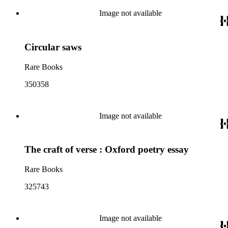
Image not available
Circular saws
Rare Books
350358
Image not available
The craft of verse : Oxford poetry essay
Rare Books
325743
Image not available