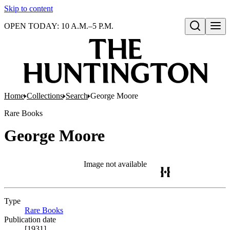
Skip to content
OPEN TODAY: 10 A.M.–5 P.M.
Open search
Home
Collections
Search
George Moore
Rare Books
George Moore
Image not available
Type
Rare Books
(Opens in new tab)
Publication date
[1931]