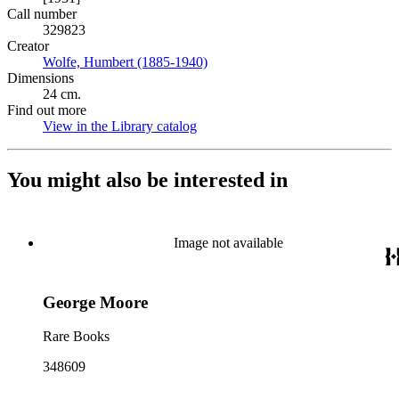
Call number
329823
Creator
Wolfe, Humbert (1885-1940)
(Opens in new tab)
Dimensions
24 cm.
Find out more
View in the Library catalog
(Opens in new tab)
You might also be interested in
Image not available
George Moore
Rare Books
348609