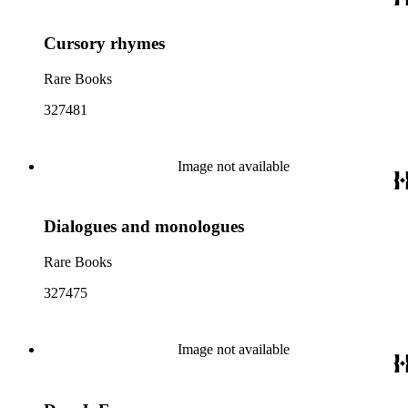
Cursory rhymes
Rare Books
327481
Image not available
Dialogues and monologues
Rare Books
327475
Image not available