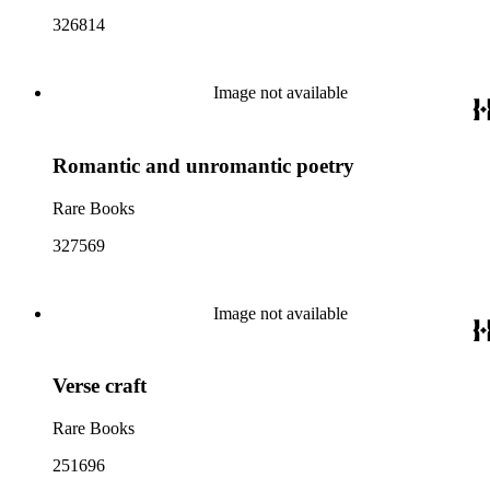
326814
Image not available
Romantic and unromantic poetry
Rare Books
327569
Image not available
Verse craft
Rare Books
251696