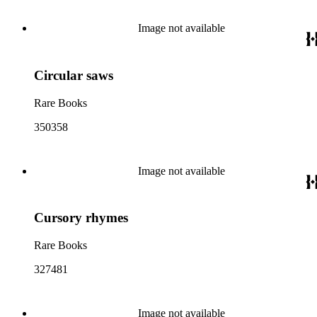
Image not available
Circular saws
Rare Books
350358
Image not available
Cursory rhymes
Rare Books
327481
Image not available