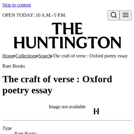
Skip to content
OPEN TODAY: 10 A.M.–5 P.M.
Open search
Home
Collections
Search
The craft of verse : Oxford poetry essay
Rare Books
The craft of verse : Oxford
poetry essay
Image not available
Type
Rare Books
(Opens in new tab)