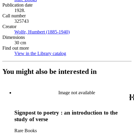
Publication date
1928.
Call number
325743
Creator
Wolfe, Humbert (1885-1940)
(Opens in new tab)
Dimensions
30 cm
Find out more
View in the Library catalog
(Opens in new tab)
You might also be interested in
Image not available
Signpost to poetry : an introduction to the
study of verse
Rare Books