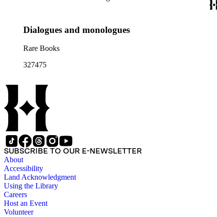
Dialogues and monologues
Rare Books
327475
SUBSCRIBE TO OUR E-NEWSLETTER
About
Accessibility
Land Acknowledgment
Using the Library
Careers
Host an Event
Volunteer