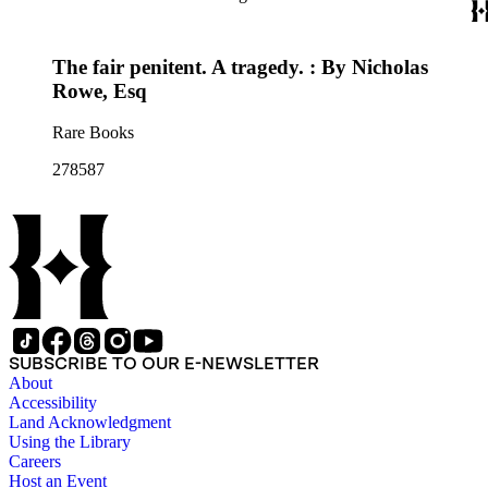
The fair penitent. A tragedy. : By Nicholas
Rowe, Esq
Rare Books
278587
SUBSCRIBE TO OUR E-NEWSLETTER
About
Accessibility
Land Acknowledgment
Using the Library
Careers
Host an Event