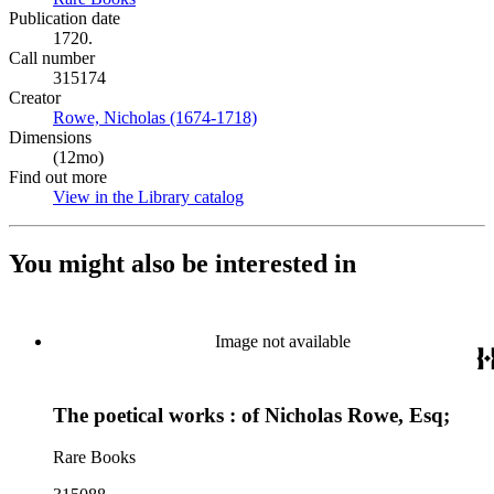
Publication date
1720.
Call number
315174
Creator
Rowe, Nicholas (1674-1718)
(Opens in new tab)
Dimensions
(12mo)
Find out more
View in the Library catalog
(Opens in new tab)
You might also be interested in
Image not available
The poetical works : of Nicholas Rowe, Esq;
Rare Books