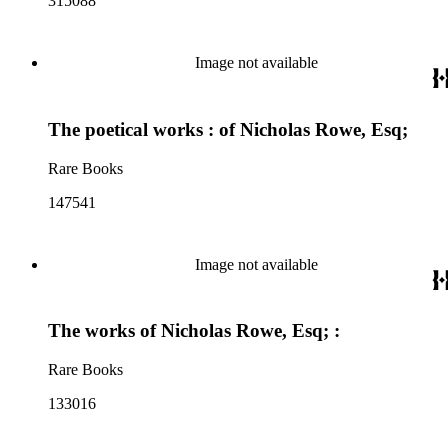
315088
Image not available
The poetical works : of Nicholas Rowe, Esq;
Rare Books
147541
Image not available
The works of Nicholas Rowe, Esq; :
Rare Books
133016