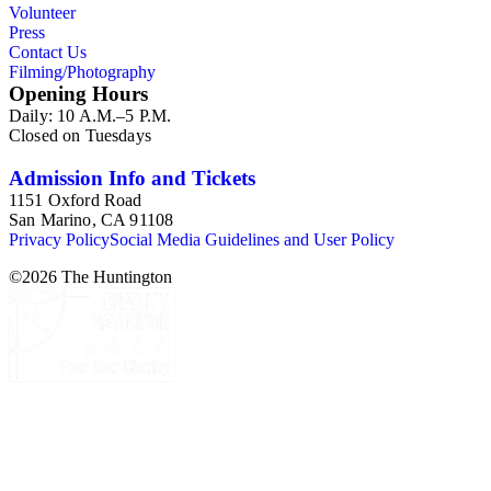
Volunteer
Press
Contact Us
Filming/Photography
Opening Hours
Daily: 10 A.M.–5 P.M.
Closed on Tuesdays
Admission Info and Tickets
1151 Oxford Road
San Marino, CA 91108
Privacy Policy
Social Media Guidelines and User Policy
©
2026
The Huntington