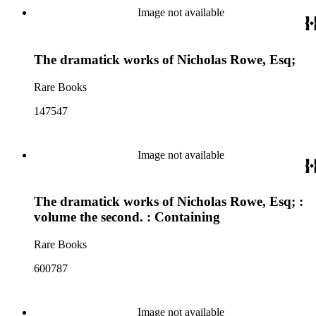
Image not available
The dramatick works of Nicholas Rowe, Esq;
Rare Books
147547
Image not available
The dramatick works of Nicholas Rowe, Esq; :
volume the second. : Containing
Rare Books
600787
Image not available