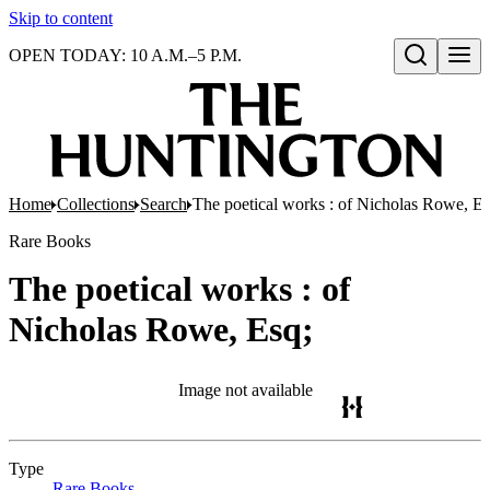
Skip to content
OPEN TODAY: 10 A.M.–5 P.M.
Open search
Home
Collections
Search
The poetical works : of Nicholas Rowe, Es
Rare Books
The poetical works : of
Nicholas Rowe, Esq;
Image not available
Type
Rare Books
(Opens in new tab)