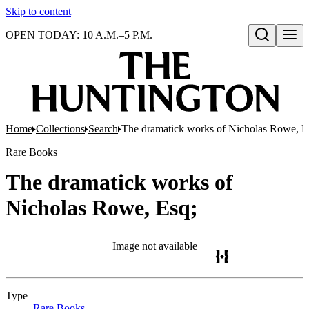
Skip to content
OPEN TODAY: 10 A.M.–5 P.M.
Open search
Home
Collections
Search
The dramatick works of Nicholas Rowe, E
Rare Books
The dramatick works of
Nicholas Rowe, Esq;
Image not available
Type
Rare Books
(Opens in new tab)