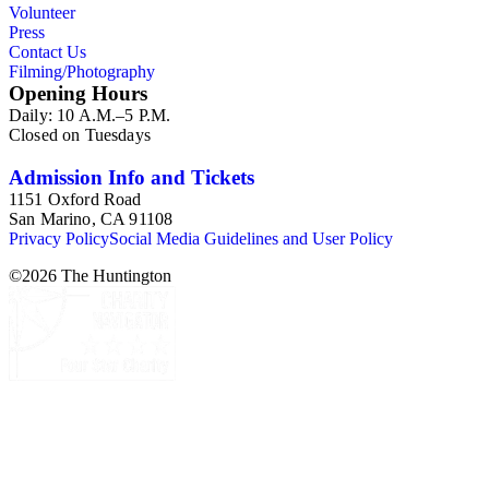
Volunteer
Press
Contact Us
Filming/Photography
Opening Hours
Daily: 10 A.M.–5 P.M.
Closed on Tuesdays
Admission Info and Tickets
1151 Oxford Road
San Marino, CA 91108
Privacy Policy
Social Media Guidelines and User Policy
©
2026
The Huntington