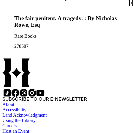
The fair penitent. A tragedy. : By Nicholas
Rowe, Esq
Rare Books
278587
SUBSCRIBE TO OUR E-NEWSLETTER
About
Accessibility
Land Acknowledgment
Using the Library
Careers
Host an Event