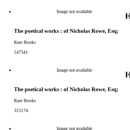
Image not available
The poetical works : of Nicholas Rowe, Esq;
Rare Books
147541
Image not available
The poetical works : of Nicholas Rowe, Esq;
Rare Books
315174
Image not available