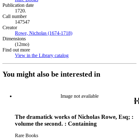
Publication date
1720.
Call number
147547
Creator
Rowe, Nicholas (1674-1718)
(Opens in new tab)
Dimensions
(12mo)
Find out more
View in the Library catalog
(Opens in new tab)
You might also be interested in
Image not available
The dramatick works of Nicholas Rowe, Esq; :
volume the second. : Containing
Rare Books