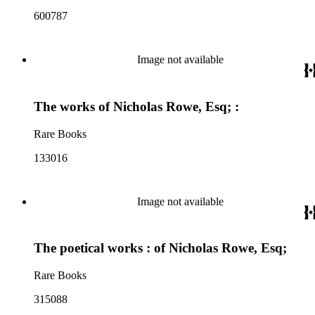
600787
Image not available
The works of Nicholas Rowe, Esq; :
Rare Books
133016
Image not available
The poetical works : of Nicholas Rowe, Esq;
Rare Books
315088